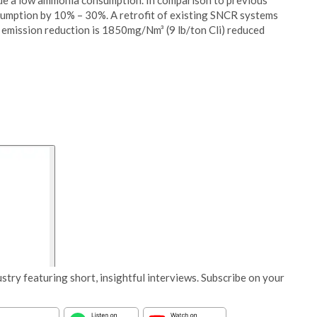
de a low ammonia consumption. In comparison to previous
sumption by 10% – 30%. A retrofit of existing SNCR systems
 emission reduction is 1850mg/Nm³ (9 lb/ton Cli) reduced
stry featuring short, insightful interviews. Subscribe on your