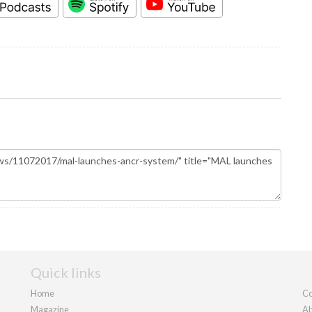
Quick links
Home
Co
Magazine
Ab