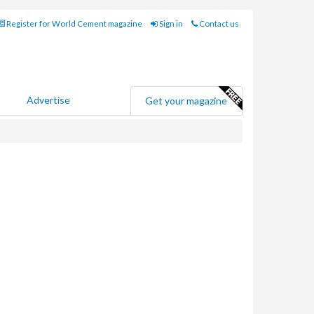
Register for World Cement magazine
Sign in
Contact us
Advertise
Get your magazine