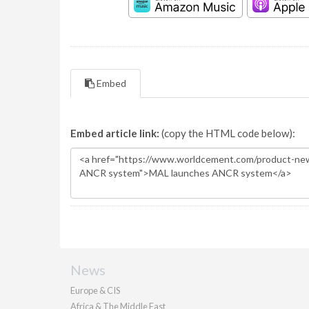
Embed
Embed article link:
(copy the HTML code below):
News
Europe & CIS
Africa & The Middle East