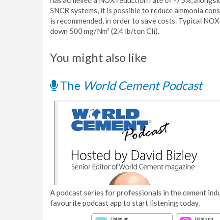
has achieved a NOX reduction rate of -75%, alongsi
SNCR systems, it is possible to reduce ammonia con
is recommended, in order to save costs. Typical NOX
down 500 mg/Nm³ (2.4 lb/ton Cli).
You might also like
The
World Cement Podcast
A podcast series for professionals in the cement indu
favourite podcast app to start listening today.