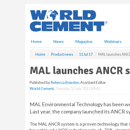
S
k
i
p
t
o
m
Home
News
Magazine
Webinars
a
i
Home
Product news
11 Jul 17
MAL launches ANC
n
c
MAL launches ANCR 
o
n
Published by
Rebecca Bowden
, Assistant Editor
t
World Cement
,
Tuesday, 11 July 2017 09:43
e
n
t
MAL Environmental Technology has been wor
Last year, the company launched its ANCR s
The MAL ANCR system is a proven technology thar r