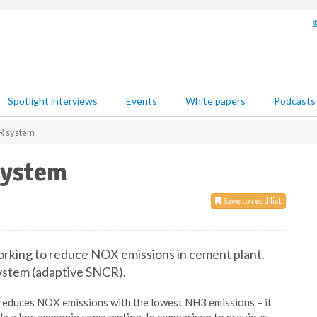
Spotlight interviews
Events
White papers
Podcasts
R system
system
Save to read list
king to reduce NOX emissions in cement plant.
ystem (adaptive SNCR).
educes NOX emissions with the lowest NH3 emissions – it