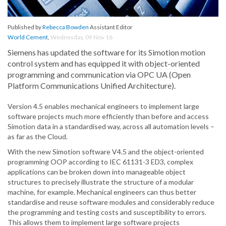
Published by
Rebecca Bowden
Assistant Editor
World Cement
,
Wednesday, 09 Nov 16
Siemens has updated the software for its Simotion motion
control system and has equipped it with object-oriented
programming and communication via OPC UA (Open
Platform Communications Unified Architecture).
Version 4.5 enables mechanical engineers to implement large
software projects much more efficiently than before and access
Simotion data in a standardised way, across all automation levels –
as far as the Cloud.
With the new Simotion software V4.5 and the object-oriented
programming OOP according to IEC 61131-3 ED3, complex
applications can be broken down into manageable object
structures to precisely illustrate the structure of a modular
machine, for example. Mechanical engineers can thus better
standardise and reuse software modules and considerably reduce
the programming and testing costs and susceptibility to errors.
This allows them to implement large software projects