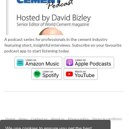
A podcast series for professionals in the cement industry
featuring short, insightful interviews. Subscribe on your favourite
podcast app to start listening today.
Home
News
Contact us
About us
Privacy policy
Terms & conditions
Security
Website cookies
We use cookies to ensure you get the best