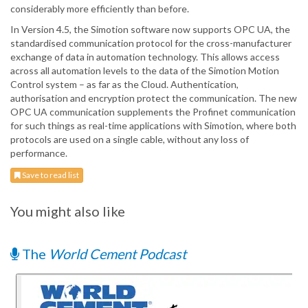
considerably more efficiently than before.
In Version 4.5, the Simotion software now supports OPC UA, the
standardised communication protocol for the cross-manufacturer
exchange of data in automation technology. This allows access
across all automation levels to the data of the Simotion Motion
Control system – as far as the Cloud. Authentication,
authorisation and encryption protect the communication. The new
OPC UA communication supplements the Profinet communication
for such things as real-time applications with Simotion, where both
protocols are used on a single cable, without any loss of
performance.
Save to read list
You might also like
The
World Cement Podcast