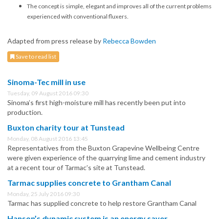
The concept is simple, elegant and improves all of the current problems
experienced with conventional fluxers.
Adapted from press release by
Rebecca Bowden
Save to read list
Sinoma-Tec mill in use
Tuesday, 09 August 2016 09:30
Sinoma’s first high-moisture mill has recently been put into
production.
Buxton charity tour at Tunstead
Monday, 08 August 2016 13:45
Representatives from the Buxton Grapevine Wellbeing Centre
were given experience of the quarrying lime and cement industry
at a recent tour of Tarmac’s site at Tunstead.
Tarmac supplies concrete to Grantham Canal
Monday, 25 July 2016 09:30
Tarmac has supplied concrete to help restore Grantham Canal
Hanson’s dynamic system is an energy saver