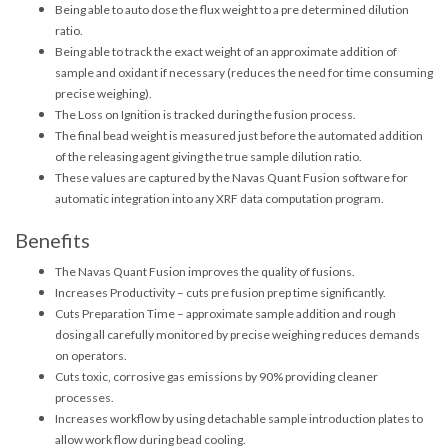
Being able to auto dose the flux weight to a pre determined dilution
ratio.
Being able to track the exact weight of an approximate addition of
sample and oxidant if necessary (reduces the need for time consuming
precise weighing).
The Loss on Ignition is tracked during the fusion process.
The final bead weight is measured just before the automated addition
of the releasing agent giving the true sample dilution ratio.
These values are captured by the Navas Quant Fusion software for
automatic integration into any XRF data computation program.
Benefits
The Navas Quant Fusion improves the quality of fusions.
Increases Productivity – cuts pre fusion prep time significantly.
Cuts Preparation Time – approximate sample addition and rough
dosing all carefully monitored by precise weighing reduces demands
on operators.
Cuts toxic, corrosive gas emissions by 90% providing cleaner
processes.
Increases workflow by using detachable sample introduction plates to
allow work flow during bead cooling.