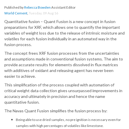
Published by
Rebecca Bowden
Assistant Editor
World Cement
,
Tuesday, 09 Aug 16
Quantitative fusion – Quant Fusion is a new concept in fusion
preparations for XRF, which allows one to quantify the important
variables of weight loss due to the release of intrinsic moisture and
volatiles for each fusion individually in an automated way in the
fusion process.
The concept frees XRF fusion processes from the uncertainties
and assumptions made in conventional fusion systems. The aim to
provide accurate results for elements dissolved in flux matrices
with additives of oxidant and releasing agent has never been
easier to achieve.
This simplification of the process coupled with automation of
critical weight data collection gives unsurpassed improvements in
accuracy and ultimately in precision and hence the name
quantitative fusion.
The Navas Quant Fusion simplifies the fusion process by:
Being able to use dried samples, no pre ignition is necessary even for
samples with high percentages of volatiles like limestone.