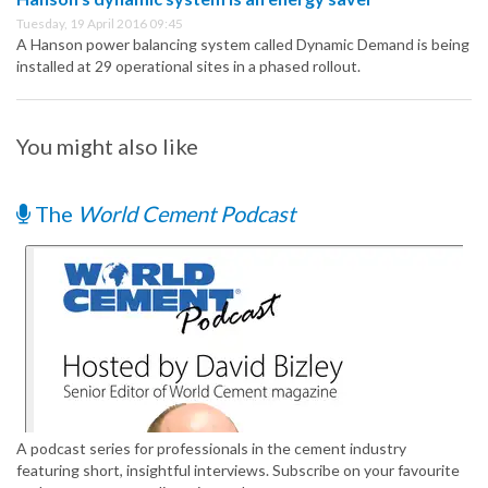
Tuesday, 19 April 2016 09:45
A Hanson power balancing system called Dynamic Demand is being
installed at 29 operational sites in a phased rollout.
You might also like
The
World Cement Podcast
A podcast series for professionals in the cement industry
featuring short, insightful interviews. Subscribe on your favourite