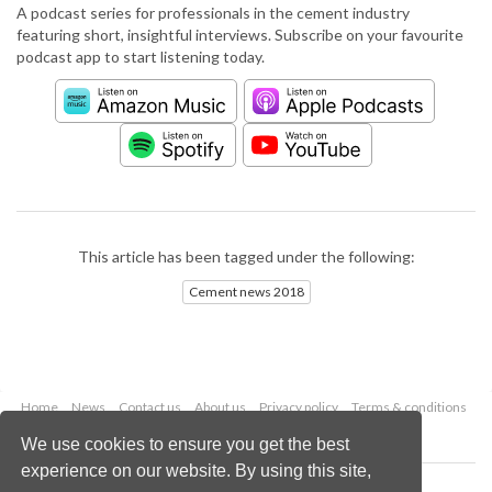
A podcast series for professionals in the cement industry
featuring short, insightful interviews. Subscribe on your favourite
podcast app to start listening today.
This article has been tagged under the following:
Cement news 2018
Home
News
Contact us
About us
Privacy policy
Terms & conditions
Security
Website cookies
We use cookies to ensure you get the best
experience on our website. By using this site,
Copyright © 2026 Palladian Publications Ltd.