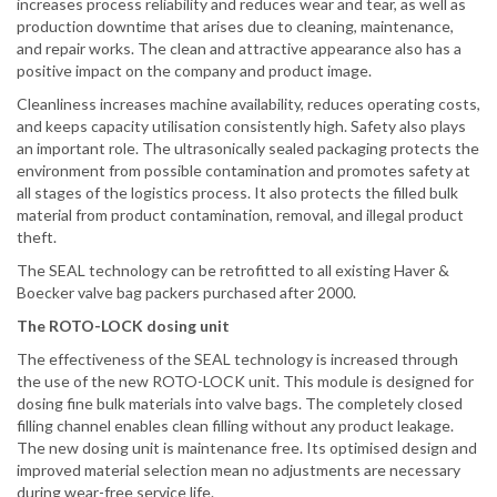
increases process reliability and reduces wear and tear, as well as
production downtime that arises due to cleaning, maintenance,
and repair works. The clean and attractive appearance also has a
positive impact on the company and product image.
Cleanliness increases machine availability, reduces operating costs,
and keeps capacity utilisation consistently high. Safety also plays
an important role. The ultrasonically sealed packaging protects the
environment from possible contamination and promotes safety at
all stages of the logistics process. It also protects the filled bulk
material from product contamination, removal, and illegal product
theft.
The SEAL technology can be retrofitted to all existing Haver &
Boecker valve bag packers purchased after 2000.
The ROTO-LOCK dosing unit
The effectiveness of the SEAL technology is increased through
the use of the new ROTO-LOCK unit. This module is designed for
dosing fine bulk materials into valve bags. The completely closed
filling channel enables clean filling without any product leakage.
The new dosing unit is maintenance free. Its optimised design and
improved material selection mean no adjustments are necessary
during wear-free service life.