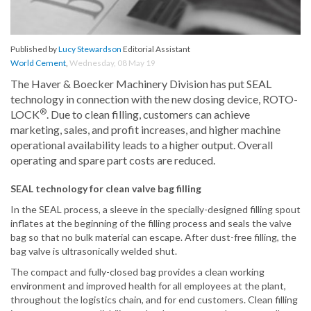
Published by
Lucy Stewardson
Editorial Assistant
World Cement
,
Wednesday, 08 May 19
The Haver & Boecker Machinery Division has put SEAL
technology in connection with the new dosing device, ROTO-
®
LOCK
. Due to clean filling, customers can achieve
marketing, sales, and profit increases, and higher machine
operational availability leads to a higher output. Overall
operating and spare part costs are reduced.
SEAL technology for clean valve bag filling
In the SEAL process, a sleeve in the specially-designed filling spout
inflates at the beginning of the filling process and seals the valve
bag so that no bulk material can escape. After dust-free filling, the
bag valve is ultrasonically welded shut.
The compact and fully-closed bag provides a clean working
environment and improved health for all employees at the plant,
throughout the logistics chain, and for end customers. Clean filling