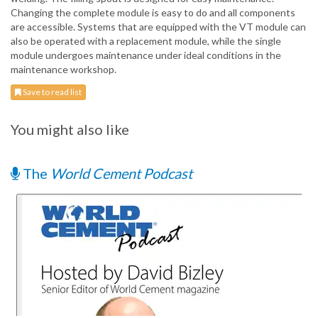
Changing the complete module is easy to do and all components
are accessible. Systems that are equipped with the VT module can
also be operated with a replacement module, while the single
module undergoes maintenance under ideal conditions in the
maintenance workshop.
Save to read list
You might also like
The
World Cement Podcast