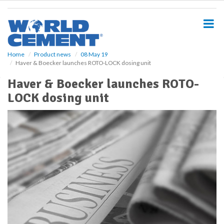
S
k
i
p
t
o
Home
Product news
08 May 19
Haver & Boecker launches ROTO-LOCK dosing unit
m
a
Haver & Boecker launches ROTO-
i
LOCK dosing unit
n
c
o
n
t
e
n
t