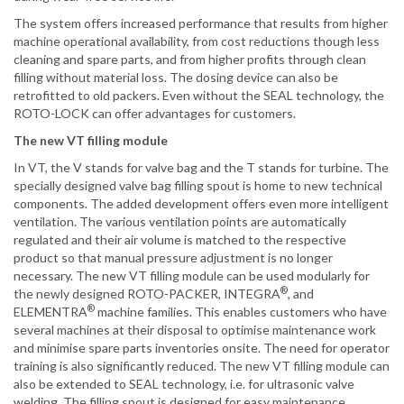
The system offers increased performance that results from higher
machine operational availability, from cost reductions though less
cleaning and spare parts, and from higher profits through clean
filling without material loss. The dosing device can also be
retrofitted to old packers. Even without the SEAL technology, the
ROTO-LOCK can offer advantages for customers.
The new VT filling module
In VT, the V stands for valve bag and the T stands for turbine. The
specially designed valve bag filling spout is home to new technical
components. The added development offers even more intelligent
ventilation. The various ventilation points are automatically
regulated and their air volume is matched to the respective
product so that manual pressure adjustment is no longer
necessary. The new VT filling module can be used modularly for
®
the newly designed ROTO-PACKER, INTEGRA
, and
®
ELEMENTRA
machine families. This enables customers who have
several machines at their disposal to optimise maintenance work
and minimise spare parts inventories onsite. The need for operator
training is also significantly reduced. The new VT filling module can
also be extended to SEAL technology, i.e. for ultrasonic valve
welding. The filling spout is designed for easy maintenance.