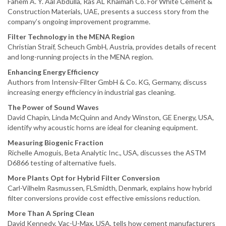
Fahem A. Y. Aal Abdulla, Ras AL Khaimah Co. For White Cement &
Construction Materials, UAE, presents a success story from the
company’s ongoing improvement programme.
Filter Technology in the MENA Region
Christian Straif, Scheuch GmbH, Austria, provides details of recent
and long-running projects in the MENA region.
Enhancing Energy Efficiency
Authors from Intensiv-Filter GmbH & Co. KG, Germany, discuss
increasing energy efficiency in industrial gas cleaning.
The Power of Sound Waves
David Chapin, Linda McQuinn and Andy Winston, GE Energy, USA,
identify why acoustic horns are ideal for cleaning equipment.
Measuring Biogenic Fraction
Richelle Amoguis, Beta Analytic Inc., USA, discusses the ASTM
D6866 testing of alternative fuels.
More Plants Opt for Hybrid Filter Conversion
Carl-Vilhelm Rasmussen, FLSmidth, Denmark, explains how hybrid
filter conversions provide cost effective emissions reduction.
More Than A Spring Clean
David Kennedy, Vac-U-Max, USA, tells how cement manufacturers