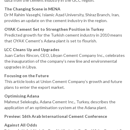
data from the cement industry in the GCC region.
The Changing Scene in MENA
Dr M Rahim Vaseghi, Islamic Azad University, Shiraz Branch, Iran,
provides an update on the cement industry in the region.
OYAK Cement Set to Strengthen Position in Turkey
Predicted growth for the Turkish cement industry in 2010 means
that OYAK Cement’s Adana plant is set to flourish.
LCC Cleans Up and Upgrades
Juan Carlos Rincon, CEO, Libyan Cement Company Inc., celebrates
the inauguration of the company’s new line and environmental
upgrades in Libya.
Focusing on the Future
This article looks at Union Cement Company’s growth and future
plans to enter the export market.
Optimising Adana
Mahmut Selekoglu, Adana Cement Inc., Turkey, describes the
application of an optimisation system at the Adana plant.
Preview: 16th Arab International Cement Conference
Against All Odds