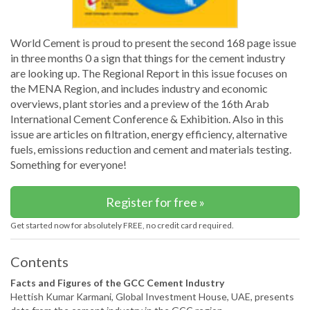
World Cement is proud to present the second 168 page issue
in three months 0 a sign that things for the cement industry
are looking up. The Regional Report in this issue focuses on
the MENA Region, and includes industry and economic
overviews, plant stories and a preview of the 16th Arab
International Cement Conference & Exhibition. Also in this
issue are articles on filtration, energy efficiency, alternative
fuels, emissions reduction and cement and materials testing.
Something for everyone!
Register for free »
Get started now for absolutely FREE, no credit card required.
Contents
Facts and Figures of the GCC Cement Industry
Hettish Kumar Karmani, Global Investment House, UAE, presents