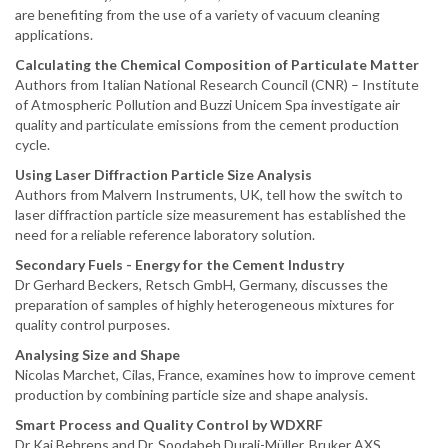
are benefiting from the use of a variety of vacuum cleaning
applications.
Calculating the Chemical Composition of Particulate Matter
Authors from Italian National Research Council (CNR) – Institute
of Atmospheric Pollution and Buzzi Unicem Spa investigate air
quality and particulate emissions from the cement production
cycle.
Using Laser Diffraction Particle Size Analysis
Authors from Malvern Instruments, UK, tell how the switch to
laser diffraction particle size measurement has established the
need for a reliable reference laboratory solution.
Secondary Fuels - Energy for the Cement Industry
Dr Gerhard Beckers, Retsch GmbH, Germany, discusses the
preparation of samples of highly heterogeneous mixtures for
quality control purposes.
Analysing Size and Shape
Nicolas Marchet, Cilas, France, examines how to improve cement
production by combining particle size and shape analysis.
Smart Process and Quality Control by WDXRF
Dr Kai Behrens and Dr. Soodabeh Durali-Müller, Bruker AXS,