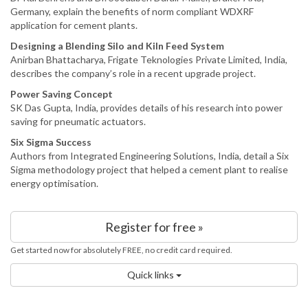
Germany, explain the benefits of norm compliant WDXRF
application for cement plants.
Designing a Blending Silo and Kiln Feed System
Anirban Bhattacharya, Frigate Teknologies Private Limited, India,
describes the company’s role in a recent upgrade project.
Power Saving Concept
SK Das Gupta, India, provides details of his research into power
saving for pneumatic actuators.
Six Sigma Success
Authors from Integrated Engineering Solutions, India, detail a Six
Sigma methodology project that helped a cement plant to realise
energy optimisation.
Register for free »
Get started now for absolutely FREE, no credit card required.
Quick links