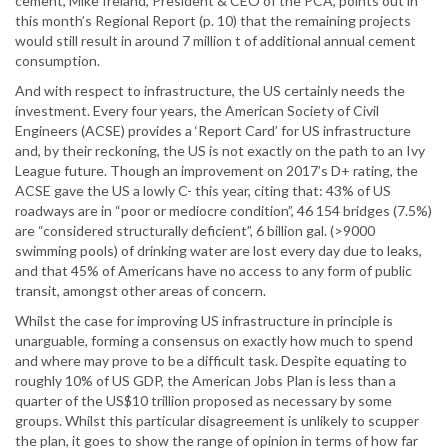
cement, Mike Ireland, President & CEO of the PCA, points out in
this month’s Regional Report (p. 10) that the remaining projects
would still result in around 7 million t of additional annual cement
consumption.
And with respect to infrastructure, the US certainly needs the
investment. Every four years, the American Society of Civil
Engineers (ACSE) provides a ‘Report Card’ for US infrastructure
and, by their reckoning, the US is not exactly on the path to an Ivy
League future. Though an improvement on 2017’s D+ rating, the
ACSE gave the US a lowly C- this year, citing that: 43% of US
roadways are in “poor or mediocre condition”, 46 154 bridges (7.5%)
are “considered structurally deficient”, 6 billion gal. (>9000
swimming pools) of drinking water are lost every day due to leaks,
and that 45% of Americans have no access to any form of public
transit, amongst other areas of concern.
Whilst the case for improving US infrastructure in principle is
unarguable, forming a consensus on exactly how much to spend
and where may prove to be a difficult task. Despite equating to
roughly 10% of US GDP, the American Jobs Plan is less than a
quarter of the US$10 trillion proposed as necessary by some
groups. Whilst this particular disagreement is unlikely to scupper
the plan, it goes to show the range of opinion in terms of how far