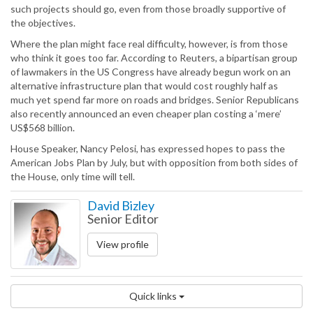
such projects should go, even from those broadly supportive of
the objectives.
Where the plan might face real difficulty, however, is from those
who think it goes too far. According to Reuters, a bipartisan group
of lawmakers in the US Congress have already begun work on an
alternative infrastructure plan that would cost roughly half as
much yet spend far more on roads and bridges. Senior Republicans
also recently announced an even cheaper plan costing a ‘mere’
US$568 billion.
House Speaker, Nancy Pelosi, has expressed hopes to pass the
American Jobs Plan by July, but with opposition from both sides of
the House, only time will tell.
David Bizley
Senior Editor
View profile
Quick links