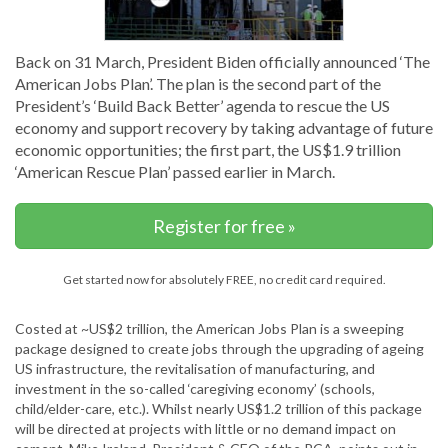
Back on 31 March, President Biden officially announced ‘The
American Jobs Plan’. The plan is the second part of the
President’s ‘Build Back Better’ agenda to rescue the US
economy and support recovery by taking advantage of future
economic opportunities; the first part, the US$1.9 trillion
‘American Rescue Plan’ passed earlier in March.
Register for free »
Get started now for absolutely FREE, no credit card required.
Costed at ~US$2 trillion, the American Jobs Plan is a sweeping
package designed to create jobs through the upgrading of ageing
US infrastructure, the revitalisation of manufacturing, and
investment in the so-called ‘caregiving economy’ (schools,
child/elder-care, etc.). Whilst nearly US$1.2 trillion of this package
will be directed at projects with little or no demand impact on