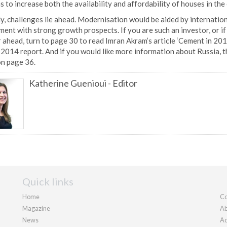
s to increase both the availability and affordability of houses in t
y, challenges lie ahead. Modernisation would be aided by internation
ent with strong growth prospects. If you are such an investor, or if 
 ahead, turn to page 30 to read Imran Akram’s article ‘Cement in 201
2014 report. And if you would like more information about Russia, t
on page 36.
Katherine Guenioui
-
Editor
Quick links
Home
Co
Magazine
Ab
News
Ad