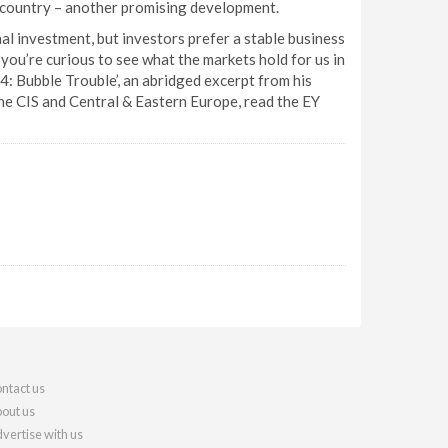
he country – another promising development.
al investment, but investors prefer a stable business
you’re curious to see what the markets hold for us in
4: Bubble Trouble’, an abridged excerpt from his
he CIS and Central & Eastern Europe, read the EY
ntact us
out us
vertise with us