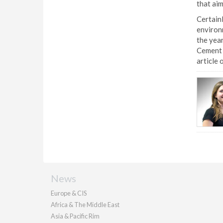
that aim
Certainl
environm
the year
Cement 
article 
News
Europe & CIS
Africa & The Middle East
Asia & Pacific Rim