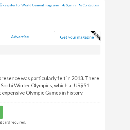
Register for World Cement magazine
Sign in
Contact us
Advertise
Get your magazine
 presence was particularly felt in 2013. There
 Sochi Winter Olympics, which at US$51
ost expensive Olympic Games in history.
it card required.