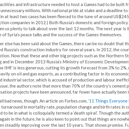
facilities and infrastructure needed to host a Games had to be built 
 unnecessary millions. With national pride at stake and a deadline 
in at least two cases has been fleeced to the tune of around US$245 
tion companies in 2012.) Both Russia’s domestic and foreign policy 
en us plenty to talk about over the last 12 months. The next year is 
 of Syria’s peace talks and the success of the Games themselves.
r else has been said about the Games, there can be no doubt that t
d Russia’s construction industry for several years. In 2012, the cou
tion. Now that these and other big projects such as the Northern St
ng and in December 2013 Russia’s Ministry of Economic Developmen
e IMF is less generous, cutting its growth forecast from 3% to 2%, 
eavily on oil and gas exports, as a contributing factor in its economi
 industrial sector, which is accused of production and labour ineffic
 issue, the authors note that more than 70% of the country’s cement
sation projects have been announced, far fewer have actually been 
 all bad news, though. An article on Forbes.com,
’11 Things Everyone
 turnaround in mortality rate, population change and birth rates in
 to be in what is colloquially termed a ‘death spiral’. Though the auth
l again in the future, he is also keen to point out that things are no
en steadily improving over the last 10 years. That shows promise. F