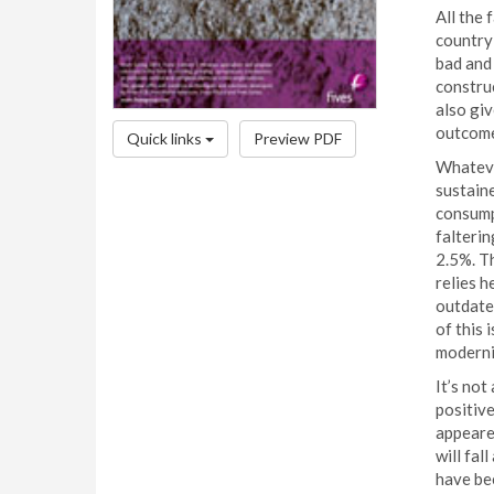
All the 
country
bad and 
construc
also giv
outcome
Quick links
Preview PDF
Whateve
sustaine
consump
falteri
2.5%. Th
relies h
outdated
of this
moderni
It’s not
positive
appeared
will fal
have be