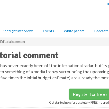
Spotlight interviews
Events
White papers
Podcasts
Editorial comment
torial comment
has never exactly been off the international radar, but its
en something of a media frenzy surrounding the upcoming
 (five times the initial budget estimate) are already the m
Register for free »
Get started now for absolutely FREE, no cred