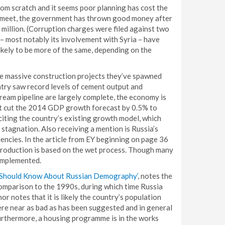
from scratch and it seems poor planning has cost the
to meet, the government has thrown good money after
million. (Corruption charges were filed against two
– most notably its involvement with Syria – have
likely to be more of the same, depending on the
he massive construction projects they’ve spawned
ntry saw record levels of cement output and
ream pipeline are largely complete, the economy is
t cut the 2014 GDP growth forecast by 0.5% to
citing the country’s existing growth model, which
c stagnation. Also receiving a mention is Russia’s
iencies. In the article from EY beginning on page 36
 production is based on the wet process. Though many
implemented.
 Should Know About Russian Demography’
, notes the
 comparison to the 1990s, during which time Russia
or notes that it is likely the country’s population
where near as bad as has been suggested and in general
urthermore, a housing programme is in the works