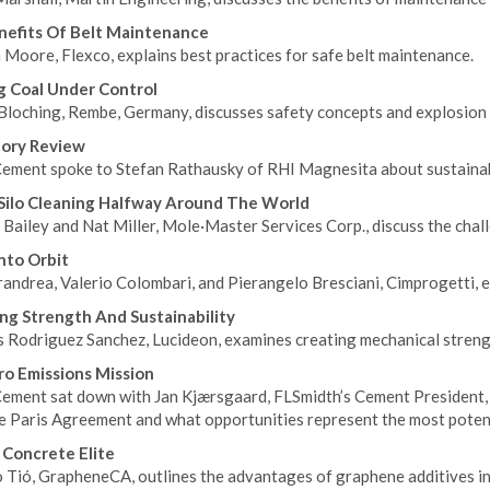
efits Of Belt Maintenance
 Moore, Flexco, explains best practices for safe belt maintenance.
 Coal Under Control
Bloching, Rembe, Germany, discusses safety concepts and explosion 
tory Review
ement spoke to Stefan Rathausky of RHI Magnesita about sustainabil
Silo Cleaning Halfway Around The World
Bailey and Nat Miller, Mole·Master Services Corp., discuss the chall
Into Orbit
andrea, Valerio Colombari, and Pierangelo Bresciani, Cimprogetti, exp
ng Strength And Sustainability
s Rodriguez Sanchez, Lucideon, examines creating mechanical streng
o Emissions Mission
ement sat down with Jan Kjærsgaard, FLSmidth’s Cement President, 
he Paris Agreement and what opportunities represent the most poten
Concrete Elite
 Tió, GrapheneCA, outlines the advantages of graphene additives in