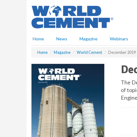
S
k
i
p
t
o
Home
News
Magazine
Webinars
m
a
Home
Magazine
World Cement
December 2019
i
n
De
c
o
n
The De
t
of topi
e
Engine
n
t