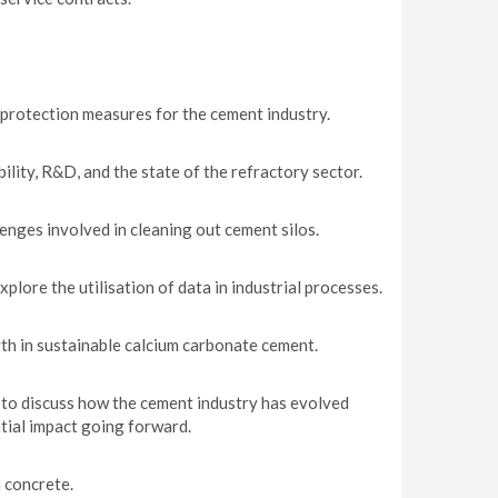
protection measures for the cement industry.
ity, R&D, and the state of the refractory sector.
enges involved in cleaning out cement silos.
lore the utilisation of data in industrial processes.
th in sustainable calcium carbonate cement.
to discuss how the cement industry has evolved
tial impact going forward.
 concrete.