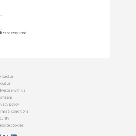
it card required.
ntact us
out us
vertise with us
r team
ivacy policy
rms & conditions
curity
bsite cookies