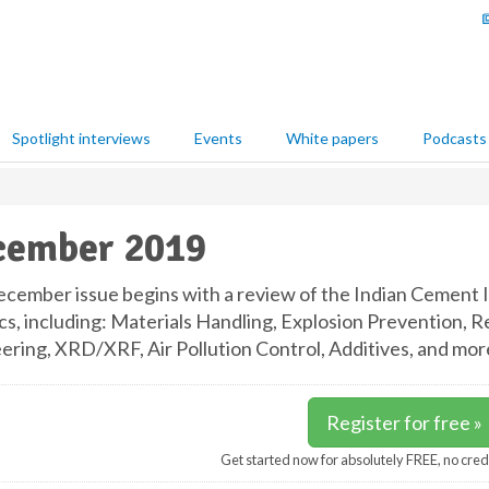
Spotlight interviews
Events
White papers
Podcasts
cember 2019
cember issue begins with a review of the Indian Cement I
cs, including: Materials Handling, Explosion Prevention, R
ering, XRD/XRF, Air Pollution Control, Additives, and mor
Register for free »
Get started now for absolutely FREE, no cred