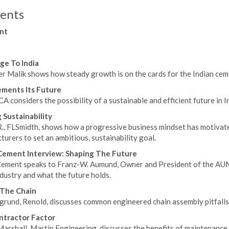
ents
nt
ge To India
r Malik shows how steady growth is on the cards for the Indian ceme
ements Its Future
 considers the possibility of a sustainable and efficient future in I
 Sustainability
 R., FLSmidth, shows how a progressive business mindset has motivat
urers to set an ambitious, sustainability goal.
ement Interview: Shaping The Future
ement speaks to Franz-W. Aumund, Owner and President of the AUM
ndustry and what the future holds.
 The Chain
grund, Renold, discusses common engineered chain assembly pitfalls
ntractor Factor
arshall, Martin Engineering, discusses the benefits of maintenance 