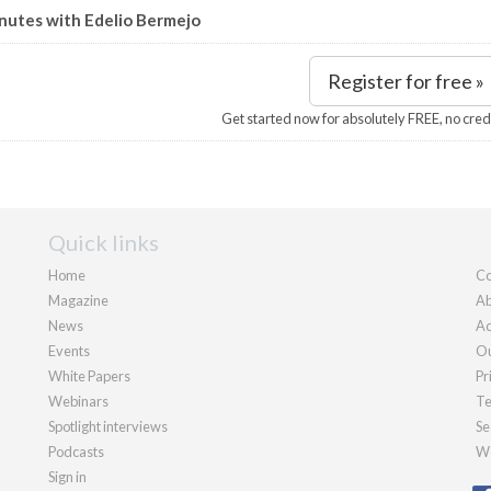
nutes with Edelio Bermejo
Register for free »
Get started now for absolutely FREE, no cred
Quick links
Home
Co
Magazine
Ab
News
Ad
Events
Ou
White Papers
Pr
Webinars
Te
Spotlight interviews
Se
Podcasts
We
Sign in