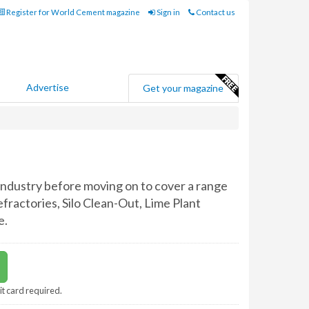
Register for World Cement magazine
Sign in
Contact us
Advertise
Get your magazine
ndustry before moving on to cover a range
efractories, Silo Clean-Out, Lime Plant
e.
it card required.