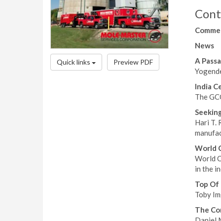
Cont
Comme
News
A Passa
Quick links
Preview PDF
Yogende
India C
The GCCA
Seeking
Hari T.
manufact
World C
World C
in the i
Top Of
Toby Im
The Co
Daniel M