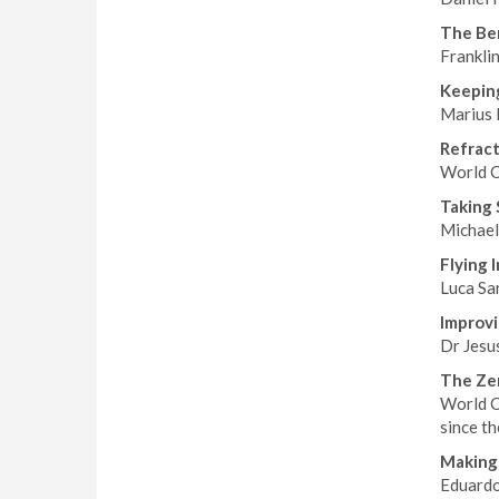
The Ben
Franklin
Keeping
Marius 
Refrac
World C
Taking 
Michael 
Flying 
Luca Sar
Improvi
Dr Jesu
The Zer
World C
since t
Making 
Eduardo