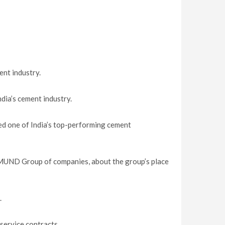
nt industry.
ndia’s cement industry.
ed one of India’s top-performing cement
UND Group of companies, about the group’s place
.
service contracts.