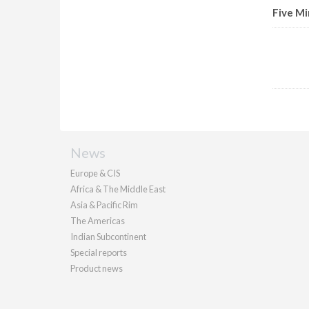
Five Mi
News
Europe & CIS
Africa & The Middle East
Asia & Pacific Rim
The Americas
Indian Subcontinent
Special reports
Product news