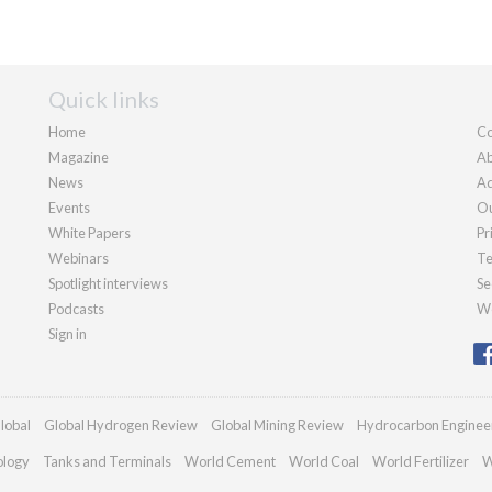
Quick links
Home
Co
Magazine
Ab
News
Ad
Events
Ou
White Papers
Pr
Webinars
Te
Spotlight interviews
Se
Podcasts
We
Sign in
lobal
Global Hydrogen Review
Global Mining Review
Hydrocarbon Enginee
ology
Tanks and Terminals
World Cement
World Coal
World Fertilizer
W