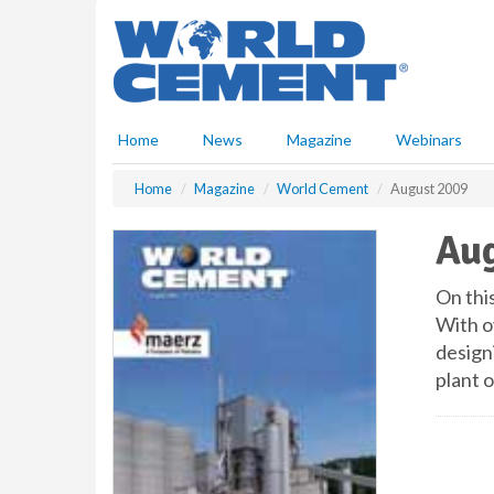
S
k
i
p
t
o
Home
News
Magazine
Webinars
m
a
Home
Magazine
World Cement
August 2009
i
n
Aug
c
o
n
On thi
t
With o
e
design
n
plant 
t