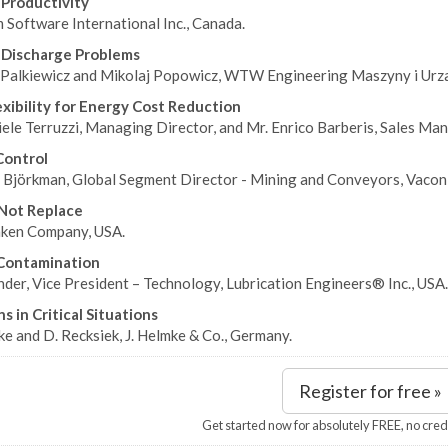
 Productivity
Software International Inc., Canada.
 Discharge Problems
Palkiewicz and Mikolaj Popowicz, WTW Engineering Maszyny i Urza
exibility for Energy Cost Reduction
ele Terruzzi, Managing Director, and Mr. Enrico Barberis, Sales Mana
Control
 Björkman, Global Segment Director - Mining and Conveyors, Vacon P
 Not Replace
ken Company, USA.
Contamination
der, Vice President – Technology, Lubrication Engineers® Inc., USA.
s in Critical Situations
e and D. Recksiek, J. Helmke & Co., Germany.
Register for free »
Get started now for absolutely FREE, no cred