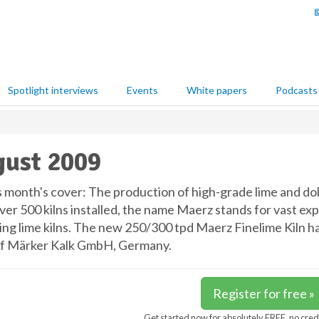
Spotlight interviews
Events
White papers
Podcasts
ust 2009
s month's cover: The production of high-grade lime and d
ver 500 kilns installed, the name Maerz stands for vast ex
ing lime kilns. The new 250/300 tpd Maerz Finelime Kiln h
of Märker Kalk GmbH, Germany.
Register for free »
Get started now for absolutely FREE, no cred