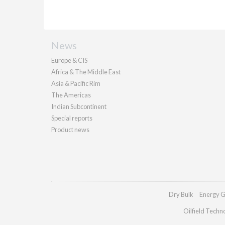
News
Europe & CIS
Africa & The Middle East
Asia & Pacific Rim
The Americas
Indian Subcontinent
Special reports
Product news
Dry Bulk
Energy G
Oilfield Techn