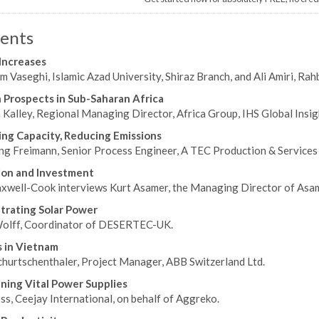
ents
 Increases
m Vaseghi, Islamic Azad University, Shiraz Branch, and Ali Amiri, Rah
Prospects in Sub-Saharan Africa
 Kalley, Regional Managing Director, Africa Group, IHS Global Insig
ing Capacity, Reducing Emissions
g Freimann, Senior Process Engineer, A TEC Production & Services
ion and Investment
xwell-Cook interviews Kurt Asamer, the Managing Director of Asame
rating Solar Power
olff, Coordinator of DESERTEC-UK.
 in Vietnam
hurtschenthaler, Project Manager, ABB Switzerland Ltd.
ning Vital Power Supplies
s, Ceejay International, on behalf of Aggreko.