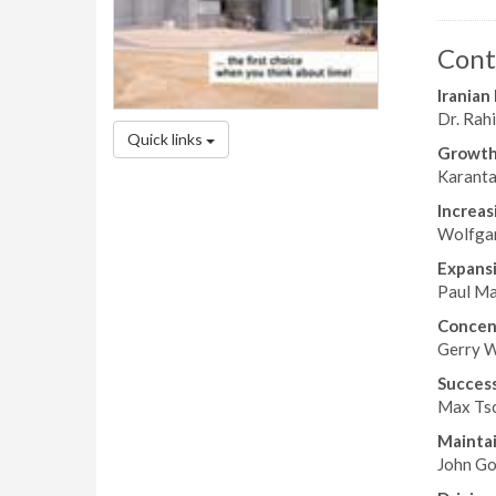
Cont
Iranian
Dr. Rahi
Quick links
Growth 
Karanta
Increas
Wolfgan
Expans
Paul Ma
Concent
Gerry W
Success
Max Tsc
Maintai
John Gos