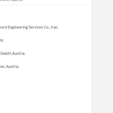
bord Engineering Services Co., Iran.
ht.
 GmbH, Austria.
r, Austria.