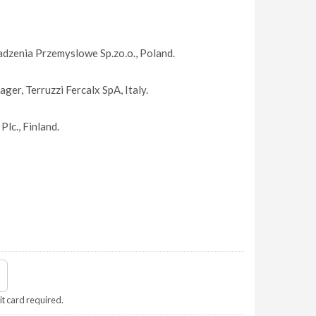
dzenia Przemyslowe Sp.zo.o., Poland.
ger, Terruzzi Fercalx SpA, Italy.
lc., Finland.
it card required.