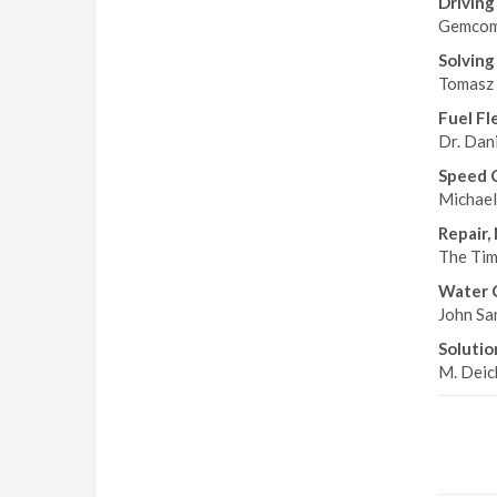
Driving
Gemcom 
Solving
Tomasz 
Fuel Fl
Dr. Dani
Speed 
Michael
Repair,
The Tim
Water 
John San
Solution
M. Deick