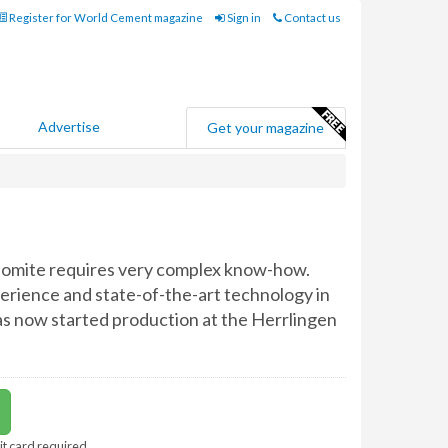
Register for World Cement magazine
Sign in
Contact us
Advertise
Get your magazine
olomite requires very complex know-how.
perience and state-of-the-art technology in
as now started production at the Herrlingen
it card required.