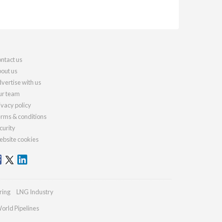
ntact us
out us
vertise with us
r team
ivacy policy
rms & conditions
curity
bsite cookies
ring
LNG Industry
orld Pipelines