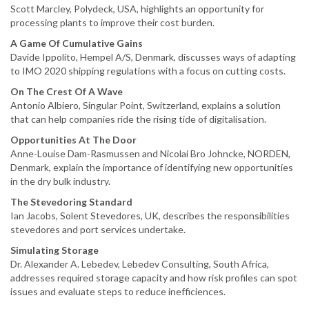
Scott Marcley, Polydeck, USA, highlights an opportunity for
processing plants to improve their cost burden.
A Game Of Cumulative Gains
Davide Ippolito, Hempel A/S, Denmark, discusses ways of adapting
to IMO 2020 shipping regulations with a focus on cutting costs.
On The Crest Of A Wave
Antonio Albiero, Singular Point, Switzerland, explains a solution
that can help companies ride the rising tide of digitalisation.
Opportunities At The Door
Anne-Louise Dam-Rasmussen and Nicolai Bro Johncke, NORDEN,
Denmark, explain the importance of identifying new opportunities
in the dry bulk industry.
The Stevedoring Standard
Ian Jacobs, Solent Stevedores, UK, describes the responsibilities
stevedores and port services undertake.
Simulating Storage
Dr. Alexander A. Lebedev, Lebedev Consulting, South Africa,
addresses required storage capacity and how risk profiles can spot
issues and evaluate steps to reduce inefficiences.