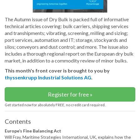
The Autumn issue of Dry Bulk is packed full of informative
technical articles covering: bulk carriers, shipping services
and transhipments; vibrating, screening, milling and sizing;
port services, automation and IT; storage, stockyards and
silos; conveyors and dust control; and more. The issue also
includes a thorough regional report on the European dry bulk
market, in addition to a commodity review of minor bulks.
This month's front cover is brought to you by
thyssenkrupp Industrial Solutions AG
.
Register for free »
Get started now for absolutely FREE, no credit card required.
Contents
Europe’s Fine Balancing Act
Will Fray, Maritime Strategies International, UK, explains how the