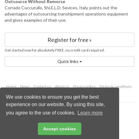
Outsource Without Remorse
Corrado Cuccurullo, Shi.E.L.D. Sevices, Italy, points out the
advantages of outsourcing transhipment operations equipment
and gives examples of their use.
Register for free »
Get started now for absolutely FREE, no credit card required.
Quick links
Home
News
Contact us
About us
Privacy policy
Terms & conditions
Security
Website cookies
We use cookies to ensure you get the best
experience on our website. By using this site,
Copyright © 2026 Palladian Publications Ltd.
you agree to the use of cookies.
Learn more
All rights reserved
Tel: +44 (0)1252 718 999
Email:
enquiries@worldcement.com
Accept cookies