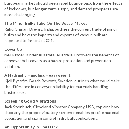
European market should see a rapid bounce back from the effects
of lockdown, but longer-term supply and demand prospects are
more challenging.
The Minor Bulks Take On The Vessel Maxes
Rahul Sharan, Drewry, India, outlines the current trade of minor
bulks and how the imports and exports of various bulk are
expected to fare into 2021.
Cover Up
Neil Kinder, Kinder Australia, Australia, uncovers the benefits of
conveyor belt covers as a hazard protection and prevention
solution.
A Hydraulic Handling Heavyweight
Kjell Bystršm, Bosch Rexroth, Sweden, outlines what could make
the difference in conveyor reliability for materials handling
businesses.
Screening Good Vibrations
Jack Steinbuch, Cleveland Vibrator Company, USA, explains how
choosing the proper vibratory screener enables precise material
separation and sizing control in dry bulk applications.
An Opportunity In The Dark