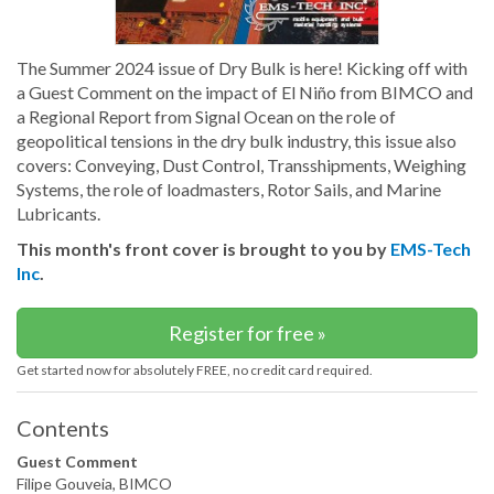
The Summer 2024 issue of Dry Bulk is here! Kicking off with
a Guest Comment on the impact of El Niño from BIMCO and
a Regional Report from Signal Ocean on the role of
geopolitical tensions in the dry bulk industry, this issue also
covers: Conveying, Dust Control, Transshipments, Weighing
Systems, the role of loadmasters, Rotor Sails, and Marine
Lubricants.
This month's front cover is brought to you by
EMS-Tech
Inc
.
Register for free »
Get started now for absolutely FREE, no credit card required.
Contents
Guest Comment
Filipe Gouveia, BIMCO