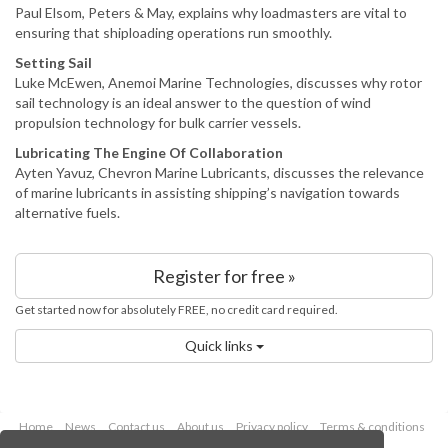
Paul Elsom, Peters & May, explains why loadmasters are vital to
ensuring that shiploading operations run smoothly.
Setting Sail
Luke McEwen, Anemoi Marine Technologies, discusses why rotor
sail technology is an ideal answer to the question of wind
propulsion technology for bulk carrier vessels.
Lubricating The Engine Of Collaboration
Ayten Yavuz, Chevron Marine Lubricants, discusses the relevance
of marine lubricants in assisting shipping’s navigation towards
alternative fuels.
Register for free »
Get started now for absolutely FREE, no credit card required.
Quick links
Home
News
Contact us
About us
Privacy policy
Terms & conditions