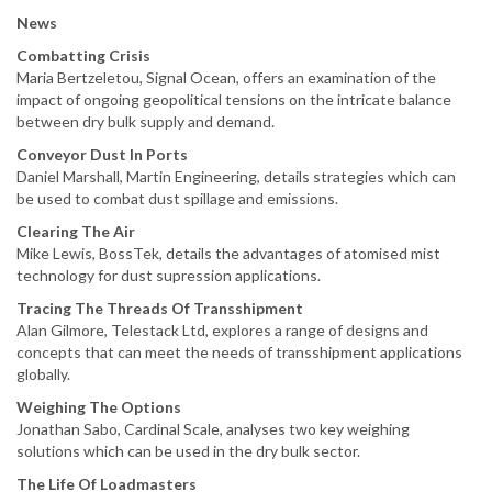
News
Combatting Crisis
Maria Bertzeletou, Signal Ocean, offers an examination of the
impact of ongoing geopolitical tensions on the intricate balance
between dry bulk supply and demand.
Conveyor Dust In Ports
Daniel Marshall, Martin Engineering, details strategies which can
be used to combat dust spillage and emissions.
Clearing The Air
Mike Lewis, BossTek, details the advantages of atomised mist
technology for dust supression applications.
Tracing The Threads Of Transshipment
Alan Gilmore, Telestack Ltd, explores a range of designs and
concepts that can meet the needs of transshipment applications
globally.
Weighing The Options
Jonathan Sabo, Cardinal Scale, analyses two key weighing
solutions which can be used in the dry bulk sector.
The Life Of Loadmasters