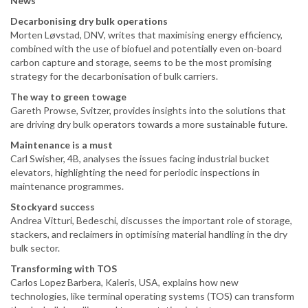
News
Decarbonising dry bulk operations
Morten Løvstad, DNV, writes that maximising energy efficiency,
combined with the use of biofuel and potentially even on-board
carbon capture and storage, seems to be the most promising
strategy for the decarbonisation of bulk carriers.
The way to green towage
Gareth Prowse, Svitzer, provides insights into the solutions that
are driving dry bulk operators towards a more sustainable future.
Maintenance is a must
Carl Swisher, 4B, analyses the issues facing industrial bucket
elevators, highlighting the need for periodic inspections in
maintenance programmes.
Stockyard success
Andrea Vitturi, Bedeschi, discusses the important role of storage,
stackers, and reclaimers in optimising material handling in the dry
bulk sector.
Transforming with TOS
Carlos Lopez Barbera, Kaleris, USA, explains how new
technologies, like terminal operating systems (TOS) can transform