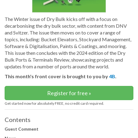
The Winter issue of Dry Bulk kicks off with a focus on
decarbonising the dry bulk sector, with content from DNV
and Svitzer. The issue then moves on to cover a range of
topics, including: Bucket Elevators, Stockyard Management,
Software & Digitalisation, Paints & Coatings, and mooring.
This issue then concludes with the 2024 edition of the Dry
Bulk Ports & Terminals Review, showcasing projects and
updates from a number of ports around the world.
This month's front cover is brought to you by
4B
.
Register for free »
Get started now for absolutely FREE, no credit card required.
Contents
Guest Comment