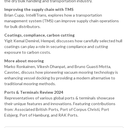
the dry bulk handling and transportation industry.
Improving the supply chain with TMS
Brian Cupp, IntelliTrans, explores how a transportation
management system (TMS) can improve supply chain operations
for bulk distributors.
Coatings, compliance, carbon cutting
Yigit Kemal Demirel, Hempel, discusses how carefully selected hull
coatings can play a role in securing compliance and cutting
exposure to carbon costs.
More about mooring
Marko Ronkainen, Vikesh Dhanpat, and Bruno Guasti Motta,
Cavotec, discuss how pioneering vacuum mooring technology is
enhancing vessel docking by providing a modern alternative to
traditional mooring methods.
Ports & Terminals Review 2024
Representatives of various global ports & terminals showcase
their unique features and innovations. Featuring contributions
from: Associated British Ports, Port of Corpus Christi, Port
Esbjerg, Port of Hamburg, and RAK Ports.