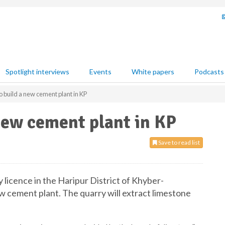
Spotlight interviews
Events
White papers
Podcasts
 build a new cement plant in KP
new cement plant in KP
Save to read list
licence in the Haripur District of Khyber-
w cement plant. The quarry will extract limestone