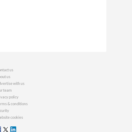
ntact us
out us
vertise with us
r team
ivacy policy
rms & conditions
curity
bsite cookies