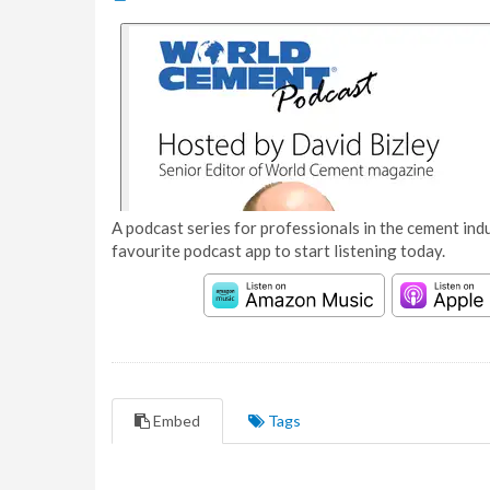
A podcast series for professionals in the cement indu
favourite podcast app to start listening today.
Embed
Tags