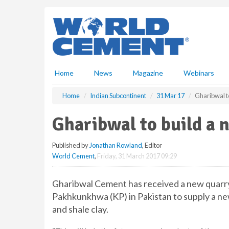
S
k
i
p
t
o
m
Home
News
Magazine
Webinars
a
i
Home
Indian Subcontinent
31 Mar 17
Gharibwal to
n
c
Gharibwal to build a 
o
n
Published by
Jonathan Rowland
, Editor
t
World Cement
,
Friday, 31 March 2017 09:29
e
n
t
Gharibwal Cement has received a new quarry 
Pakhkunkhwa (KP) in Pakistan to supply a ne
and shale clay.