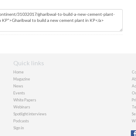
Quick links
Home
Co
Magazine
Ab
News
Ad
Events
Ou
White Papers
Pr
Webinars
Te
Spotlight interviews
Se
Podcasts
We
Sign in