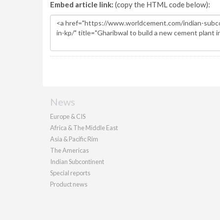
Embed article link:
(copy the HTML code below):
News
Europe & CIS
Africa & The Middle East
Asia & Pacific Rim
The Americas
Indian Subcontinent
Special reports
Product news