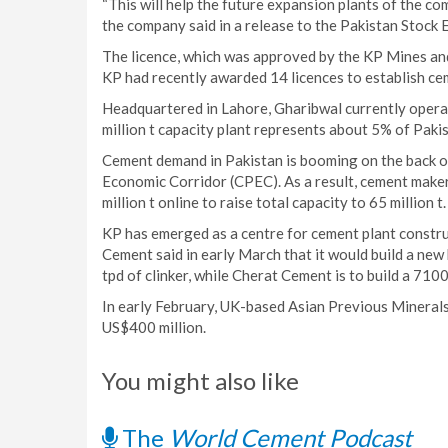
“This will help the future expansion plants of the co
the company said in a release to the Pakistan Stock
The licence, which was approved by the KP Mines a
KP had recently awarded 14 licences to establish cem
Headquartered in Lahore, Gharibwal currently operate
million t capacity plant represents about 5% of Pakis
Cement demand in Pakistan is booming on the back of
Economic Corridor (CPEC). As a result, cement maker
million t online to raise total capacity to 65 million t.
KP has emerged as a centre for cement plant constr
Cement said in early March that it would build a new
tpd of clinker, while Cherat Cement is to build a 710
In early February, UK-based Asian Previous Minerals 
US$400 million.
You might also like
The
World Cement Podcast