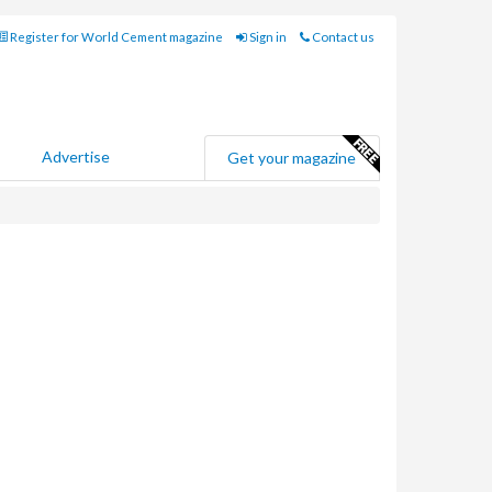
Register for World Cement magazine
Sign in
Contact us
Advertise
Get your magazine