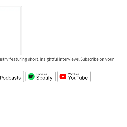
stry featuring short, insightful interviews. Subscribe on your