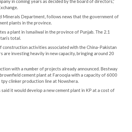
mpany in coming years as decided by the board of directors,”
 Exchange.
nd Minerals Department, follows news that the government of
ent plants in the province.
s a plant in Ismailwal in the province of Punjab. The 2.1
tan’s total.
 construction activities associated with the China-Pakistan
s are investing heavily in new capacity, bringing around 20
uction with a number of projects already announced. Bestway
 brownfield cement plant at Farooqia with a capacity of 6000
0 tpy clinker production line at Nowshera.
said it would develop a new cement plant in KP at a cost of