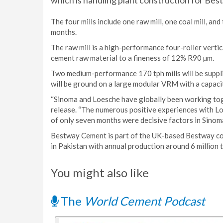
which is handling plant construction for Bes
The four mills include one raw mill, one coal mill, and 
months.
The raw mill is a high-performance four-roller vertica
cement raw material to a fineness of 12% R90 µm.
Two medium-performance 170 tph mills will be suppli
will be ground on a large modular VRM with a capaci
“Sinoma and Loesche have globally been working toge
release. “The numerous positive experiences with Loe
of only seven months were decisive factors in Sinoma
Bestway Cement is part of the UK-based Bestway co
in Pakistan with annual production around 6 million t
You might also like
The
World Cement Podcast