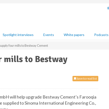
Spotlight interviews
Events
White papers
Podcasts
supply four mills to Bestway Cement
r mills to Bestway
Save to read list
GmbH will help upgrade Bestway Cement’s Farooqia
 be supplied to Sinoma International Engineering Co.,