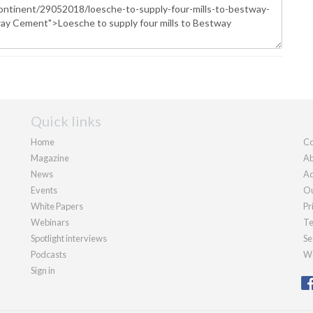
Quick links
Home
Co
Magazine
Ab
News
Ad
Events
Ou
White Papers
Pr
Webinars
Te
Spotlight interviews
Se
Podcasts
We
Sign in