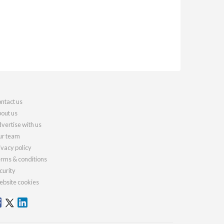
ntact us
out us
vertise with us
r team
ivacy policy
rms & conditions
curity
bsite cookies