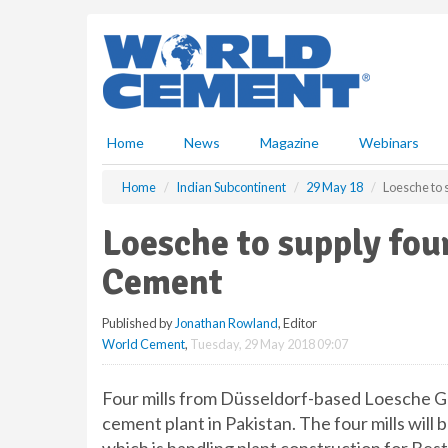
S
k
i
p
t
o
m
Home
News
Magazine
Webinars
a
i
Home
Indian Subcontinent
29 May 18
Loesche to 
n
c
Loesche to supply fou
o
n
Cement
t
e
Published by
Jonathan Rowland
, Editor
n
World Cement
,
Tuesday, 29 May 2018 09:07
t
Four mills from Düsseldorf-based Loesche 
cement plant in Pakistan. The four mills will