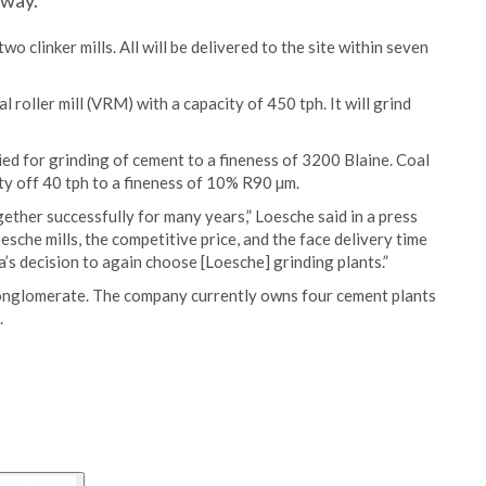
tway.
two clinker mills. All will be delivered to the site within seven
l roller mill (VRM) with a capacity of 450 tph. It will grind
ed for grinding of cement to a fineness of 3200 Blaine. Coal
ty off 40 tph to a fineness of 10% R90 µm.
ther successfully for many years,” Loesche said in a press
sche mills, the competitive price, and the face delivery time
’s decision to again choose [Loesche] grinding plants.”
nglomerate. The company currently owns four cement plants
.