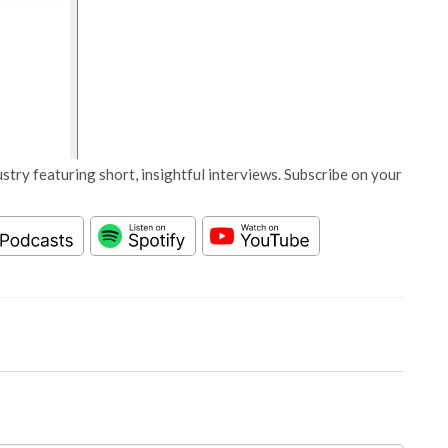
stry featuring short, insightful interviews. Subscribe on your