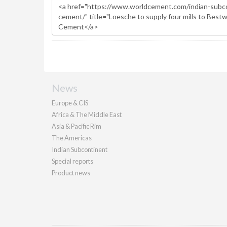
News
Europe & CIS
Africa & The Middle East
Asia & Pacific Rim
The Americas
Indian Subcontinent
Special reports
Product news