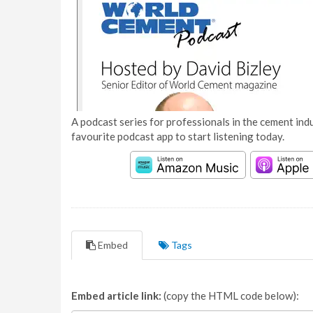
A podcast series for professionals in the cement indu
favourite podcast app to start listening today.
Embed
Tags
Embed article link:
(copy the HTML code below):