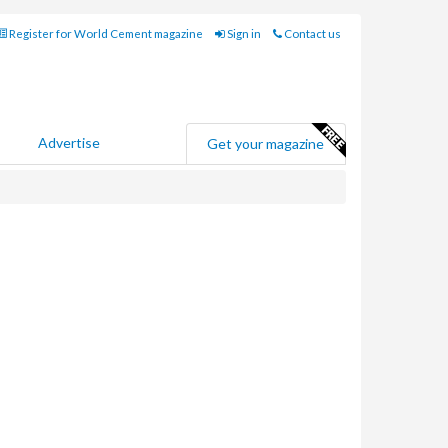
Register for World Cement magazine
Sign in
Contact us
Advertise
Get your magazine