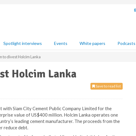
Spotlight interviews
Events
White papers
Podcasts
m to divest Holcim Lanka
est Holcim Lanka
Save to read list
t with Siam City Cement Public Company Limited for the
terprise value of US$400 million. Holcim Lanka operates one
country’s leading cement manufacturer. The proceeds from the
er reduce debt.