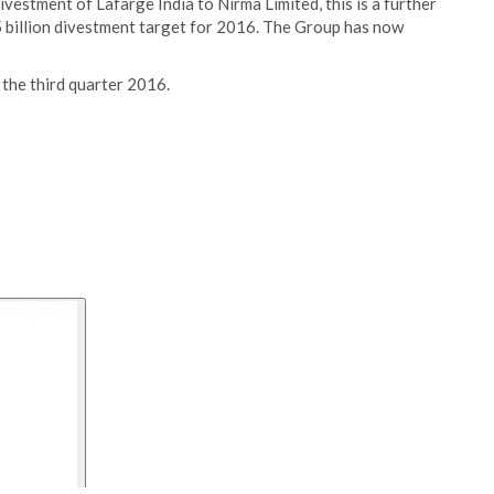
vestment of Lafarge India to Nirma Limited, this is a further
 billion divestment target for 2016. The Group has now
n the third quarter 2016.