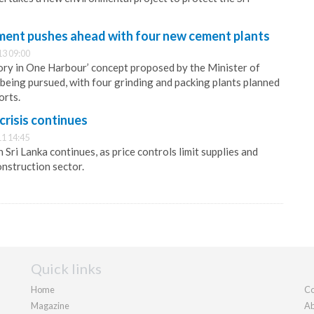
ment pushes ahead with four new cement plants
13 09:00
ry in One Harbour’ concept proposed by the Minister of
being pursued, with four grinding and packing plants planned
orts.
crisis continues
1 14:45
Sri Lanka continues, as price controls limit supplies and
onstruction sector.
Quick links
Home
Co
Magazine
Ab