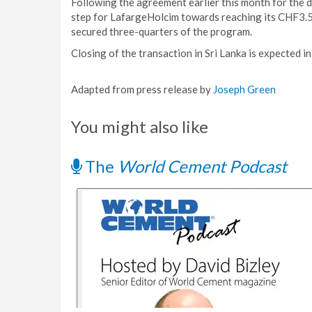
Following the agreement earlier this month for the di
step for LafargeHolcim towards reaching its CHF3.5
secured three-quarters of the program.
Closing of the transaction in Sri Lanka is expected i
Adapted from press release by
Joseph Green
You might also like
The
World Cement Podcast