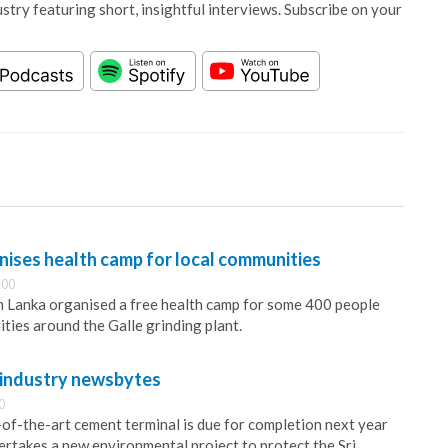
stry featuring short, insightful interviews. Subscribe on your
nises health camp for local communities
:00
m Lanka organised a free health camp for some 400 people
ties around the Galle grinding plant.
 industry newsbytes
0
of-the-art cement terminal is due for completion next year
takes a new environmental project to protect the Sri