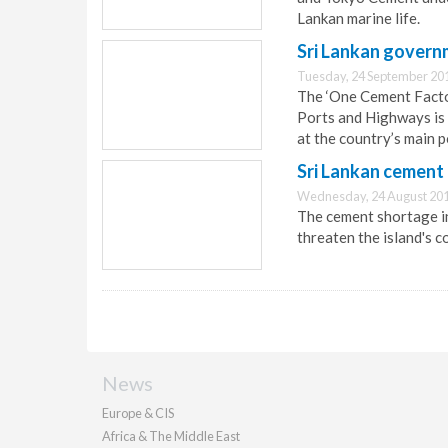
Lankan marine life.
Sri Lankan govern
Tuesday, 24 September 20
The ‘One Cement Facto
Ports and Highways is 
at the country’s main p
Sri Lankan cement 
Wednesday, 24 August 201
The cement shortage in 
threaten the island's c
News
Europe & CIS
Africa & The Middle East