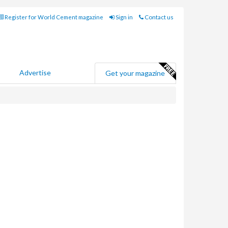
Register for World Cement magazine
Sign in
Contact us
Advertise
Get your magazine