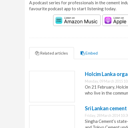
A podcast series for professionals in the cement indu
favourite podcast app to start listening today.
Related articles
Embed
Holcim Lanka orga
Monday, 09 March 2015 10
On 21 February, Holci
who live in the communi
Sri Lankan cement
Friday, 28 March 2014 10:3
Singha Cement’s state-
and Tokyo Cement under