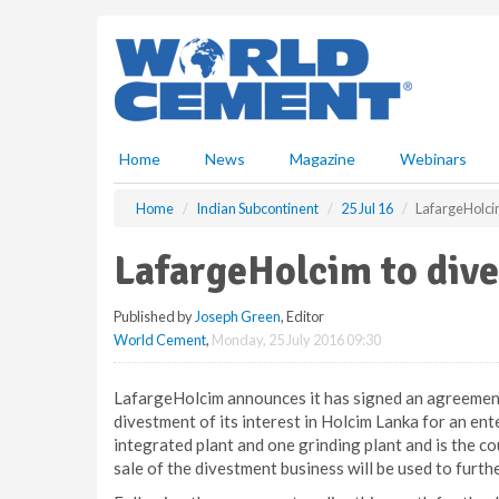
S
k
i
p
t
o
m
Home
News
Magazine
Webinars
a
i
Home
Indian Subcontinent
25 Jul 16
LafargeHolci
n
c
LafargeHolcim to div
o
n
Published by
Joseph Green
, Editor
t
World Cement
,
Monday, 25 July 2016 09:30
e
n
t
LafargeHolcim announces it has signed an agreemen
divestment of its interest in Holcim Lanka for an en
integrated plant and one grinding plant and is the 
sale of the divestment business will be used to furth