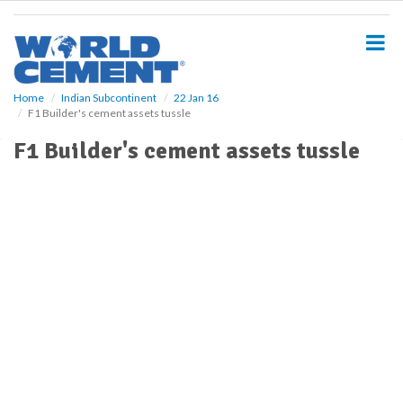
S
k
i
p
t
o
Home
Indian Subcontinent
22 Jan 16
F1 Builder's cement assets tussle
m
a
F1 Builder's cement assets tussle
i
n
c
o
n
t
e
n
t