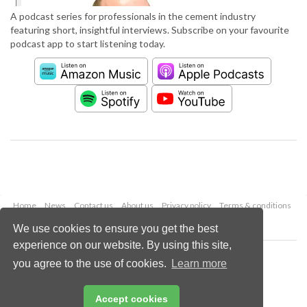
A podcast series for professionals in the cement industry
featuring short, insightful interviews. Subscribe on your favourite
podcast app to start listening today.
Home
News
Contact us
About us
Privacy policy
Terms & conditions
Security
Website cookies
We use cookies to ensure you get the best
experience on our website. By using this site,
Copyright © 2026 Palladian Publications Ltd.
you agree to the use of cookies.
Learn more
All rights reserved
Tel: +44 (0)1252 718 999
Email:
enquiries@worldcement.com
Accept cookies