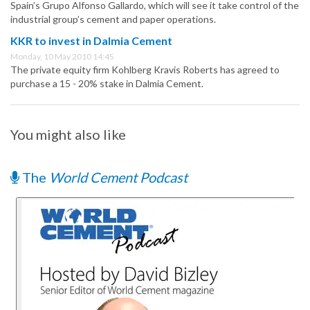
Spain’s Grupo Alfonso Gallardo, which will see it take control of the
industrial group’s cement and paper operations.
KKR to invest in Dalmia Cement
Monday, 10 May 2010 14:45
The private equity firm Kohlberg Kravis Roberts has agreed to
purchase a 15 - 20% stake in Dalmia Cement.
You might also like
The
World Cement Podcast