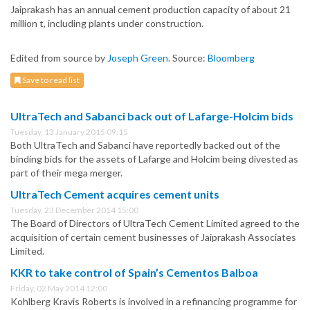
Jaiprakash has an annual cement production capacity of about 21
million t, including plants under construction.
Edited from source by
Joseph Green
. Source:
Bloomberg
Save to read list
UltraTech and Sabanci back out of Lafarge-Holcim bids
Tuesday, 13 January 2015 09:15
Both UltraTech and Sabanci have reportedly backed out of the
binding bids for the assets of Lafarge and Holcim being divested as
part of their mega merger.
UltraTech Cement acquires cement units
Tuesday, 23 December 2014 15:00
The Board of Directors of UltraTech Cement Limited agreed to the
acquisition of certain cement businesses of Jaiprakash Associates
Limited.
KKR to take control of Spain’s Cementos Balboa
Friday, 02 May 2014 12:00
Kohlberg Kravis Roberts is involved in a refinancing programme for