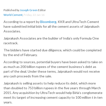
Published by
Joseph Green
Editor
World Cement
,
Friday, 22 Jan 16
According to a report by
Bloomberg
, KKR and UltraTech Cement
have submitted initial bids for all the cement assets of Jaiprakash
Associates.
Jaiprakash Associates are the builder of India’s only Formula One
racetrack.
The bidders have started due diligence, which could be completed
by the end of February.
According to sources, potential buyers have been asked to take on
as much as 200 billion rupees of the cement business’s debt as
part of the deal. Under these terms, Jaiprakash would not receive
any cash proceeds from the sale.
Jaiprakash is selling assets to help reduce its debt, which more
than doubled to 753 billion rupees in the five years through March
2015. Any acquisition by UltraTech would help Birla’s conglomerate
meet its target of increasing cement capacity to 100 million t in ten
years.