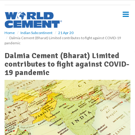
S
k
i
p
t
o
Home
Indian Subcontinent
21 Apr 20
Dalmia Cement (Bharat) Limited contributes to fight against COVID-19
m
pandemic
a
i
Dalmia Cement (Bharat) Limited
n
contributes to fight against COVID-
c
o
19 pandemic
n
t
e
n
t