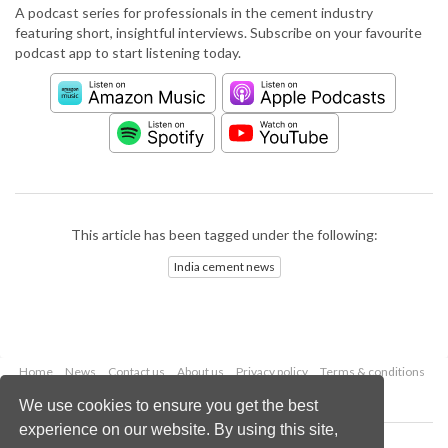
A podcast series for professionals in the cement industry
featuring short, insightful interviews. Subscribe on your favourite
podcast app to start listening today.
This article has been tagged under the following:
India cement news
Home
News
Contact us
About us
Privacy policy
Terms & conditions
Security
Website cookies
We use cookies to ensure you get the best
experience on our website. By using this site,
Copyright © 2026 Palladian Publications Ltd.