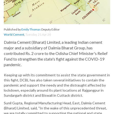
Published by
Emily Thomas
Deputy Editor
World Cement
,
Tuesday, 21 Apr 20
Dalmia Cement (Bharat) Limited, a leading Indian cement
major and a subsidiary of Dalmia Bharat Group, has
contributed Rs. 2 crore to the Odisha Chief Minister's Relief
Fund to strengthen the state's fight against the COVID-19
pandemic.
Keeping up with its commitment to assist the state government in
this fight, DCBL has also taken several initiatives to contain the
pandemic and support the needy and the distraught affected by
lockdown, especially around its plant locations at Rajgangpur in
Sundargarh district and Biswali in Cuttack district.
Sunil Gupta, Regional Manufacturing Head, East, Dalmia Cement
(Bharat) Limited, said, "In the wake of this unprecedented threat,
we are totally committed to supporting the national and state