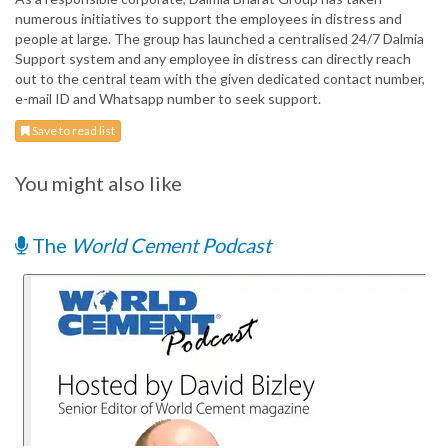
numerous initiatives to support the employees in distress and
people at large. The group has launched a centralised 24/7 Dalmia
Support system and any employee in distress can directly reach
out to the central team with the given dedicated contact number,
e-mail ID and Whatsapp number to seek support.
Save to read list
You might also like
The
World Cement Podcast