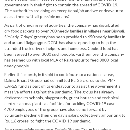
governments in their fight to contain the spread of COVID-19.
The authorities are doing an exceptional job and we endeavour to
assist them with all possible means."
As part of ongoing relief activities, the company has distributed
dry food packets to over 900 needy families in villages near Biswali.
Similarly, 7 days' grocery has been provided to 650 needy families in
and around Rajgangpur. DCBL has also stepped up to help the
stranded truck drivers, helpers and homeless. Cooked food has
been served to over 3000 such people. Furthermore, the company
has teamed up with local MLA of Rajgangpur to feed 8800 local
needy people.
Earlier this month, in its bid to contribute to a national cause,
Dalmia Bharat Group had committed Rs. 25 crores to the PM-
CARES fund as part of its endeavour to assist the government's
massive efforts against the pandemic. The group has already
dedicated its schools, playgrounds, guest houses and technical
centres across plants as facilities for tackling COVID-19 cases.
4700 employees of the group have also come forward by
voluntarily pledging their one day's salary, collectively amounting to
Rs. 1.6 crores, to fight the COVID-19 pandemic.
As a responsible corporate, Dalmia Bharat Group has taken