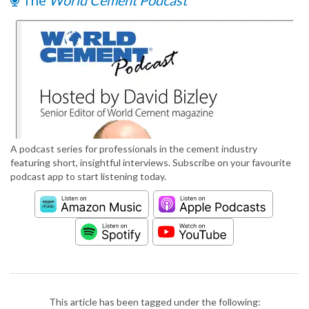
The
World Cement Podcast
A podcast series for professionals in the cement industry
featuring short, insightful interviews. Subscribe on your favourite
podcast app to start listening today.
This article has been tagged under the following: