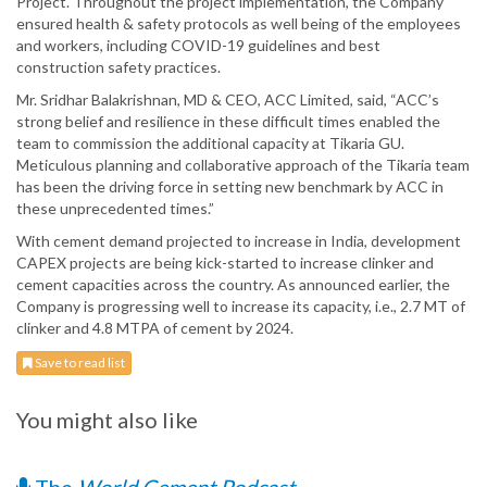
Project. Throughout the project implementation, the Company
ensured health & safety protocols as well being of the employees
and workers, including COVID-19 guidelines and best
construction safety practices.
Mr. Sridhar Balakrishnan, MD & CEO, ACC Limited, said, “ACC’s
strong belief and resilience in these difficult times enabled the
team to commission the additional capacity at Tikaria GU.
Meticulous planning and collaborative approach of the Tikaria team
has been the driving force in setting new benchmark by ACC in
these unprecedented times.”
With cement demand projected to increase in India, development
CAPEX projects are being kick-started to increase clinker and
cement capacities across the country. As announced earlier, the
Company is progressing well to increase its capacity, i.e., 2.7 MT of
clinker and 4.8 MTPA of cement by 2024.
Save to read list
You might also like