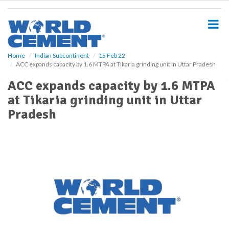
S
k
i
p
t
o
Home
Indian Subcontinent
15 Feb 22
ACC expands capacity by 1.6 MTPA at Tikaria grinding unit in Uttar Pradesh
m
a
ACC expands capacity by 1.6 MTPA
i
at Tikaria grinding unit in Uttar
n
c
Pradesh
o
n
t
e
n
t