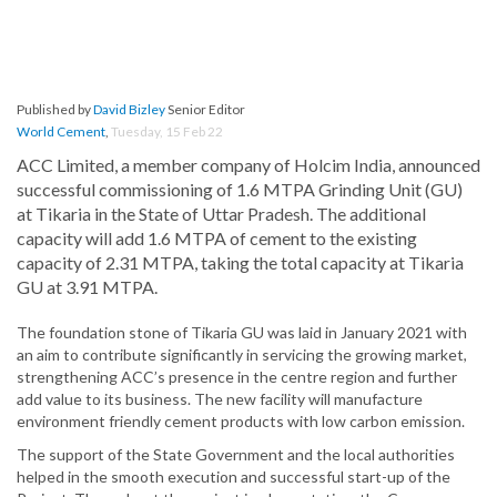
Published by
David Bizley
Senior Editor
World Cement
,
Tuesday, 15 Feb 22
ACC Limited, a member company of Holcim India, announced
successful commissioning of 1.6 MTPA Grinding Unit (GU)
at Tikaria in the State of Uttar Pradesh. The additional
capacity will add 1.6 MTPA of cement to the existing
capacity of 2.31 MTPA, taking the total capacity at Tikaria
GU at 3.91 MTPA.
The foundation stone of Tikaria GU was laid in January 2021 with
an aim to contribute significantly in servicing the growing market,
strengthening ACC’s presence in the centre region and further
add value to its business. The new facility will manufacture
environment friendly cement products with low carbon emission.
The support of the State Government and the local authorities
helped in the smooth execution and successful start-up of the