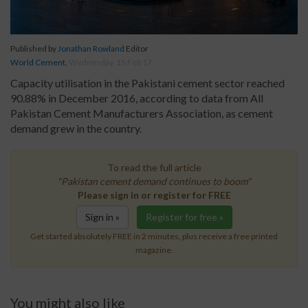
Published by
Jonathan Rowland
Editor
World Cement
,
Wednesday, 15 Feb 17
Capacity utilisation in the Pakistani cement sector reached
90.88% in December 2016, according to data from All
Pakistan Cement Manufacturers Association, as cement
demand grew in the country.
To read the full article
"Pakistan cement demand continues to boom"
Please sign in or register for FREE
Sign in »
Register for free »
Get started absolutely FREE in 2 minutes, plus receive a free printed
magazine.
You might also like