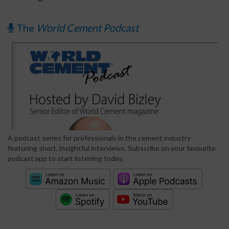
The
World Cement Podcast
A podcast series for professionals in the cement industry
featuring short, insightful interviews. Subscribe on your favourite
podcast app to start listening today.