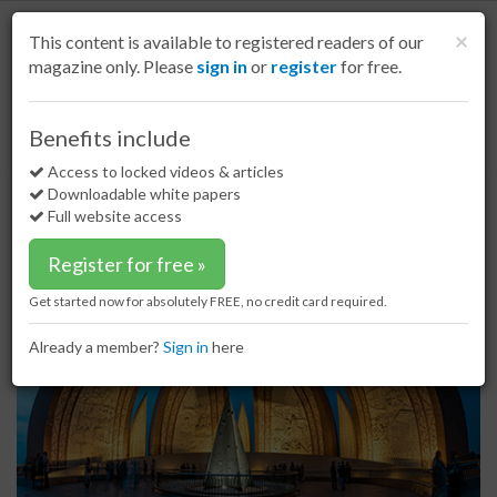
S
k
Cl
×
This content is available to registered readers of our
i
magazine only. Please
sign in
or
register
for free.
p
t
o
Home
Indian Subcontinent
15 Feb 17
Benefits include
Pakistan cement demand continues to boom
m
a
Access to locked videos & articles
Pakistan cement demand continues
i
Downloadable white papers
to boom
n
Full website access
c
o
Register for free »
n
t
Get started now for absolutely FREE, no credit card required.
e
n
Already a member?
Sign in
here
t