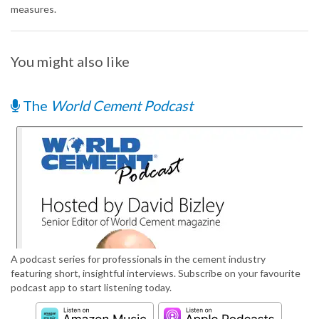
measures.
You might also like
The
World Cement Podcast
A podcast series for professionals in the cement industry
featuring short, insightful interviews. Subscribe on your favourite
podcast app to start listening today.