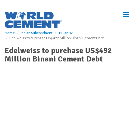
S
k
i
p
t
o
Home
Indian Subcontinent
15 Jan 16
Edelweiss to purchase US$492 Million Binani Cement Debt
m
a
Edelweiss to purchase US$492
i
Million Binani Cement Debt
n
c
o
n
t
e
n
t