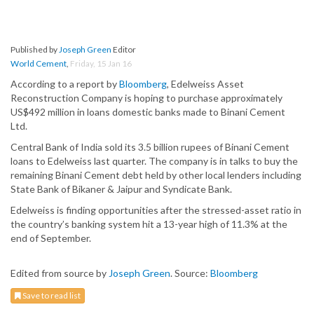
Published by
Joseph Green
Editor
World Cement
,
Friday, 15 Jan 16
According to a report by
Bloomberg
, Edelweiss Asset
Reconstruction Company is hoping to purchase approximately
US$492 million in loans domestic banks made to Binani Cement
Ltd.
Central Bank of India sold its 3.5 billion rupees of Binani Cement
loans to Edelweiss last quarter. The company is in talks to buy the
remaining Binani Cement debt held by other local lenders including
State Bank of Bikaner & Jaipur and Syndicate Bank.
Edelweiss is finding opportunities after the stressed-asset ratio in
the country’s banking system hit a 13-year high of 11.3% at the
end of September.
Edited from source by
Joseph Green
. Source:
Bloomberg
Save to read list