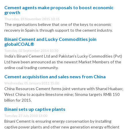
Cement agents make proposals to boost economic
growth
Thursday, 19 November 2015 10:15
The organisations believe that one of the keys to economic
recovery in Spain is through support to the cement industry.
Binani Cement and Lucky Commodities join
globalCOAL®
Tuesday, 02 September 2014 10:30
India’s Binani Cement Ltd and Pakistan’s Lucky Commodities (Pvt)
Ltd have been announced as the newest Market Members of the
online coal trading community.
Cement acquisistion and sales news from China
Wednesday, 05 January 2011 15:00
China Resources Cement forms joint venture with Shanxi Huabao;
West China to acquire limestone mine; Sinoma targets RMB 150
billion for 2015.
Binani sets up captive plants
Tuesday, 27 July 2010 13:00
Binani Cement is ensuring energy conservation by installing
captive power plants and other new generation energy efficient