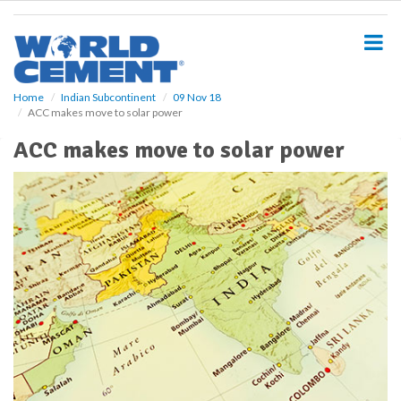
S
k
i
p
t
o
Home
Indian Subcontinent
09 Nov 18
ACC makes move to solar power
m
a
ACC makes move to solar power
i
n
c
o
n
t
e
n
t