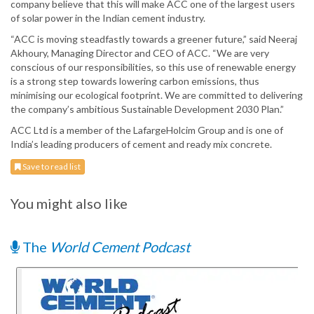
company believe that this will make ACC one of the largest users
of solar power in the Indian cement industry.
“ACC is moving steadfastly towards a greener future,” said Neeraj
Akhoury, Managing Director and CEO of ACC. “We are very
conscious of our responsibilities, so this use of renewable energy
is a strong step towards lowering carbon emissions, thus
minimising our ecological footprint. We are committed to delivering
the company’s ambitious Sustainable Development 2030 Plan.”
ACC Ltd is a member of the LafargeHolcim Group and is one of
India’s leading producers of cement and ready mix concrete.
Save to read list
You might also like
The
World Cement Podcast