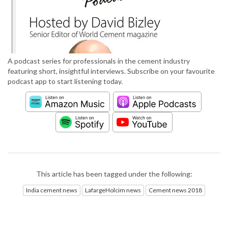
A podcast series for professionals in the cement industry
featuring short, insightful interviews. Subscribe on your favourite
podcast app to start listening today.
This article has been tagged under the following:
India cement news
LafargeHolcim news
Cement news 2018