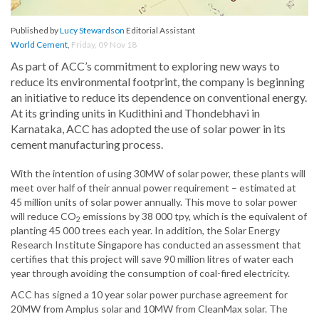
Published by
Lucy Stewardson
Editorial Assistant
World Cement
,
Friday, 09 Nov 18
As part of ACC’s commitment to exploring new ways to
reduce its environmental footprint, the company is beginning
an initiative to reduce its dependence on conventional energy.
At its grinding units in Kudithini and Thondebhavi in
Karnataka, ACC has adopted the use of solar power in its
cement manufacturing process.
With the intention of using 30MW of solar power, these plants will
meet over half of their annual power requirement – estimated at
45 million units of solar power annually. This move to solar power
will reduce CO
emissions by 38 000 tpy, which is the equivalent of
2
planting 45 000 trees each year. In addition, the Solar Energy
Research Institute Singapore has conducted an assessment that
certifies that this project will save 90 million litres of water each
year through avoiding the consumption of coal-fired electricity.
ACC has signed a 10 year solar power purchase agreement for
20MW from Amplus solar and 10MW from CleanMax solar. The