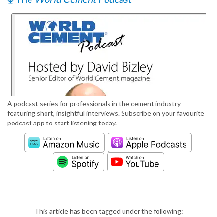
A podcast series for professionals in the cement industry
featuring short, insightful interviews. Subscribe on your favourite
podcast app to start listening today.
This article has been tagged under the following: