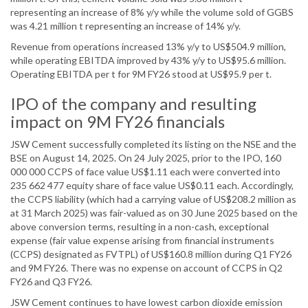
representing an increase of 8% y/y while the volume sold of GGBS
was 4.21 million t representing an increase of 14% y/y.
Revenue from operations increased 13% y/y to US$504.9 million,
while operating EBITDA improved by 43% y/y to US$95.6 million.
Operating EBITDA per t for 9M FY26 stood at US$95.9 per t.
IPO of the company and resulting
impact on 9M FY26 financials
JSW Cement successfully completed its listing on the NSE and the
BSE on August 14, 2025. On 24 July 2025, prior to the IPO, 160
000 000 CCPS of face value US$1.11 each were converted into
235 662 477 equity share of face value US$0.11 each. Accordingly,
the CCPS liability (which had a carrying value of US$208.2 million as
at 31 March 2025) was fair-valued as on 30 June 2025 based on the
above conversion terms, resulting in a non-cash, exceptional
expense (fair value expense arising from financial instruments
(CCPS) designated as FVTPL) of US$160.8 million during Q1 FY26
and 9M FY26. There was no expense on account of CCPS in Q2
FY26 and Q3 FY26.
JSW Cement continues to have lowest carbon dioxide emission