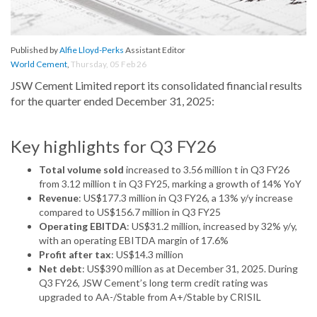
Published by
Alfie Lloyd-Perks
Assistant Editor
World Cement
,
Thursday, 05 Feb 26
JSW Cement Limited report its consolidated financial results
for the quarter ended December 31, 2025:
Key highlights for Q3 FY26
Total volume sold
increased to 3.56 million t in Q3 FY26
from 3.12 million t in Q3 FY25, marking a growth of 14% YoY
Revenue
: US$177.3 million in Q3 FY26, a 13% y/y increase
compared to US$156.7 million in Q3 FY25
Operating EBITDA
: US$31.2 million, increased by 32% y/y,
with an operating EBITDA margin of 17.6%
Profit after tax
: US$14.3 million
Net debt
: US$390 million as at December 31, 2025. During
Q3 FY26, JSW Cement’s long term credit rating was
upgraded to AA-/Stable from A+/Stable by CRISIL