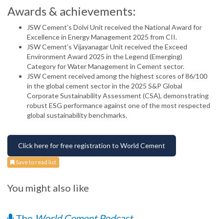
Awards & achievements:
JSW Cement’s Dolvi Unit received the National Award for
Excellence in Energy Management 2025 from CII.
JSW Cement’s Vijayanagar Unit received the Exceed
Environment Award 2025 in the Legend (Emerging)
Category for Water Management in Cement sector.
JSW Cement received among the highest scores of 86/100
in the global cement sector in the 2025 S&P Global
Corporate Sustainability Assessment (CSA), demonstrating
robust ESG performance against one of the most respected
global sustainability benchmarks.
Click here for free registration to World Cement
Save to read list
You might also like
The
World Cement Podcast