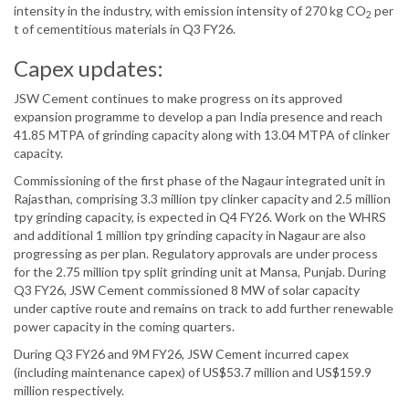
intensity in the industry, with emission intensity of 270 kg CO
per
2
t of cementitious materials in Q3 FY26.
Capex updates:
JSW Cement continues to make progress on its approved
expansion programme to develop a pan India presence and reach
41.85 MTPA of grinding capacity along with 13.04 MTPA of clinker
capacity.
Commissioning of the first phase of the Nagaur integrated unit in
Rajasthan, comprising 3.3 million tpy clinker capacity and 2.5 million
tpy grinding capacity, is expected in Q4 FY26. Work on the WHRS
and additional 1 million tpy grinding capacity in Nagaur are also
progressing as per plan. Regulatory approvals are under process
for the 2.75 million tpy split grinding unit at Mansa, Punjab. During
Q3 FY26, JSW Cement commissioned 8 MW of solar capacity
under captive route and remains on track to add further renewable
power capacity in the coming quarters.
During Q3 FY26 and 9M FY26, JSW Cement incurred capex
(including maintenance capex) of US$53.7 million and US$159.9
million respectively.