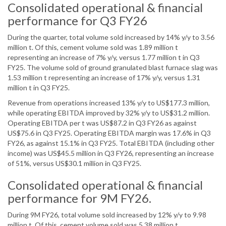
Consolidated operational & financial
performance for Q3 FY26
During the quarter, total volume sold increased by 14% y/y to 3.56
million t. Of this, cement volume sold was 1.89 million t
representing an increase of 7% y/y, versus 1.77 million t in Q3
FY25. The volume sold of ground granulated blast furnace slag was
1.53 million t representing an increase of 17% y/y, versus 1.31
million t in Q3 FY25.
Revenue from operations increased 13% y/y to US$177.3 million,
while operating EBITDA improved by 32% y/y to US$31.2 million.
Operating EBITDA per t was US$87.2 in Q3 FY26 as against
US$75.6 in Q3 FY25. Operating EBITDA margin was 17.6% in Q3
FY26, as against 15.1% in Q3 FY25. Total EBITDA (including other
income) was US$45.5 million in Q3 FY26, representing an increase
of 51%, versus US$30.1 million in Q3 FY25.
Consolidated operational & financial
performance for 9M FY26.
During 9M FY26, total volume sold increased by 12% y/y to 9.98
million t. Of this, cement volume sold was 5.38 million t