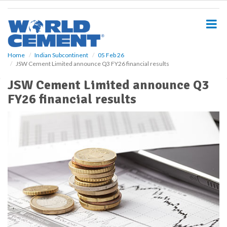
S
k
i
p
t
o
Home
Indian Subcontinent
05 Feb 26
JSW Cement Limited announce Q3 FY26 financial results
m
a
JSW Cement Limited announce Q3
i
FY26 financial results
n
c
o
n
t
e
n
t