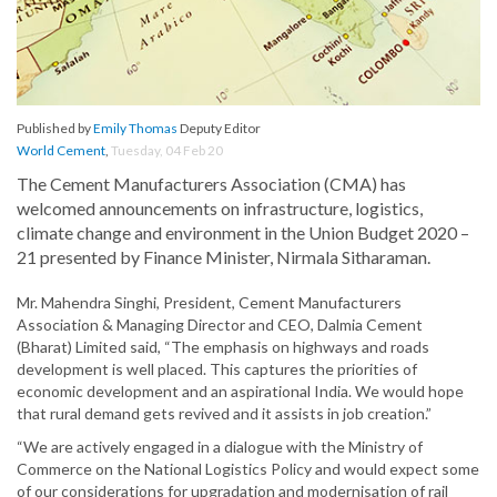
Published by
Emily Thomas
Deputy Editor
World Cement
,
Tuesday, 04 Feb 20
The Cement Manufacturers Association (CMA) has
welcomed announcements on infrastructure, logistics,
climate change and environment in the Union Budget 2020 –
21 presented by Finance Minister, Nirmala Sitharaman.
Mr. Mahendra Singhi, President, Cement Manufacturers
Association & Managing Director and CEO, Dalmia Cement
(Bharat) Limited said, “The emphasis on highways and roads
development is well placed. This captures the priorities of
economic development and an aspirational India. We would hope
that rural demand gets revived and it assists in job creation.”
“We are actively engaged in a dialogue with the Ministry of
Commerce on the National Logistics Policy and would expect some
of our considerations for upgradation and modernisation of rail