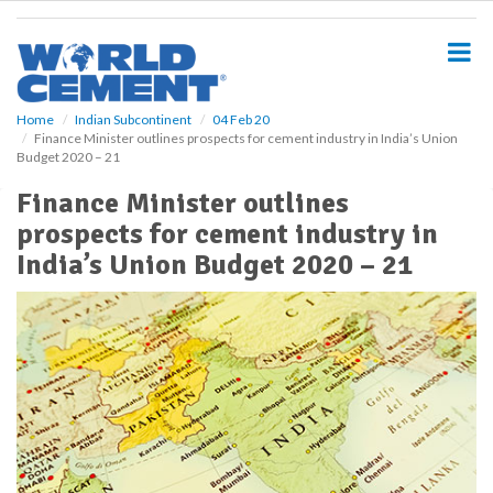
S
k
i
p
t
o
Home
Indian Subcontinent
04 Feb 20
Finance Minister outlines prospects for cement industry in India’s Union
m
Budget 2020 – 21
a
i
Finance Minister outlines
n
prospects for cement industry in
c
o
India’s Union Budget 2020 – 21
n
t
e
n
t