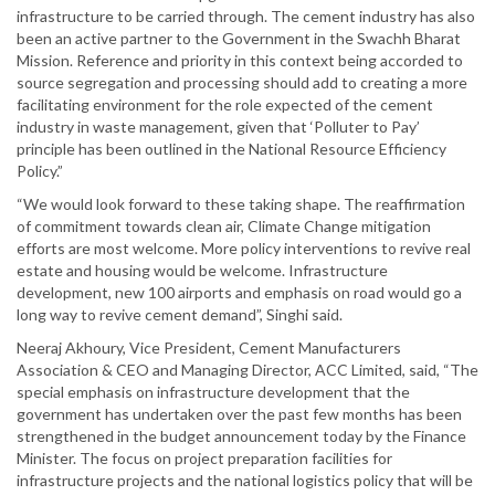
infrastructure to be carried through. The cement industry has also
been an active partner to the Government in the Swachh Bharat
Mission. Reference and priority in this context being accorded to
source segregation and processing should add to creating a more
facilitating environment for the role expected of the cement
industry in waste management, given that ‘Polluter to Pay’
principle has been outlined in the National Resource Efficiency
Policy.”
“We would look forward to these taking shape. The reaffirmation
of commitment towards clean air, Climate Change mitigation
efforts are most welcome. More policy interventions to revive real
estate and housing would be welcome. Infrastructure
development, new 100 airports and emphasis on road would go a
long way to revive cement demand”, Singhi said.
Neeraj Akhoury, Vice President, Cement Manufacturers
Association & CEO and Managing Director, ACC Limited, said, “The
special emphasis on infrastructure development that the
government has undertaken over the past few months has been
strengthened in the budget announcement today by the Finance
Minister. The focus on project preparation facilities for
infrastructure projects and the national logistics policy that will be