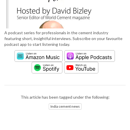
A podcast series for professionals in the cement industry
featuring short, insightful interviews. Subscribe on your favourite
podcast app to start listening today.
This article has been tagged under the following:
India cement news