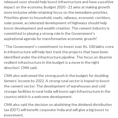
released soon should help boost infrastructure and have a positive
impact on the economy. Budget 2020 –21 aims at making growth
more inclusive while retaining focus on the immediate priorities.
Priorities given to household, roads, railways, economic corridors,
solar power, accelerated development of highways should help
boost development and wealth creation. The cement industry is
committed to playing a strong role in the Government’s
aspirational agenda for transformative economic growth”.
“The Government’s commitment to invest over Rs. 100 lakhs crore
in infrastructure will help fast track the projects that have been
identified under the infrastructure pipeline. The focus on disaster
resilient infrastructure in the budget is a move in the right
direction”, CMA said.
CMA also welcomed the strong push in the budget for doubling
farmers’ income by 2022. A strong rural sector is hoped to boost
the cement sector. The development of warehouses and cold
storage facilities in rural India will boost agri-infrastructure in the
country which is a welcome development.
CMA also said the decision on abolishing the dividend distribution
tax (DDT) will benefit corporate India and will give a big boost to
investment.