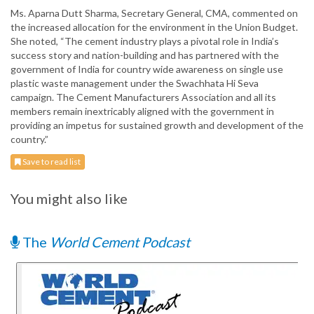
Ms. Aparna Dutt Sharma, Secretary General, CMA, commented on
the increased allocation for the environment in the Union Budget.
She noted, “The cement industry plays a pivotal role in India’s
success story and nation-building and has partnered with the
government of India for country wide awareness on single use
plastic waste management under the Swachhata Hi Seva
campaign. The Cement Manufacturers Association and all its
members remain inextricably aligned with the government in
providing an impetus for sustained growth and development of the
country.”
Save to read list
You might also like
The
World Cement Podcast