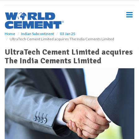
S
k
i
p
t
o
Home
Indian Subcontinent
03 Jan 25
UltraTech Cement Limited acquires The India Cements Limited
m
a
UltraTech Cement Limited acquires
i
The India Cements Limited
n
c
o
n
t
e
n
t