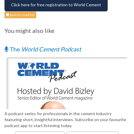
Click here for free registration to World Cement
Save to read list
You might also like
The
World Cement Podcast
A podcast series for professionals in the cement industry
featuring short, insightful interviews. Subscribe on your favourite
podcast app to start listening today.