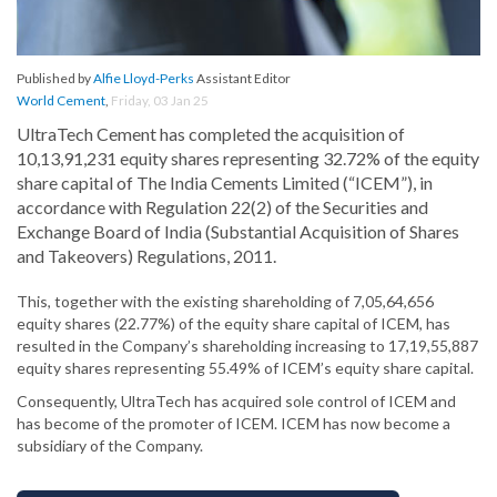
Published by
Alfie Lloyd-Perks
Assistant Editor
World Cement
,
Friday, 03 Jan 25
UltraTech Cement has completed the acquisition of
10,13,91,231 equity shares representing 32.72% of the equity
share capital of The India Cements Limited (“ICEM”), in
accordance with Regulation 22(2) of the Securities and
Exchange Board of India (Substantial Acquisition of Shares
and Takeovers) Regulations, 2011.
This, together with the existing shareholding of 7,05,64,656
equity shares (22.77%) of the equity share capital of ICEM, has
resulted in the Company’s shareholding increasing to 17,19,55,887
equity shares representing 55.49% of ICEM’s equity share capital.
Consequently, UltraTech has acquired sole control of ICEM and
has become of the promoter of ICEM. ICEM has now become a
subsidiary of the Company.