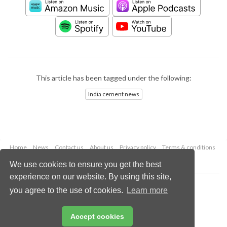
This article has been tagged under the following:
India cement news
Home
News
Contact us
About us
Privacy policy
Terms & conditions
Security
Website cookies
We use cookies to ensure you get the best
experience on our website. By using this site,
Copyright © 2026 Palladian Publications Ltd.
you agree to the use of cookies.
Learn more
All rights reserved
Tel: +44 (0)1252 718 999
Email:
enquiries@worldcement.com
Accept cookies