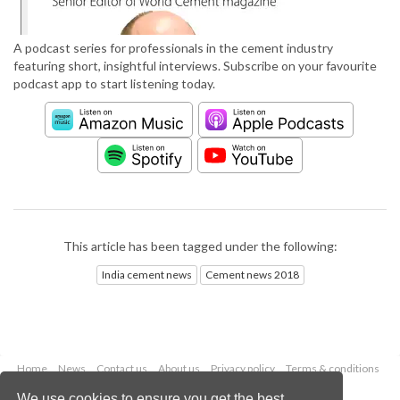
A podcast series for professionals in the cement industry
featuring short, insightful interviews. Subscribe on your favourite
podcast app to start listening today.
This article has been tagged under the following:
India cement news
Cement news 2018
Home
News
Contact us
About us
Privacy policy
Terms & conditions
Security
Website cookies
We use cookies to ensure you get the best