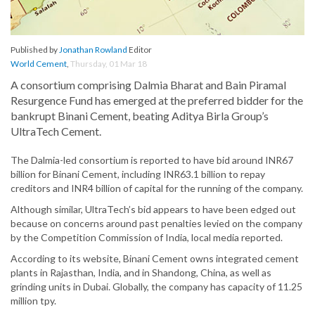
Published by
Jonathan Rowland
Editor
World Cement
,
Thursday, 01 Mar 18
A consortium comprising Dalmia Bharat and Bain Piramal
Resurgence Fund has emerged at the preferred bidder for the
bankrupt Binani Cement, beating Aditya Birla Group’s
UltraTech Cement.
The Dalmia-led consortium is reported to have bid around INR67
billion for Binani Cement, including INR63.1 billion to repay
creditors and INR4 billion of capital for the running of the company.
Although similar, UltraTech’s bid appears to have been edged out
because on concerns around past penalties levied on the company
by the Competition Commission of India, local media reported.
According to its website, Binani Cement owns integrated cement
plants in Rajasthan, India, and in Shandong, China, as well as
grinding units in Dubai. Globally, the company has capacity of 11.25
million tpy.