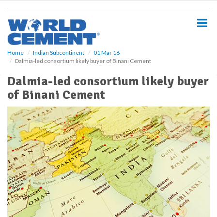
S
k
i
p
t
o
Home
Indian Subcontinent
01 Mar 18
Dalmia-led consortium likely buyer of Binani Cement
m
a
Dalmia-led consortium likely buyer
i
of Binani Cement
n
c
o
n
t
e
n
t