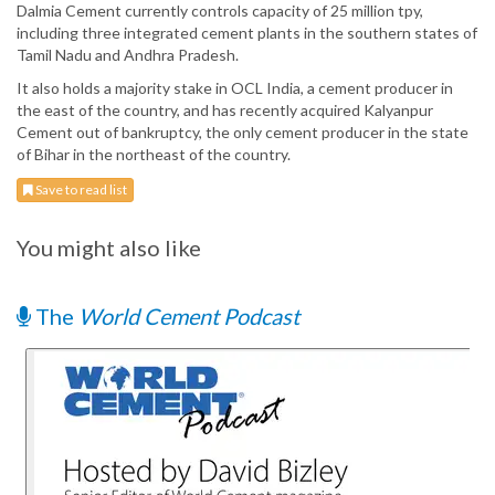
Dalmia Cement currently controls capacity of 25 million tpy,
including three integrated cement plants in the southern states of
Tamil Nadu and Andhra Pradesh.
It also holds a majority stake in OCL India, a cement producer in
the east of the country, and has recently acquired Kalyanpur
Cement out of bankruptcy, the only cement producer in the state
of Bihar in the northeast of the country.
Save to read list
You might also like
The
World Cement Podcast