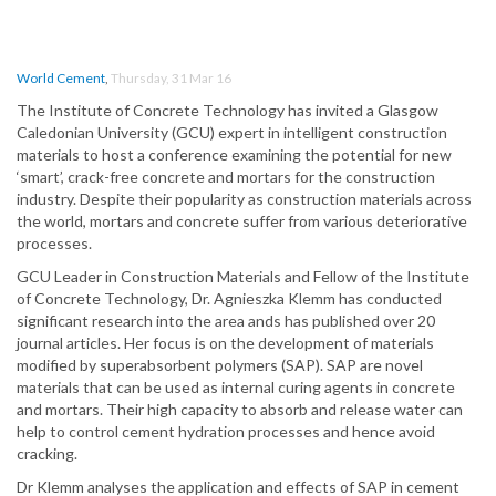
World Cement
,
Thursday, 31 Mar 16
The Institute of Concrete Technology has invited a Glasgow
Caledonian University (GCU) expert in intelligent construction
materials to host a conference examining the potential for new
‘smart’, crack-free concrete and mortars for the construction
industry. Despite their popularity as construction materials across
the world, mortars and concrete suffer from various deteriorative
processes.
GCU Leader in Construction Materials and Fellow of the Institute
of Concrete Technology, Dr. Agnieszka Klemm has conducted
significant research into the area ands has published over 20
journal articles. Her focus is on the development of materials
modified by superabsorbent polymers (SAP). SAP are novel
materials that can be used as internal curing agents in concrete
and mortars. Their high capacity to absorb and release water can
help to control cement hydration processes and hence avoid
cracking.
Dr Klemm analyses the application and effects of SAP in cement