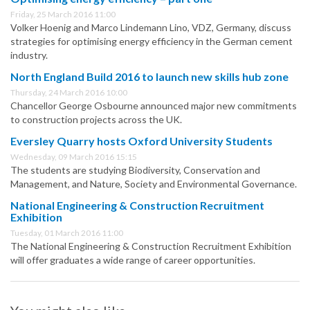
Friday, 25 March 2016 11:00
Volker Hoenig and Marco Lindemann Lino, VDZ, Germany, discuss
strategies for optimising energy efficiency in the German cement
industry.
North England Build 2016 to launch new skills hub zone
Thursday, 24 March 2016 10:00
Chancellor George Osbourne announced major new commitments
to construction projects across the UK.
Eversley Quarry hosts Oxford University Students
Wednesday, 09 March 2016 15:15
The students are studying Biodiversity, Conservation and
Management, and Nature, Society and Environmental Governance.
National Engineering & Construction Recruitment
Exhibition
Tuesday, 01 March 2016 11:00
The National Engineering & Construction Recruitment Exhibition
will offer graduates a wide range of career opportunities.