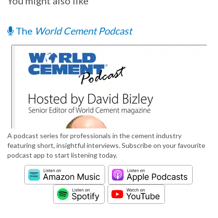
You might also like
The
World Cement Podcast
A podcast series for professionals in the cement industry
featuring short, insightful interviews. Subscribe on your favourite
podcast app to start listening today.