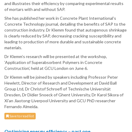
and illustrates their efficiency by comparing experimental results
of mortars with and without SAP.
She has published her work in Concrete Plant International’s
Concrete Technology journal, detailing the benefits of SAP to the
construction industry. Dr Klemm found that autogenous shrinkage
is clearly reduced by SAP, decreasing cracking susceptibility and
leading to production of more durable and sustainable concrete
materials.
Dr Klemm’s research will be presented at the workshop,
‘Application of Superabsorbent Polymers in Concrete
Construction’, held at GCU London on June 6.
Dr Klemm will be joined by speakers including Professor Peter
Hewlett, Director of Research and Development at David Ball
Group Ltd, Dr Christof Schroefl of Technische Universität
Dresden, Dr Didier Snoeck of Ghent University, Dr Karol Sikora of
Xi'an Jiaotong-Liverpool University and GCU PhD researcher
Fernando Almeida.
Save to read list
Optimising energy efficiency – part one