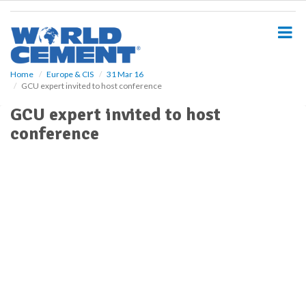
S
k
i
p
t
o
Home
Europe & CIS
31 Mar 16
GCU expert invited to host conference
m
a
GCU expert invited to host
i
conference
n
c
o
n
t
e
n
t