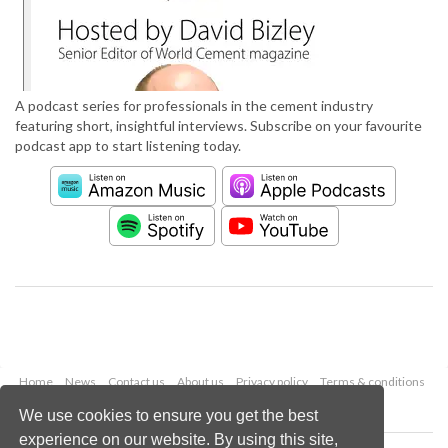
A podcast series for professionals in the cement industry
featuring short, insightful interviews. Subscribe on your favourite
podcast app to start listening today.
Home
News
Contact us
About us
Privacy policy
Terms & conditions
Security
Website cookies
We use cookies to ensure you get the best
experience on our website. By using this site,