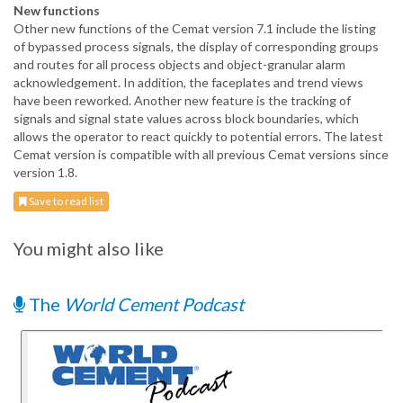
New functions
Other new functions of the Cemat version 7.1 include the listing
of bypassed process signals, the display of corresponding groups
and routes for all process objects and object-granular alarm
acknowledgement. In addition, the faceplates and trend views
have been reworked. Another new feature is the tracking of
signals and signal state values across block boundaries, which
allows the operator to react quickly to potential errors. The latest
Cemat version is compatible with all previous Cemat versions since
version 1.8.
Save to read list
You might also like
The
World Cement Podcast