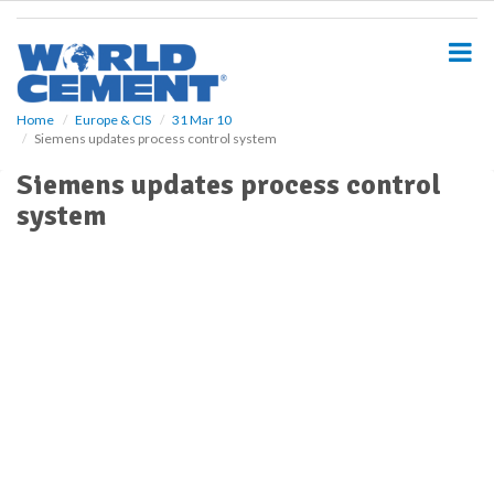
S
k
i
p
t
o
Home
Europe & CIS
31 Mar 10
Siemens updates process control system
m
a
Siemens updates process control
i
system
n
c
o
n
t
e
n
t