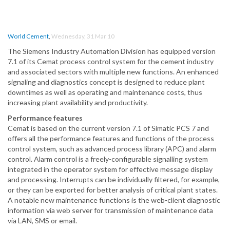
World Cement
,
Wednesday, 31 Mar 10
The Siemens Industry Automation Division has equipped version
7.1 of its Cemat process control system for the cement industry
and associated sectors with multiple new functions. An enhanced
signaling and diagnostics concept is designed to reduce plant
downtimes as well as operating and maintenance costs, thus
increasing plant availability and productivity.
Performance features
Cemat is based on the current version 7.1 of Simatic PCS 7 and
offers all the performance features and functions of the process
control system, such as advanced process library (APC) and alarm
control. Alarm control is a freely-configurable signalling system
integrated in the operator system for effective message display
and processing. Interrupts can be individually filtered, for example,
or they can be exported for better analysis of critical plant states.
A notable new maintenance functions is the web-client diagnostic
information via web server for transmission of maintenance data
via LAN, SMS or email.