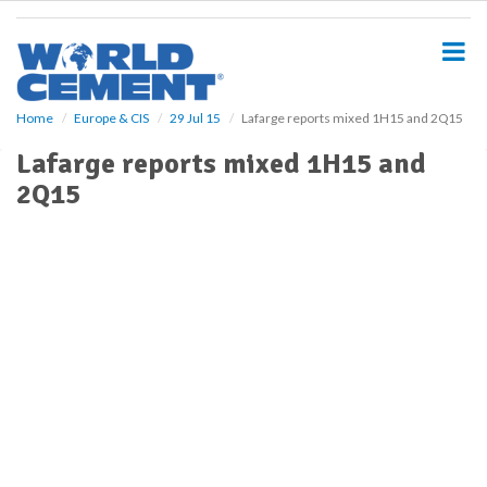
S
k
i
p
t
o
Home
Europe & CIS
29 Jul 15
Lafarge reports mixed 1H15 and 2Q15
m
Lafarge reports mixed 1H15 and
a
i
2Q15
n
c
o
n
t
e
n
t