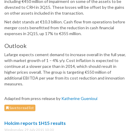
including €450 million of impairment on some of the assets to be
divested to CRH in 3Q15. These losses will be offset by the gains
on other assets included in the transaction.
Net debt stands at €10.3 billion. Cash flow from operations before
merger costs benefitted from the reduction in cash financial
expenses in 2Q15, up 17% to €355 million.
Outlook
Lafarge expects cement demand to increase overall in the full year,
with market growth of 1 – 4% y/y. Cost inflation is expected to
continue at a slower pace than in 2014, which should result in
higher prices overall. The group is targeting €550 million of
additional EBITDA per year from its cost reduction and innovation
measures.
Adapted from press release by
Katherine Guenioui
Save to read list
Holcim reports 1H15 results
Wednesday, 29 July 2015 10:30