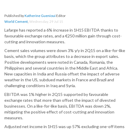
Published by
Katherine Guenioui
Editor
World Cement
,
Wednesday, 29 Jul 15
Lafarge has reported a 6% increase in 1H15 EBITDA thanks to
favourable exchange rates, and a €250 million gain through cost-
cutting and innovation measures.
Cement sales volumes were down 3% y/y in 2Q15 on a like-for-like
basis, which the group attributes to a decrease in export sales.
Positive developments were noted in Canada, Romania, the
Philippines and several countries in the Middle East and Africa.
New capacities in India and Russia offset the impact of adverse
weather in the US, subdued markets in France and Brazil and
challenging conditions in Iraq and Syria.
EBITDA was 1% higher in 2Q15 supported by favourable
exchange rates that more than offset the impact of divested
businesses. On a like-for-like basis, EBITDA was down 2%,
mitigating the positive effect of cost-cutting and innovation
measures.
Adjusted net income in 1H15 was up 57% excluding one-off items