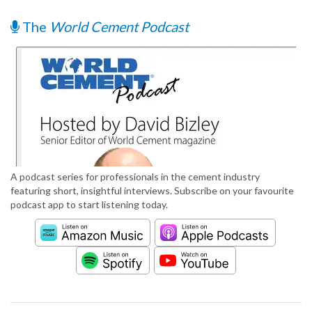
The
World Cement Podcast
A podcast series for professionals in the cement industry
featuring short, insightful interviews. Subscribe on your favourite
podcast app to start listening today.