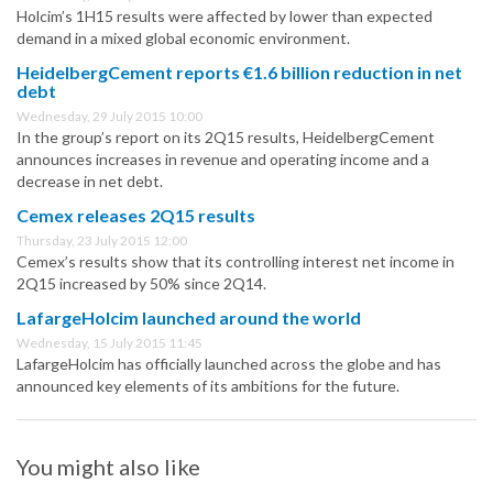
Holcim’s 1H15 results were affected by lower than expected
demand in a mixed global economic environment.
HeidelbergCement reports €1.6 billion reduction in net
debt
Wednesday, 29 July 2015 10:00
In the group’s report on its 2Q15 results, HeidelbergCement
announces increases in revenue and operating income and a
decrease in net debt.
Cemex releases 2Q15 results
Thursday, 23 July 2015 12:00
Cemex’s results show that its controlling interest net income in
2Q15 increased by 50% since 2Q14.
LafargeHolcim launched around the world
Wednesday, 15 July 2015 11:45
LafargeHolcim has officially launched across the globe and has
announced key elements of its ambitions for the future.
You might also like