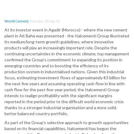
World Cement
,
Tuesday, 28 Sep 10
At its investor event in Agadir (Morocco) - where the new cement
plant in Ait Baha was presented - the Italcementi Group illustrated
its medium/long-term growth guidelines, where innovative
products will play an increasingly important role. Despite the
continuing uncertainties in the economic climate, top management
confirmed the Group’s commitment to expanding its position in
emerging countries and to boosting the efficiency of its
production system in industrialised nations. Given this industrial
focus, estimating investment flows of approximately €3 billion for
the next five years and assuming operating cash flow in line with
cash flow for the past five-year period, the Italcementi Group
intends to realign profitability with the significant margins
reported in the period prior to the difficult world economic crisis
thanks to a stronger industrial organisation and a more solid,
better balanced country portfolio.
As part of the Group’s selective approach to growth opportunities
based on its financial capabilities, Italcementi has begun the