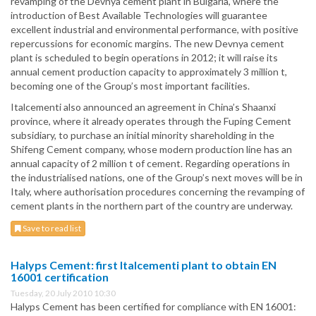
revamping of the Devnya cement plant in Bulgaria, where the
introduction of Best Available Technologies will guarantee
excellent industrial and environmental performance, with positive
repercussions for economic margins. The new Devnya cement
plant is scheduled to begin operations in 2012; it will raise its
annual cement production capacity to approximately 3 million t,
becoming one of the Group’s most important facilities.
Italcementi also announced an agreement in China’s Shaanxi
province, where it already operates through the Fuping Cement
subsidiary, to purchase an initial minority shareholding in the
Shifeng Cement company, whose modern production line has an
annual capacity of 2 million t of cement. Regarding operations in
the industrialised nations, one of the Group’s next moves will be in
Italy, where authorisation procedures concerning the revamping of
cement plants in the northern part of the country are underway.
Save to read list
Halyps Cement: first Italcementi plant to obtain EN
16001 certification
Tuesday, 20 July 2010 10:30
Halyps Cement has been certified for compliance with EN 16001: