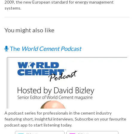
2009, the new European standard for energy management
systems.
You might also like
The
World Cement Podcast
A podcast series for professionals in the cement industry
featuring short, insightful interviews. Subscribe on your favourite
podcast app to start listening today.