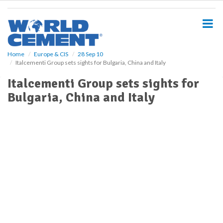
S
k
i
p
t
o
Home
Europe & CIS
28 Sep 10
Italcementi Group sets sights for Bulgaria, China and Italy
m
a
Italcementi Group sets sights for
i
Bulgaria, China and Italy
n
c
o
n
t
e
n
t