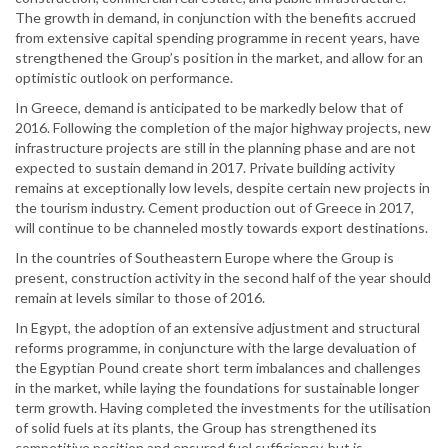
The growth in demand, in conjunction with the benefits accrued
from extensive capital spending programme in recent years, have
strengthened the Group’s position in the market, and allow for an
optimistic outlook on performance.
In Greece, demand is anticipated to be markedly below that of
2016. Following the completion of the major highway projects, new
infrastructure projects are still in the planning phase and are not
expected to sustain demand in 2017. Private building activity
remains at exceptionally low levels, despite certain new projects in
the tourism industry. Cement production out of Greece in 2017,
will continue to be channeled mostly towards export destinations.
In the countries of Southeastern Europe where the Group is
present, construction activity in the second half of the year should
remain at levels similar to those of 2016.
In Egypt, the adoption of an extensive adjustment and structural
reforms programme, in conjuncture with the large devaluation of
the Egyptian Pound create short term imbalances and challenges
in the market, while laying the foundations for sustainable longer
term growth. Having completed the investments for the utilisation
of solid fuels at its plants, the Group has strengthened its
competitive position and ensured fuel sufficiency, but is