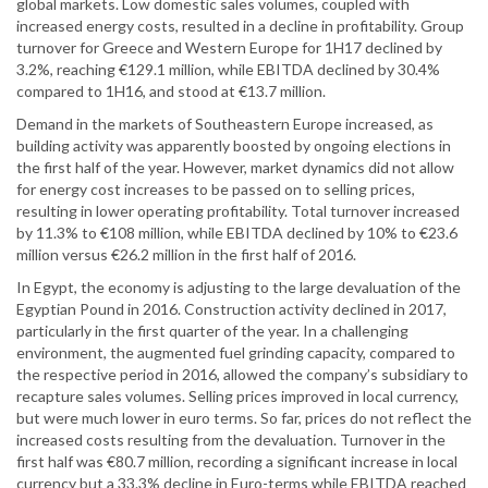
global markets. Low domestic sales volumes, coupled with
increased energy costs, resulted in a decline in profitability. Group
turnover for Greece and Western Europe for 1H17 declined by
3.2%, reaching €129.1 million, while EBITDA declined by 30.4%
compared to 1H16, and stood at €13.7 million.
Demand in the markets of Southeastern Europe increased, as
building activity was apparently boosted by ongoing elections in
the first half of the year. However, market dynamics did not allow
for energy cost increases to be passed on to selling prices,
resulting in lower operating profitability. Total turnover increased
by 11.3% to €108 million, while EBITDA declined by 10% to €23.6
million versus €26.2 million in the first half of 2016.
In Egypt, the economy is adjusting to the large devaluation of the
Egyptian Pound in 2016. Construction activity declined in 2017,
particularly in the first quarter of the year. In a challenging
environment, the augmented fuel grinding capacity, compared to
the respective period in 2016, allowed the company’s subsidiary to
recapture sales volumes. Selling prices improved in local currency,
but were much lower in euro terms. So far, prices do not reflect the
increased costs resulting from the devaluation. Turnover in the
first half was €80.7 million, recording a significant increase in local
currency but a 33.3% decline in Euro-terms while EBITDA reached