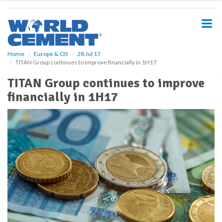
S
k
i
p
t
o
Home
Europe & CIS
28 Jul 17
TITAN Group continues to improve financially in 1H17
m
a
TITAN Group continues to improve
i
financially in 1H17
n
c
o
n
t
e
n
t