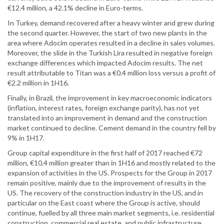
€12.4 million, a 42.1% decline in Euro-terms.
In Turkey, demand recovered after a heavy winter and grew during
the second quarter. However, the start of two new plants in the
area where Adocim operates resulted in a decline in sales volumes.
Moreover, the slide in the Turkish Lira resulted in negative foreign
exchange differences which impacted Adocim results. The net
result attributable to Titan was a €0.4 million loss versus a profit of
€2.2 million in 1H16.
Finally, in Brazil, the improvement in key macroeconomic indicators
(inflation, interest rates, foreign exchange parity), has not yet
translated into an improvement in demand and the construction
market continued to decline. Cement demand in the country fell by
9% in 1H17.
Group capital expenditure in the first half of 2017 reached €72
million, €10.4 million greater than in 1H16 and mostly related to the
expansion of activities in the US. Prospects for the Group in 2017
remain positive, mainly due to the improvement of results in the
US. The recovery of the construction industry in the US, and in
particular on the East coast where the Group is active, should
continue, fuelled by all three main market segments, i.e. residential
construction, commercial real estate, and public infrastructure.