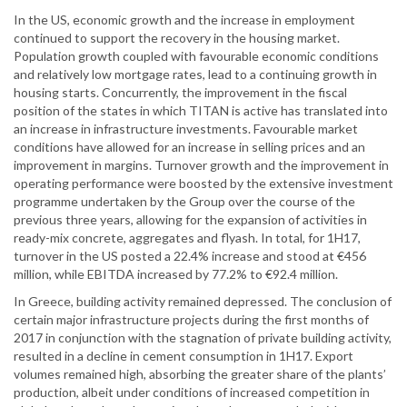
In the US, economic growth and the increase in employment
continued to support the recovery in the housing market.
Population growth coupled with favourable economic conditions
and relatively low mortgage rates, lead to a continuing growth in
housing starts. Concurrently, the improvement in the fiscal
position of the states in which TITAN is active has translated into
an increase in infrastructure investments. Favourable market
conditions have allowed for an increase in selling prices and an
improvement in margins. Turnover growth and the improvement in
operating performance were boosted by the extensive investment
programme undertaken by the Group over the course of the
previous three years, allowing for the expansion of activities in
ready-mix concrete, aggregates and flyash. In total, for 1H17,
turnover in the US posted a 22.4% increase and stood at €456
million, while EBITDA increased by 77.2% to €92.4 million.
In Greece, building activity remained depressed. The conclusion of
certain major infrastructure projects during the first months of
2017 in conjunction with the stagnation of private building activity,
resulted in a decline in cement consumption in 1H17. Export
volumes remained high, absorbing the greater share of the plants’
production, albeit under conditions of increased competition in