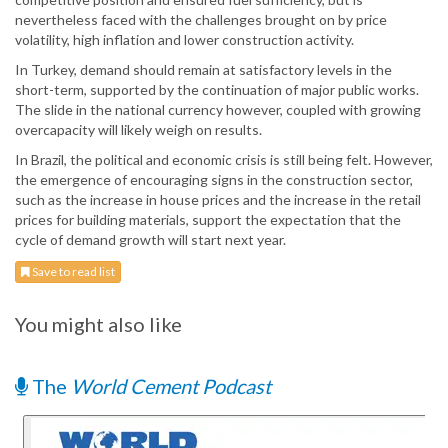
nevertheless faced with the challenges brought on by price
volatility, high inflation and lower construction activity.
In Turkey, demand should remain at satisfactory levels in the
short-term, supported by the continuation of major public works.
The slide in the national currency however, coupled with growing
overcapacity will likely weigh on results.
In Brazil, the political and economic crisis is still being felt. However,
the emergence of encouraging signs in the construction sector,
such as the increase in house prices and the increase in the retail
prices for building materials, support the expectation that the
cycle of demand growth will start next year.
Save to read list
You might also like
The
World Cement Podcast