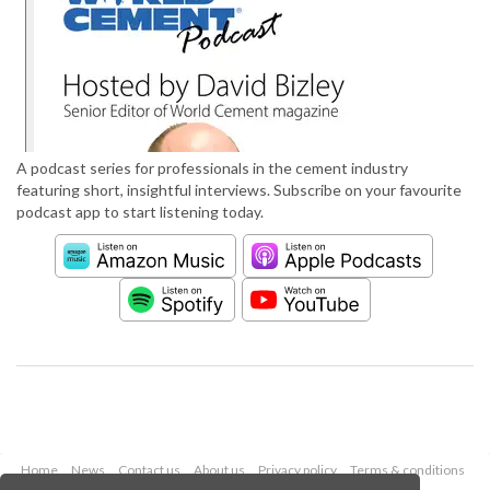
A podcast series for professionals in the cement industry
featuring short, insightful interviews. Subscribe on your favourite
podcast app to start listening today.
Home
News
Contact us
About us
Privacy policy
Terms & conditions