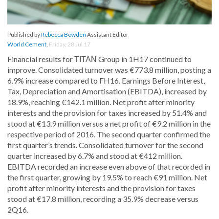
Published by
Rebecca Bowden
Assistant Editor
World Cement
,
Friday, 28 Jul 17
Financial results for ΤΙΤΑΝ Group in 1H17 continued to
improve. Consolidated turnover was €773.8 million, posting a
6.9% increase compared to FH16. Earnings Before Interest,
Tax, Depreciation and Amortisation (EBITDA), increased by
18.9%, reaching €142.1 million. Net profit after minority
interests and the provision for taxes increased by 51.4% and
stood at €13.9 million versus a net profit of €9.2 million in the
respective period of 2016. The second quarter confirmed the
first quarter’s trends. Consolidated turnover for the second
quarter increased by 6.7% and stood at €412 million.
EBITDA recorded an increase even above of that recorded in
the first quarter, growing by 19.5% to reach €91 million. Net
profit after minority interests and the provision for taxes
stood at €17.8 million, recording a 35.9% decrease versus
2Q16.