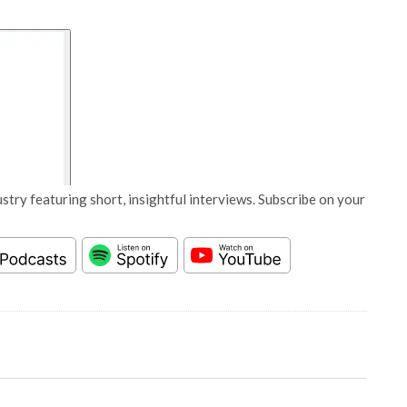
stry featuring short, insightful interviews. Subscribe on your