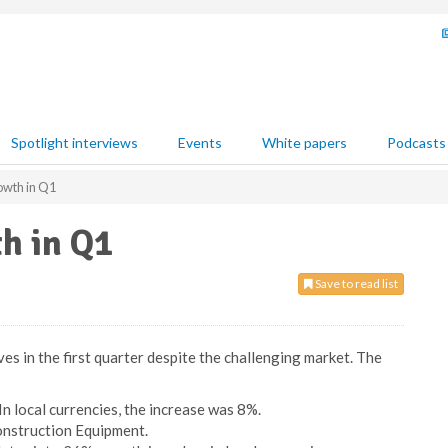
Spotlight interviews
Events
White papers
Podcasts
owth in Q1
h in Q1
Save to read list
s in the first quarter despite the challenging market. The
n local currencies, the increase was 8%.
onstruction Equipment.