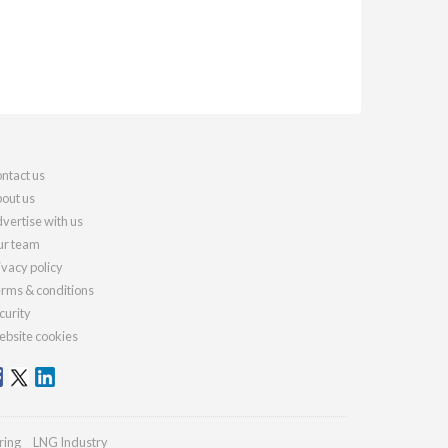
ntact us
out us
vertise with us
r team
ivacy policy
rms & conditions
curity
bsite cookies
ring
LNG Industry