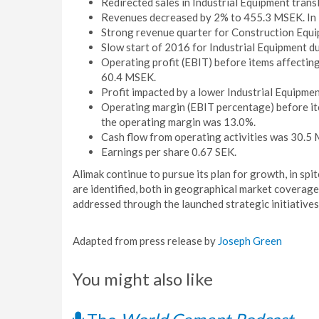
Redirected sales in Industrial Equipment transl
Revenues decreased by 2% to 455.3 MSEK. In l
Strong revenue quarter for Construction Equi
Slow start of 2016 for Industrial Equipment d
Operating profit (EBIT) before items affectin
60.4 MSEK.
Profit impacted by a lower Industrial Equipmen
Operating margin (EBIT percentage) before ite
the operating margin was 13.0%.
Cash flow from operating activities was 30.5
Earnings per share 0.67 SEK.
Alimak continue to pursue its plan for growth, in sp
are identified, both in geographical market coverage
addressed through the launched strategic initiatives
Adapted from press release by
Joseph Green
You might also like