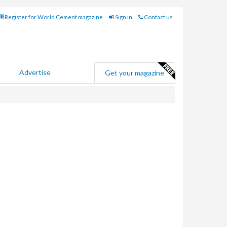
Register for World Cement magazine
Sign in
Contact us
Advertise
Get your magazine