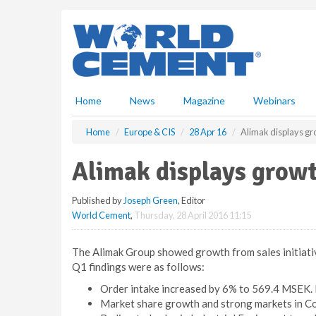
S
k
i
p
t
o
m
Home
News
Magazine
Webinars
a
i
Home
Europe & CIS
28 Apr 16
Alimak displays gr
n
c
Alimak displays growt
o
n
Published by
Joseph Green
, Editor
t
World Cement
,
Thursday, 28 April 2016 11:15
e
n
t
The Alimak Group showed growth from sales initiative
Q1 findings were as follows:
Order intake increased by 6% to 569.4 MSEK. I
Market share growth and strong markets in C