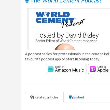
The
World Cement Podcast
A podcast series for professionals in the cement indu
favourite podcast app to start listening today.
Related articles
Embed