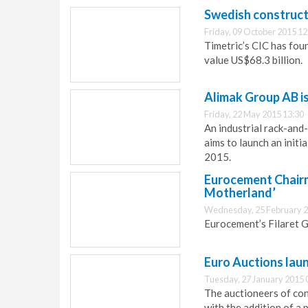
Swedish construct
Friday, 09 October 2015 12
Timetric’s CIC has fou
value US$68.3 billion.
Alimak Group AB is 
Friday, 22 May 2015 13:30
An industrial rack-and
aims to launch an initi
2015.
Eurocement Chairm
Motherland’
Wednesday, 25 February 2
Eurocement’s Filaret G
Euro Auctions laun
Tuesday, 27 January 2015 
The auctioneers of co
with the addition of a 