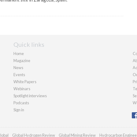
Quick links
Home
Co
Magazine
Ab
News
Ad
Events
Ou
White Papers
Pr
Webinars
Te
Spotlight interviews
Se
Podcasts
We
Sign in
lobal
Global Hydrogen Review
Global Mining Review
Hydrocarbon Enginee