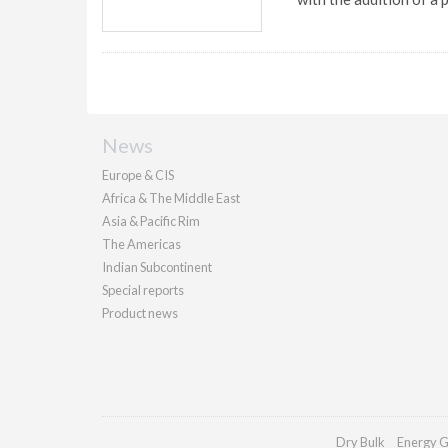
News
Europe & CIS
Africa & The Middle East
Asia & Pacific Rim
The Americas
Indian Subcontinent
Special reports
Product news
Dry Bulk
Energy G