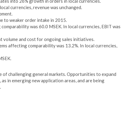
ates into 26% growth in orders in local currencies.
ocal currencies, revenue was unchanged.
pment.
ue to weaker order intake in 2015.
g comparability was 60.0 MSEK. In local currencies, EBIT was
t volume and cost for ongoing sales initiatives.
ms affecting comparability was 13.2%. In local currencies,
 MSEK.
ite of challenging general markets. Opportunities to expand
, as in emerging new application areas, and are being
.