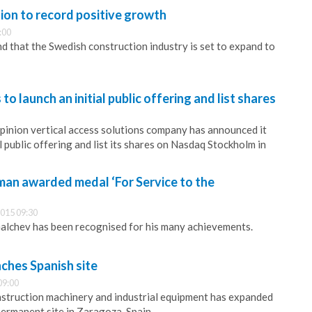
ion to record positive growth
:00
nd that the Swedish construction industry is set to expand to
to launch an initial public offering and list shares
-pinion vertical access solutions company has announced it
al public offering and list its shares on Nasdaq Stockholm in
an awarded medal ‘For Service to the
015 09:30
alchev has been recognised for his many achievements.
ches Spanish site
09:00
nstruction machinery and industrial equipment has expanded
permanent site in Zaragoza, Spain.