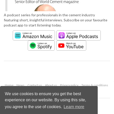
A podcast series for professionals in the cement industry
featuring short, insightful interviews. Subscribe on your favourite
podcast app to start listening today.
Home
News
Contact us
About us
Privacy policy
Terms & conditions
Security
Website cookies
We use cookies to ensure you get the best
experience on our website. By using this site,
Copyright © 2026 Palladian Publications Ltd.
you agree to the use of cookies.
Learn more
All rights reserved
Tel: +44 (0)1252 718 999