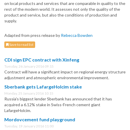
on local products and services that are comparable in quality to the
rest of the modern world. It assesses not only the quality of the
product and service, but also the conditions of production and
supply.
Adapted from press release by
Rebecca Bowden
Save to read list
CDI sign EPC contract with Xinfeng
Tuesday, 26 January 2016 09:15
Contract will have a significant impact on regional energy structure
adjustment and atmospheric environmental improvement.
Sberbank gets LafargeHolcim stake
Monday, 25 January 2016 10:15
Russia's biggest lender Sberbank has announced that it has
acquired a 6.12% stake in Swiss-French cement giant
LafargeHolcim.
Mordovcement fund playground
Tuesday, 19 January 2016 11:00