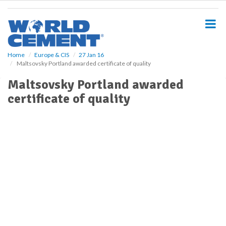
S
k
i
p
t
o
Home
Europe & CIS
27 Jan 16
Maltsovsky Portland awarded certificate of quality
m
a
Maltsovsky Portland awarded
i
certificate of quality
n
c
o
n
t
e
n
t