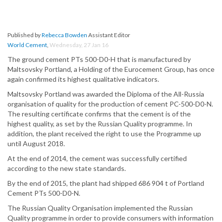
Published by
Rebecca Bowden
Assistant Editor
World Cement
,
Wednesday, 27 Jan 16
The ground cement PTs 500-D0-H that is manufactured by
Maltsovsky Portland, a Holding of the Eurocement Group, has once
again confirmed its highest qualitative indicators.
Maltsovsky Portland was awarded the Diploma of the All-Russia
organisation of quality for the production of cement PC-500-D0-N.
The resulting certificate confirms that the cement is of the
highest quality, as set by the Russian Quality programme. In
addition, the plant received the right to use the Programme up
until August 2018.
At the end of 2014, the cement was successfully certified
according to the new state standards.
By the end of 2015, the plant had shipped 686 904 t of Portland
Cement PTs 500-D0-N.
The Russian Quality Organisation implemented the Russian
Quality programme in order to provide consumers with information