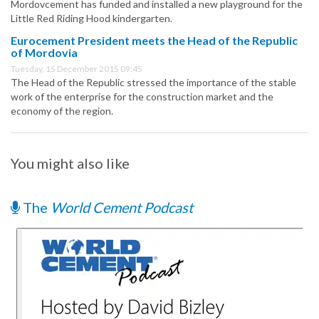
Mordovcement has funded and installed a new playground for the
Little Red Riding Hood kindergarten.
Eurocement President meets the Head of the Republic
of Mordovia
Tuesday, 15 December 2015 09:45
The Head of the Republic stressed the importance of the stable
work of the enterprise for the construction market and the
economy of the region.
You might also like
The
World Cement Podcast