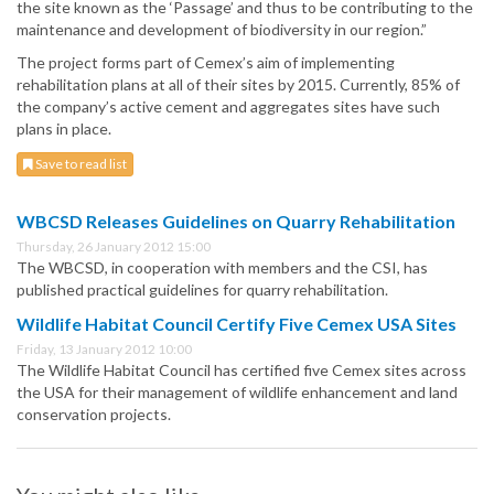
the site known as the ‘Passage’ and thus to be contributing to the
maintenance and development of biodiversity in our region.”
The project forms part of Cemex’s aim of implementing
rehabilitation plans at all of their sites by 2015. Currently, 85% of
the company’s active cement and aggregates sites have such
plans in place.
Save to read list
WBCSD Releases Guidelines on Quarry Rehabilitation
Thursday, 26 January 2012 15:00
The WBCSD, in cooperation with members and the CSI, has
published practical guidelines for quarry rehabilitation.
Wildlife Habitat Council Certify Five Cemex USA Sites
Friday, 13 January 2012 10:00
The Wildlife Habitat Council has certified five Cemex sites across
the USA for their management of wildlife enhancement and land
conservation projects.