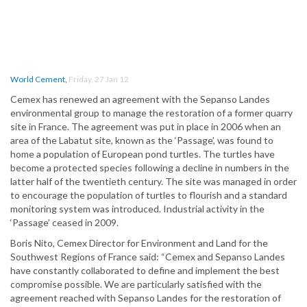
World Cement
,
Friday, 27 Jan 12
Cemex has renewed an agreement with the Sepanso Landes
environmental group to manage the restoration of a former quarry
site in France. The agreement was put in place in 2006 when an
area of the Labatut site, known as the ‘Passage’, was found to
home a population of European pond turtles. The turtles have
become a protected species following a decline in numbers in the
latter half of the twentieth century. The site was managed in order
to encourage the population of turtles to flourish and a standard
monitoring system was introduced. Industrial activity in the
‘Passage’ ceased in 2009.
Boris Nito, Cemex Director for Environment and Land for the
Southwest Regions of France said: “Cemex and Sepanso Landes
have constantly collaborated to define and implement the best
compromise possible. We are particularly satisfied with the
agreement reached with Sepanso Landes for the restoration of