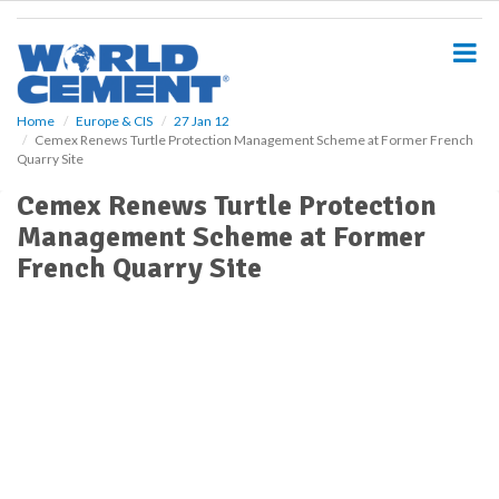
S
k
i
p
t
o
Home
Europe & CIS
27 Jan 12
Cemex Renews Turtle Protection Management Scheme at Former French
m
Quarry Site
a
i
Cemex Renews Turtle Protection
n
Management Scheme at Former
c
o
French Quarry Site
n
t
e
n
t