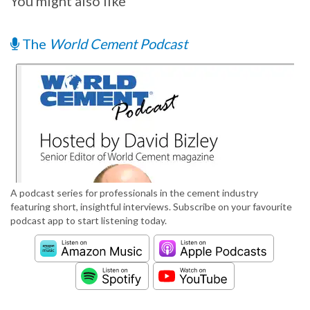
You might also like
The
World Cement Podcast
A podcast series for professionals in the cement industry
featuring short, insightful interviews. Subscribe on your favourite
podcast app to start listening today.