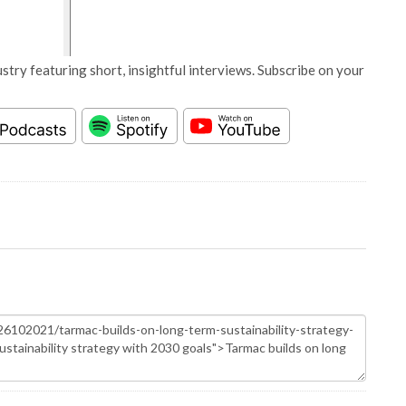
stry featuring short, insightful interviews. Subscribe on your