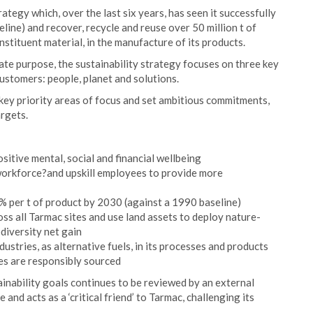
tegy which, over the last six years, has seen it successfully
line) and recover, recycle and reuse over 50 million t of
nstituent material, in the manufacture of its products.
te purpose, the sustainability strategy focuses on three key
ustomers: people, planet and solutions.
 key priority areas of focus and set ambitious commitments,
argets.
sitive mental, social and financial wellbeing
?workforce?and upskill employees to provide more
 per t of product by 2030 (against a 1990 baseline)
ss all Tarmac sites and use land assets to deploy nature-
diversity net gain
dustries, as alternative fuels, in its processes and products
s are responsibly sourced
inability goals continues to be reviewed by an external
and acts as a ‘critical friend’ to Tarmac, challenging its