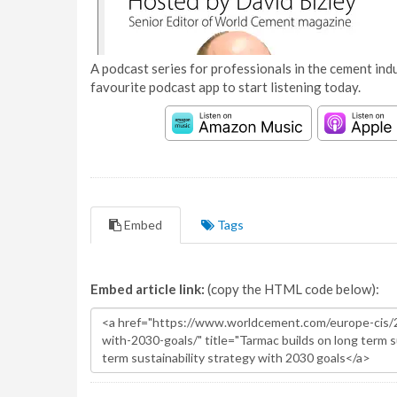
A podcast series for professionals in the cement indu
favourite podcast app to start listening today.
Embed
Tags
Embed article link:
(copy the HTML code below):