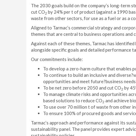
The 2030 goals build on the company’s long-term stra
cut CO
by 24% per t of product (against a 1990 base
2
waste from other sectors, for use as a fuel or as a co
Aligned to Tarmac’s commercial strategy and corpora
themes that are central to business operations and c
Against each of these themes, Tarmac has identified
alongside specific goals and detailed performance t
Our commitments include:
To develop a zero-harm culture that enables po
To continue to build an inclusive and diverse
opportunities and meet future?business needs
To be net zero before 2050 and cut CO
by 45%
2
To manage climate risks and opportunities acro
based solutions to reduce CO
and achieve bio
2
To use over 70 million t of waste from other in
To ensure 100% of procured goods and service
Tarmac’s approach and performance against its susta
sustainability panel. The panel provides expert advice 
sustainability policies.