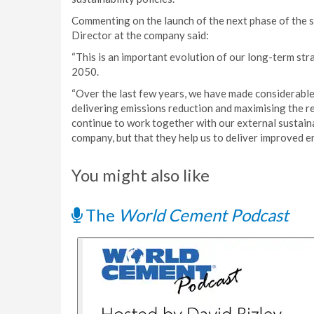
Commenting on the launch of the next phase of the s
Director at the company said:
“This is an important evolution of our long-term st
2050.
“Over the last few years, we have made considerable
delivering emissions reduction and maximising the r
continue to work together with our external sustaina
company, but that they help us to deliver improved 
You might also like
The
World Cement Podcast