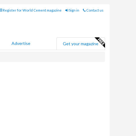
Register for World Cement magazine
Sign in
Contact us
Advertise
Get your magazine