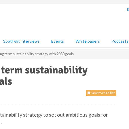
Spotlight interviews
Events
White papers
Podcasts
ng term sustainability strategy with 2030 goals
 term sustainability
als
Save to read list
ainability strategy to set out ambitious goals for
.