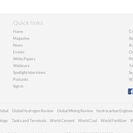
Quick links
Home
Co
Magazine
Ab
News
Ad
Events
Ou
White Papers
Pr
Webinars
Te
Spotlight interviews
Se
Podcasts
We
Sign in
lobal
Global Hydrogen Review
Global Mining Review
Hydrocarbon Enginee
ology
Tanks and Terminals
World Cement
World Coal
World Fertilizer
W