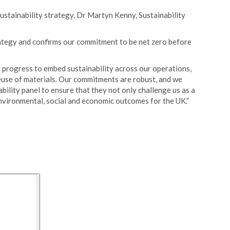
ustainability strategy, Dr Martyn Kenny, Sustainability
rategy and confirms our commitment to be net zero before
 progress to embed sustainability across our operations,
euse of materials. Our commitments are robust, and we
bility panel to ensure that they not only challenge us as a
environmental, social and economic outcomes for the UK.”