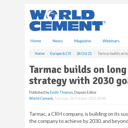
S
k
i
p
t
o
m
Home
News
Magazine
Webinars
a
i
Home
Europe & CIS
26 Oct 21
Tarmac builds on lo
n
c
Tarmac builds on long
o
n
strategy with 2030 go
t
e
Published by
Emily Thomas
, Deputy Editor
n
World Cement
,
Tuesday, 26 October 2021 08:48
t
Tarmac, a CRH company, is building on its sust
the company to achieve by 2030, and beyond