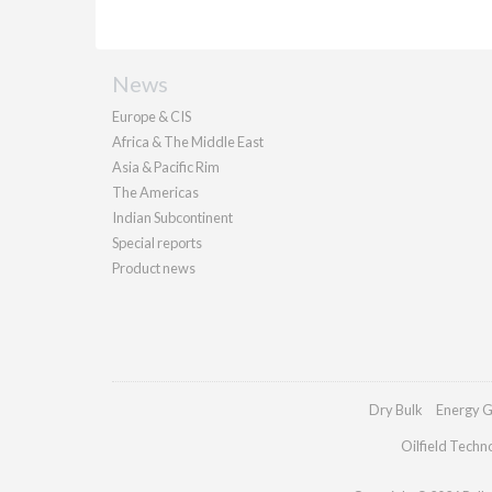
News
Europe & CIS
Africa & The Middle East
Asia & Pacific Rim
The Americas
Indian Subcontinent
Special reports
Product news
Dry Bulk
Energy G
Oilfield Techn