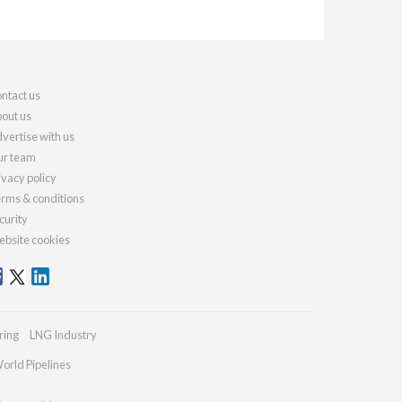
ntact us
out us
vertise with us
r team
ivacy policy
rms & conditions
curity
bsite cookies
ring
LNG Industry
orld Pipelines