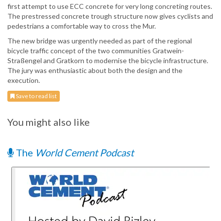
first attempt to use ECC concrete for very long concreting routes.
The prestressed concrete trough structure now gives cyclists and
pedestrians a comfortable way to cross the Mur.
The new bridge was urgently needed as part of the regional
bicycle traffic concept of the two communities Gratwein-
Straßengel and Gratkorn to modernise the bicycle infrastructure.
The jury was enthusiastic about both the design and the
execution.
Save to read list
You might also like
The
World Cement Podcast