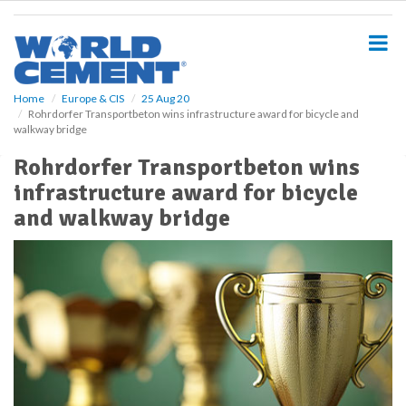
S
k
i
p
t
o
Home
Europe & CIS
25 Aug 20
Rohrdorfer Transportbeton wins infrastructure award for bicycle and
m
walkway bridge
a
i
Rohrdorfer Transportbeton wins
n
infrastructure award for bicycle
c
o
and walkway bridge
n
t
e
n
t