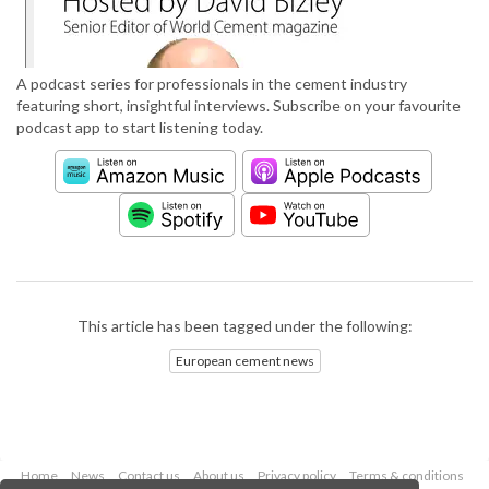
A podcast series for professionals in the cement industry
featuring short, insightful interviews. Subscribe on your favourite
podcast app to start listening today.
This article has been tagged under the following:
European cement news
Home
News
Contact us
About us
Privacy policy
Terms & conditions