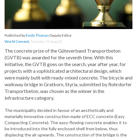
Published by
Emily Thomas
Deputy Editor
World Cement
,
Tuesday, 25 Aug 20
The concrete prize of the Güteverband Transportbeton
(GVTB) was awarded for the seventh time. With this
initiative, the GVTB goes on the search, year after year, for
projects with a sophisticated architectural design, which
were mainly built with ready-mixed concrete. The bicycle and
walkway bridge in Gratkorn, Styria, submitted by Rohrdorfer
Transportbeton, was chosen as the winner in the
infrastructure category.
The municipality decided in favour of an aesthetically and
materially innovative construction made of ECC concrete (Easy
Compacting Concrete). The easy-flowing concrete enables it to
be introduced into the fully enclosed shell from below, thus
displacing the air upwards. The construction of the bridge is the