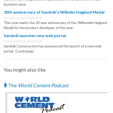
business area.
30th anniversary of Sandvik’s Wilhelm Haglund Medal
Tuesday, 26 April 2016 09:45
This year marks the 30 year anniversary of the ‘Wilhemlm Haglund
Medal for the product developer of the year’.
Sandvik launches new web portal
Friday, 04 March 2016 00:00
Sandvik Construction has announced the launch of a new web
portal, ‘Crushology’
You might also like
The
World Cement Podcast