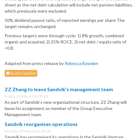
sheet as the net debt calculation will include net pension liabilities,
which previously were excluded.
50% dividend payout ratio, of reported earnings per share:The
target remains unchanged.
Previous targets were through cycle: 1) 8% growth, combined
organic and acquired, 2) 25% ROCE, 3) net debt / equity ratio of
<0.8.
Adapted from press release by
Rebecca Bowden
Save to read list
ZZ Zhang to leave Sandvik’s management team
Friday, 20 May 2016 09:30
As part of Sandvik’s new organizational structure, ZZ Zhang will
leave his assignment as member of the Group Executive
Management team.
Sandvik reorganises operations
Monday, 09 May 2016 09:00
Sandvik has reorganised its operations in the Sandvik Venture