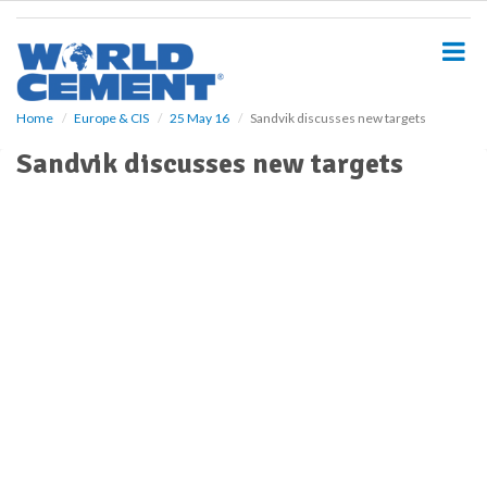
S
k
i
p
t
o
Home
Europe & CIS
25 May 16
Sandvik discusses new targets
m
Sandvik discusses new targets
a
i
n
c
o
n
t
e
n
t