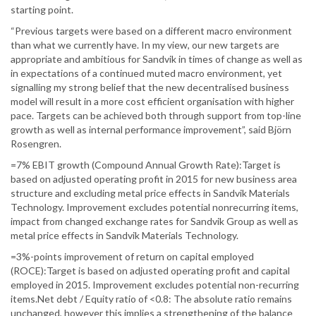
starting point.
“Previous targets were based on a different macro environment
than what we currently have. In my view, our new targets are
appropriate and ambitious for Sandvik in times of change as well as
in expectations of a continued muted macro environment, yet
signalling my strong belief that the new decentralised business
model will result in a more cost efficient organisation with higher
pace. Targets can be achieved both through support from top-line
growth as well as internal performance improvement”, said Björn
Rosengren.
=7% EBIT growth (Compound Annual Growth Rate):Target is
based on adjusted operating profit in 2015 for new business area
structure and excluding metal price effects in Sandvik Materials
Technology. Improvement excludes potential nonrecurring items,
impact from changed exchange rates for Sandvik Group as well as
metal price effects in Sandvik Materials Technology.
=3%-points improvement of return on capital employed
(ROCE):Target is based on adjusted operating profit and capital
employed in 2015. Improvement excludes potential non-recurring
items.Net debt / Equity ratio of <0.8: The absolute ratio remains
unchanged, however this implies a strengthening of the balance