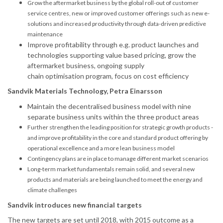
Grow the aftermarket business by the global roll-out of customer
service centres, new or improved customer offerings such as new e-
solutions and increased productivity through data-driven predictive
maintenance
Improve profitability through e.g. product launches and
technologies supporting value based pricing, grow the
aftermarket business, ongoing supply
chain
optimisation
program, focus on cost efficiency
Sandvik Materials Technology, Petra Einarsson
Maintain the
decentralised
business model with nine
separate business units within the three product areas
Further strengthen the leading position for strategic growth products -
and improve profitability in the core and standard product offering by
operational excellence and a more lean business model
Contingency plans are in place to manage different market scenarios
Long-term market fundamentals remain solid, and several new
products and materials are being launched to meet the energy and
climate challenges
Sandvik introduces new financial targets
The new targets are set until 2018, with 2015 outcome as a