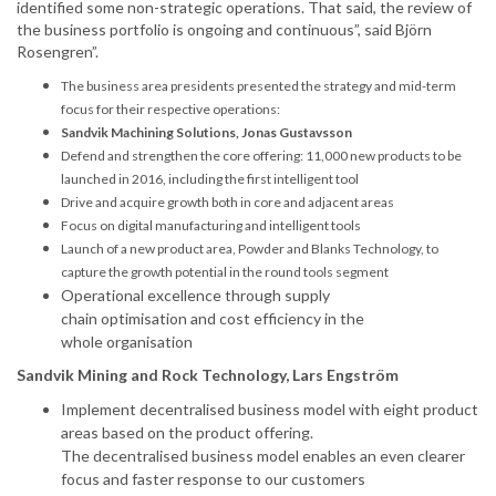
identified some non-strategic operations. That said, the review of
the business portfolio is ongoing and continuous”, said Björn
Rosengren”.
The business area presidents presented the strategy and mid-term
focus for their respective operations:
Sandvik Machining Solutions, Jonas Gustavsson
Defend and strengthen the core offering: 11,000 new products to be
launched in 2016, including the first intelligent tool
Drive and acquire growth both in core and adjacent areas
Focus on digital manufacturing and intelligent tools
Launch of a new product area, Powder and Blanks Technology, to
capture the growth potential in the round tools segment
Operational excellence through supply
chain
optimisation
and cost efficiency in the
whole
organisation
Sandvik Mining and Rock Technology, Lars Engström
Implement
decentralised
business model with eight product
areas based on the product offering.
The
decentralised
business model enables an even clearer
focus and faster response to our customers