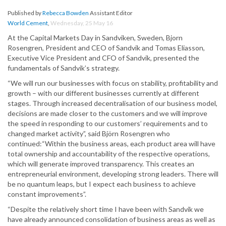
Published by
Rebecca Bowden
Assistant Editor
World Cement
,
Wednesday, 25 May 16
At the Capital Markets Day in Sandviken, Sweden, Bjorn
Rosengren, President and CEO of Sandvik and Tomas Eliasson,
Executive Vice President and CFO of Sandvik, presented the
fundamentals of Sandvik’s strategy.
“We will run our businesses with focus on stability, profitability and
growth – with our different businesses currently at different
stages. Through increased decentralisation of our business model,
decisions are made closer to the customers and we will improve
the speed in responding to our customers’ requirements and to
changed market activity”, said Björn Rosengren who
continued:“Within the business areas, each product area will have
total ownership and accountability of the respective operations,
which will generate improved transparency. This creates an
entrepreneurial environment, developing strong leaders. There will
be no quantum leaps, but I expect each business to achieve
constant improvements”.
“Despite the relatively short time I have been with Sandvik we
have already announced consolidation of business areas as well as