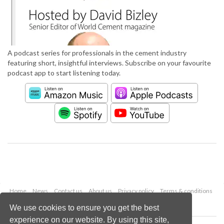
A podcast series for professionals in the cement industry
featuring short, insightful interviews. Subscribe on your favourite
podcast app to start listening today.
Home
News
Contact us
About us
Privacy policy
Terms & conditions
Security
Website cookies
We use cookies to ensure you get the best
experience on our website. By using this site,