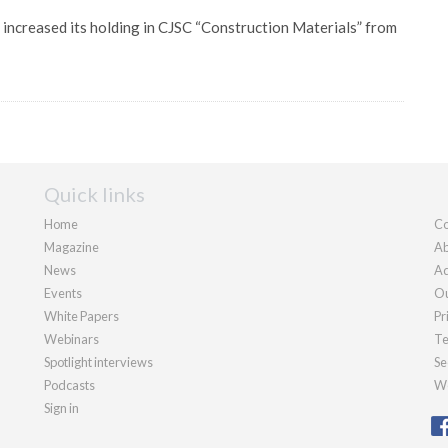
ncreased its holding in CJSC “Construction Materials” from
Quick links
Home
Co
Magazine
Ab
News
Ad
Events
Ou
White Papers
Pr
Webinars
Te
Spotlight interviews
Se
Podcasts
We
Sign in