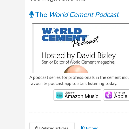
The
World Cement Podcast
A podcast series for professionals in the cement indu
favourite podcast app to start listening today.
Related articles
Embed