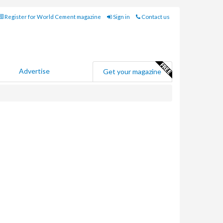
Register for World Cement magazine
Sign in
Contact us
Advertise
Get your magazine