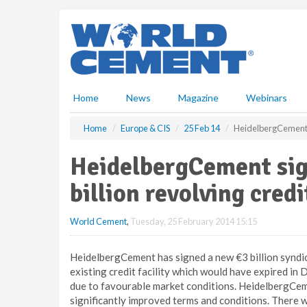
S
k
i
p
t
o
m
Home
News
Magazine
Webinars
a
i
Home
Europe & CIS
25 Feb 14
HeidelbergCement si
n
c
HeidelbergCement sig
o
n
billion revolving credi
t
e
World Cement
,
Tuesday, 25 February 2014 15:15
n
t
HeidelbergCement has signed a new €3 billion syndicat
existing credit facility which would have expired in
due to favourable market conditions. HeidelbergCeme
significantly improved terms and conditions. There 