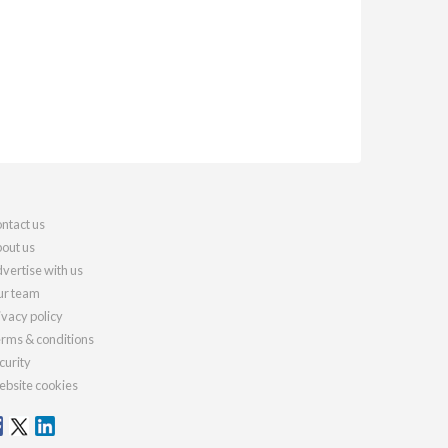
ntact us
out us
vertise with us
r team
ivacy policy
rms & conditions
curity
bsite cookies