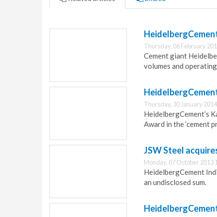
HeidelbergCement 
Thursday, 06 February 201
Cement giant Heidelber
volumes and operating
HeidelbergCement 
Thursday, 30 January 2014
HeidelbergCement’s Ka
Award in the ‘cement p
JSW Steel acquires
Monday, 07 October 2013 
HeidelbergCement India 
an undisclosed sum.
HeidelbergCement 