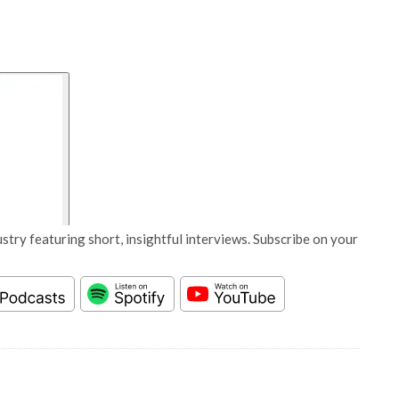
stry featuring short, insightful interviews. Subscribe on your