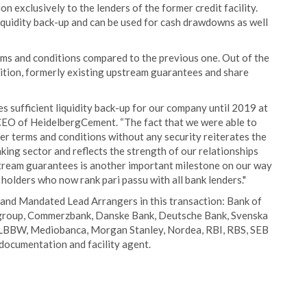
on exclusively to the lenders of the former credit facility.
liquidity back-up and can be used for cash drawdowns as well
terms and conditions compared to the previous one. Out of the
dition, formerly existing upstream guarantees and share
s sufficient liquidity back-up for our company until 2019 at
, CEO of HeidelbergCement. “The fact that we were able to
er terms and conditions without any security reiterates the
ing sector and reflects the strength of our relationships
pstream guarantees is another important milestone on our way
 holders who now rank pari passu with all bank lenders."
and Mandated Lead Arrangers in this transaction: Bank of
tigroup, Commerzbank, Danske Bank, Deutsche Bank, Svenska
 LBBW, Mediobanca, Morgan Stanley, Nordea, RBI, RBS, SEB
documentation and facility agent.