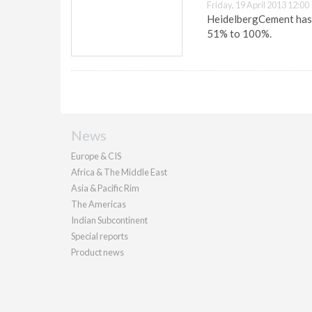
Friday, 19 April 2013 12:00
HeidelbergCement has i
51% to 100%.
News
Europe & CIS
Africa & The Middle East
Asia & Pacific Rim
The Americas
Indian Subcontinent
Special reports
Product news