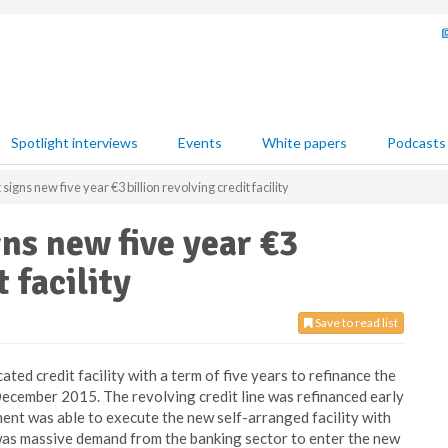
Spotlight interviews
Events
White papers
Podcasts
gns new five year €3 billion revolving credit facility
ns new five year €3
t facility
Save to read list
ed credit facility with a term of five years to refinance the
 December 2015. The revolving credit line was refinanced early
nt was able to execute the new self-arranged facility with
was massive demand from the banking sector to enter the new