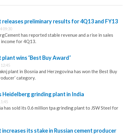
releases preliminary results for 4Q13 and FY13
4 09:30
gCement has reported stable revenue and a rise in sales
 income for 4Q13.
plant wins ‘Best Buy Award’
 12:45
knj plant in Bosnia and Herzegovina has won the Best Buy
roducer’ category.
 Heidelberg grinding plant in India
11:45
has sold its 0.6 million tpa grinding plant to JSW Steel for
increases its stake in Russian cement producer