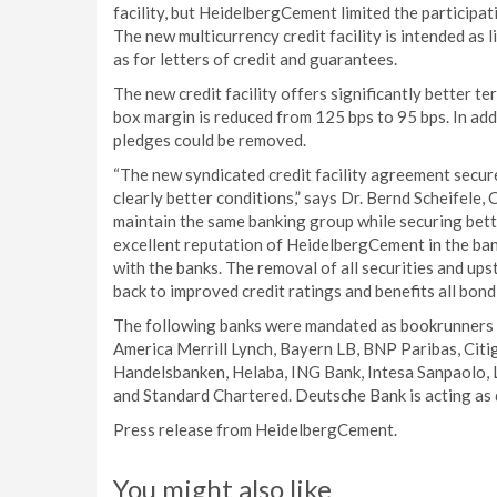
facility, but HeidelbergCement limited the participati
The new multicurrency credit facility is intended as 
as for letters of credit and guarantees.
The new credit facility offers significantly better 
box margin is reduced from 125 bps to 95 bps. In ad
pledges could be removed.
“The new syndicated credit facility agreement secure
clearly better conditions,” says Dr. Bernd Scheifele
maintain the same banking group while securing bett
excellent reputation of HeidelbergCement in the bank
with the banks. The removal of all securities and u
back to improved credit ratings and benefits all bond
The following banks were mandated as bookrunners 
America Merrill Lynch, Bayern LB, BNP Paribas, Ci
Handelsbanken, Helaba, ING Bank, Intesa Sanpaolo,
and Standard Chartered. Deutsche Bank is acting as 
Press release from HeidelbergCement.
You might also like