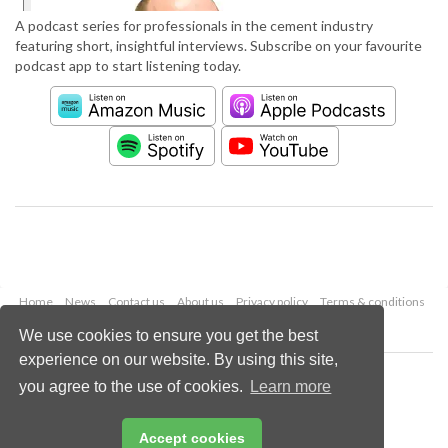
A podcast series for professionals in the cement industry
featuring short, insightful interviews. Subscribe on your favourite
podcast app to start listening today.
Home
News
Contact us
About us
Privacy policy
Terms & conditions
Security
Website cookies
We use cookies to ensure you get the best
experience on our website. By using this site,
Copyright © 2026 Palladian Publications Ltd.
you agree to the use of cookies.
Learn more
All rights reserved
Tel: +44 (0)1252 718 999
Email:
enquiries@worldcement.com
Accept cookies