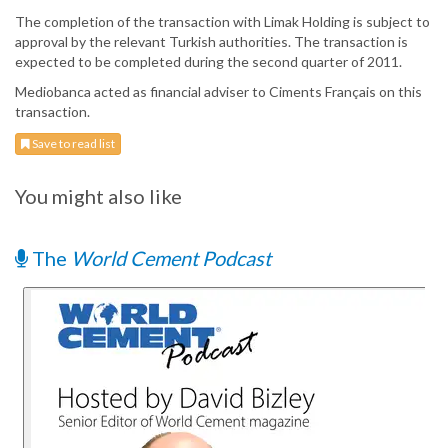
The completion of the transaction with Limak Holding is subject to
approval by the relevant Turkish authorities. The transaction is
expected to be completed during the second quarter of 2011.
Mediobanca acted as financial adviser to Ciments Français on this
transaction.
Save to read list
You might also like
The
World Cement Podcast