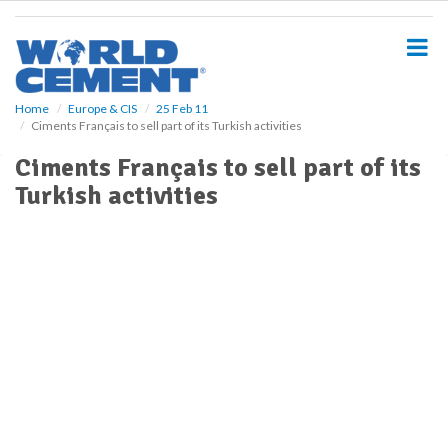
S
k
i
p
t
o
Home
Europe & CIS
25 Feb 11
Ciments Français to sell part of its Turkish activities
m
a
Ciments Français to sell part of its
i
Turkish activities
n
c
o
n
t
e
n
t