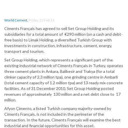
World Cement
,
Friday, 25 Feb 11
Ciments Français has agreed to sell Set Group Holding and its
subsidiaries for a total amount of €290 million (on a cash and debt-
free basis) to Limak Holding, a diversified Turkish Group with
investments in construction, infrastructure, cement, energy,
transport and tourism.
Set Group Holding, which represents a significant part of the
existing industrial network of Ciments Français in Turkey, operates
three cement plants in Ankara, Balikesir and Trakya (for a total
clinker capacity of 2.3 million tpa), one grinding centre in Ambarli
(total cement capacity of 1.2 million tpa) and 13 ready mix concrete
facilities. As of 31 December 2010, Set Group Holding posted
revenues of approximately 130 million and a net debt close to 17
million.
Afyon Çimento, a listed Turkish company majority-owned by
Ciments Français, is not included in the perimeter of the
transaction. In the future, Ciments Français will examine the best
industrial and financial opportunities for this asset.