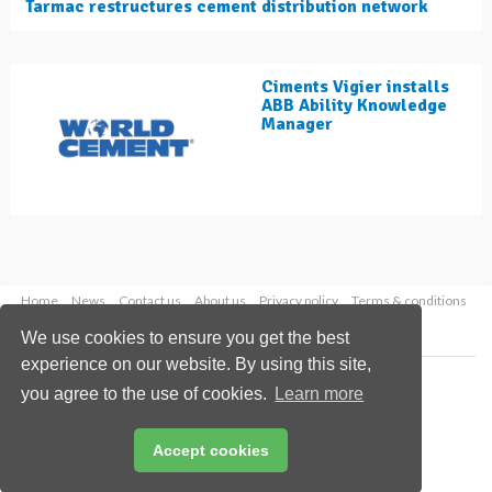
Tarmac restructures cement distribution network
Ciments Vigier installs
ABB Ability Knowledge
Manager
Home
News
Contact us
About us
Privacy policy
Terms & conditions
Security
Website cookies
We use cookies to ensure you get the best
experience on our website. By using this site,
Copyright © 2026 Palladian Publications Ltd.
you agree to the use of cookies.
Learn more
All rights reserved
Tel: +44 (0)1252 718 999
Email:
enquiries@worldcement.com
Accept cookies