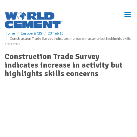
S
k
i
p
t
o
Home
Europe & CIS
23 Feb 15
Construction Trade Survey indicates increase in activity but highlights skills
m
concerns
a
i
Construction Trade Survey
n
indicates increase in activity but
c
o
highlights skills concerns
n
t
e
n
t