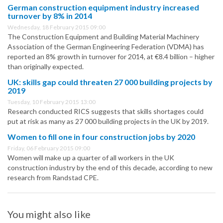
German construction equipment industry increased
turnover by 8% in 2014
Wednesday, 18 February 2015 09:00
The Construction Equipment and Building Material Machinery
Association of the German Engineering Federation (VDMA) has
reported an 8% growth in turnover for 2014, at €8.4 billion – higher
than originally expected.
UK: skills gap could threaten 27 000 building projects by
2019
Tuesday, 10 February 2015 13:00
Research conducted RICS suggests that skills shortages could
put at risk as many as 27 000 building projects in the UK by 2019.
Women to fill one in four construction jobs by 2020
Friday, 06 February 2015 09:00
Women will make up a quarter of all workers in the UK
construction industry by the end of this decade, according to new
research from Randstad CPE.
You might also like