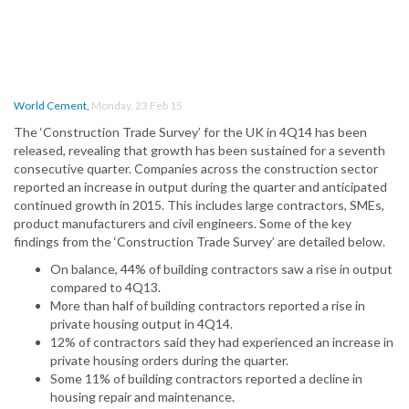
World Cement
,
Monday, 23 Feb 15
The ‘Construction Trade Survey’ for the UK in 4Q14 has been
released, revealing that growth has been sustained for a seventh
consecutive quarter. Companies across the construction sector
reported an increase in output during the quarter and anticipated
continued growth in 2015. This includes large contractors, SMEs,
product manufacturers and civil engineers. Some of the key
findings from the ‘Construction Trade Survey’ are detailed below.
On balance, 44% of building contractors saw a rise in output
compared to 4Q13.
More than half of building contractors reported a rise in
private housing output in 4Q14.
12% of contractors said they had experienced an increase in
private housing orders during the quarter.
Some 11% of building contractors reported a decline in
housing repair and maintenance.