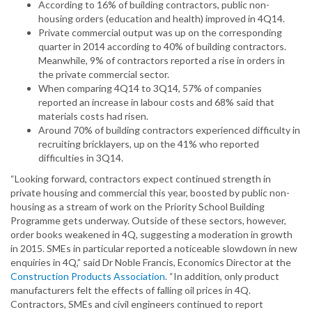
According to 16% of building contractors, public non-
housing orders (education and health) improved in 4Q14.
Private commercial output was up on the corresponding
quarter in 2014 according to 40% of building contractors.
Meanwhile, 9% of contractors reported a rise in orders in
the private commercial sector.
When comparing 4Q14 to 3Q14, 57% of companies
reported an increase in labour costs and 68% said that
materials costs had risen.
Around 70% of building contractors experienced difficulty in
recruiting bricklayers, up on the 41% who reported
difficulties in 3Q14.
“Looking forward, contractors expect continued strength in
private housing and commercial this year, boosted by public non-
housing as a stream of work on the Priority School Building
Programme gets underway. Outside of these sectors, however,
order books weakened in 4Q, suggesting a moderation in growth
in 2015. SMEs in particular reported a noticeable slowdown in new
enquiries in 4Q,” said Dr Noble Francis, Economics Director at the
Construction Products Association
. “In addition, only product
manufacturers felt the effects of falling oil prices in 4Q.
Contractors, SMEs and civil engineers continued to report