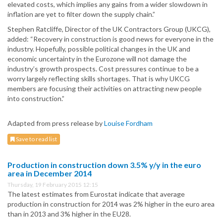
elevated costs, which implies any gains from a wider slowdown in
inflation are yet to filter down the supply chain.”
Stephen Ratcliffe, Director of the UK Contractors Group (UKCG),
added: “Recovery in construction is good news for everyone in the
industry. Hopefully, possible political changes in the UK and
economic uncertainty in the Eurozone will not damage the
industry’s growth prospects. Cost pressures continue to be a
worry largely reflecting skills shortages. That is why UKCG
members are focusing their activities on attracting new people
into construction.”
Adapted from press release by
Louise Fordham
Save to read list
Production in construction down 3.5% y/y in the euro
area in December 2014
Thursday, 19 February 2015 12:15
The latest estimates from Eurostat indicate that average
production in construction for 2014 was 2% higher in the euro area
than in 2013 and 3% higher in the EU28.