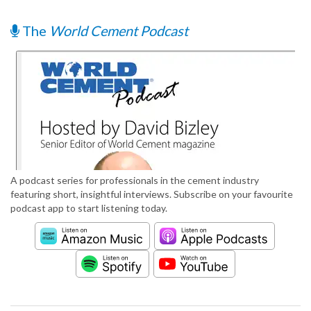
The
World Cement Podcast
A podcast series for professionals in the cement industry
featuring short, insightful interviews. Subscribe on your favourite
podcast app to start listening today.