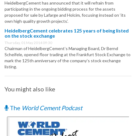
HeidelbergCement has announced that it will refrain from
participating in the ongoing bidding process for the assets
proposed for sale by Lafarge and Holcim, focusing instead on ‘its
own high quality growth projects’.
HeidelbergCement celebrates 125 years of being listed
on the stock exchange
Thursday, 01 May 2014 09:30
Chairman of HeidelbergCement’s Managing Board, Dr Bernd
Scheifele, opened floor trading at the Frankfurt Stock Exchange to
mark the 125th anniversary of the company’s stock exchange
listing.
You might also like
The
World Cement Podcast