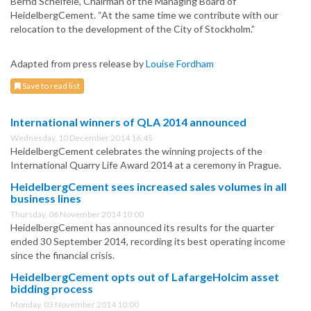
Bernd Scheifele, Chairman of the Managing Board of
HeidelbergCement. “At the same time we contribute with our
relocation to the development of the City of Stockholm.”
Adapted from press release by
Louise Fordham
Save to read list
International winners of QLA 2014 announced
Wednesday, 10 December 2014 16:45
HeidelbergCement celebrates the winning projects of the
International Quarry Life Award 2014 at a ceremony in Prague.
HeidelbergCement sees increased sales volumes in all
business lines
Thursday, 06 November 2014 10:00
HeidelbergCement has announced its results for the quarter
ended 30 September 2014, recording its best operating income
since the financial crisis.
HeidelbergCement opts out of LafargeHolcim asset
bidding process
Monday, 03 November 2014 10:00