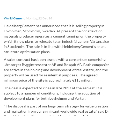
World Cement
,
Monday, 22 Dec 14
HeidelbergCement has announced that it is selling property in
Lövholmen, Stockholm, Sweden. At present the construction
materials producer operates a cement terminal on the property,
which it now plans to relocate to an industrial zone in Värtan, also
in Stockholm. The sale is in line with HeidelbergCement’s asset
structure optimisation plans.
A sales contract has been signed with a consortium comprising
Järntorget Byggintressenter AB and Besqab AB. Both companies
are active in the holding and development of real estate, and the
property will be used for residential purposes. The agreed
minimum price of the site is approximately €115 million.
The deal is expected to close in late 2017 at the earliest. It is
subject to a number of conditions, including the adoption of
development plans for both Lövholmen and Värtan.
“The disposal is part of our long-term strategy for value creation
and realisation from our significant worldwide real estate,” said Dr