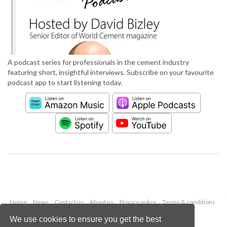
A podcast series for professionals in the cement industry
featuring short, insightful interviews. Subscribe on your favourite
podcast app to start listening today.
Home
News
Contact us
About us
Privacy policy
Terms & conditions
Security
Website cookies
We use cookies to ensure you get the best