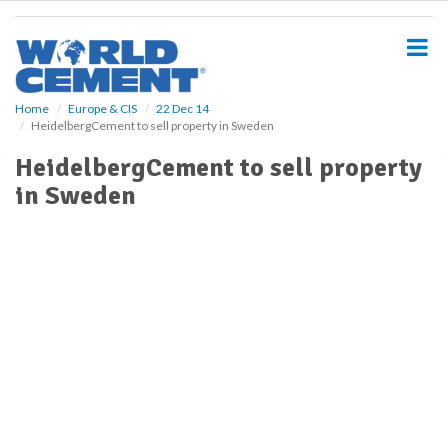
S
k
i
p
t
o
Home
Europe & CIS
22 Dec 14
HeidelbergCement to sell property in Sweden
m
a
HeidelbergCement to sell property
i
in Sweden
n
c
o
n
t
e
n
t