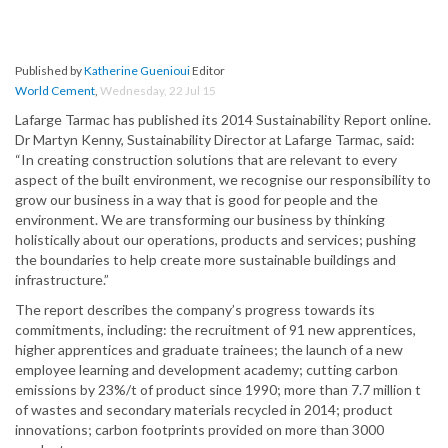
Published by
Katherine Guenioui
Editor
World Cement
,
Wednesday, 22 Jul 15
Lafarge Tarmac has published its 2014 Sustainability Report online.
Dr Martyn Kenny, Sustainability Director at Lafarge Tarmac, said:
“In creating construction solutions that are relevant to every
aspect of the built environment, we recognise our responsibility to
grow our business in a way that is good for people and the
environment. We are transforming our business by thinking
holistically about our operations, products and services; pushing
the boundaries to help create more sustainable buildings and
infrastructure.”
The report describes the company’s progress towards its
commitments, including: the recruitment of 91 new apprentices,
higher apprentices and graduate trainees; the launch of a new
employee learning and development academy; cutting carbon
emissions by 23%/t of product since 1990; more than 7.7 million t
of wastes and secondary materials recycled in 2014; product
innovations; carbon footprints provided on more than 3000