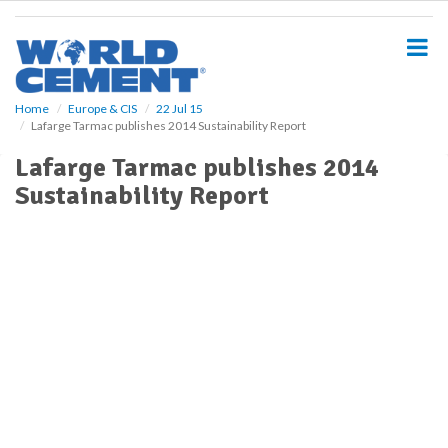
S
k
i
p
t
o
Home
Europe & CIS
22 Jul 15
Lafarge Tarmac publishes 2014 Sustainability Report
m
a
Lafarge Tarmac publishes 2014
i
Sustainability Report
n
c
o
n
t
e
n
t