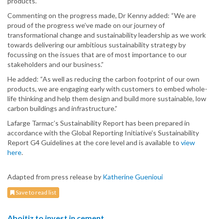
products.
Commenting on the progress made, Dr Kenny added: “We are
proud of the progress we’ve made on our journey of
transformational change and sustainability leadership as we work
towards delivering our ambitious sustainability strategy by
focussing on the issues that are of most importance to our
stakeholders and our business.”
He added: “As well as reducing the carbon footprint of our own
products, we are engaging early with customers to embed whole-
life thinking and help them design and build more sustainable, low
carbon buildings and infrastructure.”
Lafarge Tarmac’s Sustainability Report has been prepared in
accordance with the Global Reporting Initiative’s Sustainability
Report G4 Guidelines at the core level and is available to
view
here
.
Adapted from press release by
Katherine Guenioui
Save to read list
Aboitiz to invest in cement