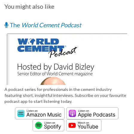
You might also like
The
World Cement Podcast
A podcast series for professionals in the cement industry
featuring short, insightful interviews. Subscribe on your favourite
podcast app to start listening today.