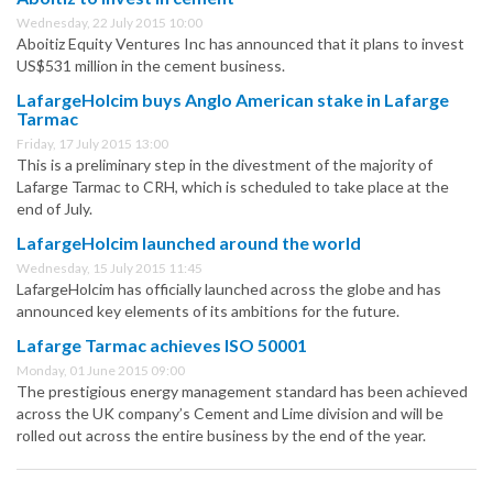
Wednesday, 22 July 2015 10:00
Aboitiz Equity Ventures Inc has announced that it plans to invest
US$531 million in the cement business.
LafargeHolcim buys Anglo American stake in Lafarge
Tarmac
Friday, 17 July 2015 13:00
This is a preliminary step in the divestment of the majority of
Lafarge Tarmac to CRH, which is scheduled to take place at the
end of July.
LafargeHolcim launched around the world
Wednesday, 15 July 2015 11:45
LafargeHolcim has officially launched across the globe and has
announced key elements of its ambitions for the future.
Lafarge Tarmac achieves ISO 50001
Monday, 01 June 2015 09:00
The prestigious energy management standard has been achieved
across the UK company’s Cement and Lime division and will be
rolled out across the entire business by the end of the year.