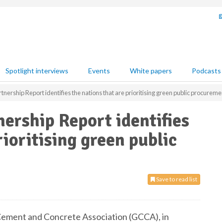
Spotlight interviews
Events
White papers
Podcasts
tnership Report identifies the nations that are prioritising green public procureme
nership Report identifies
rioritising green public
Save to read list
ement and Concrete Association (GCCA), in