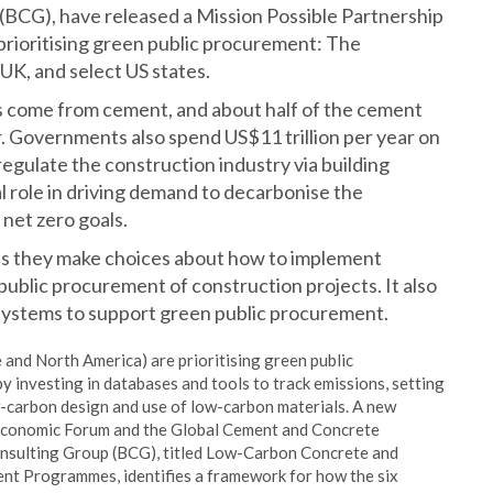
(BCG), have released a Mission Possible Partnership
 prioritising green public procurement: The
K, and select US states.
s come from cement, and about half of the cement
or. Governments also spend US$11 trillion per year on
gulate the construction industry via building
l role in driving demand to decarbonise the
net zero goals.
 as they make choices about how to implement
public procurement of construction projects. It also
osystems to support green public procurement.
 and North America) are prioritising green public
 investing in databases and tools to track emissions, setting
ow-carbon design and use of low-carbon materials. A new
Economic Forum and the Global Cement and Concrete
onsulting Group (BCG), titled Low-Carbon Concrete and
nt Programmes, identifies a framework for how the six