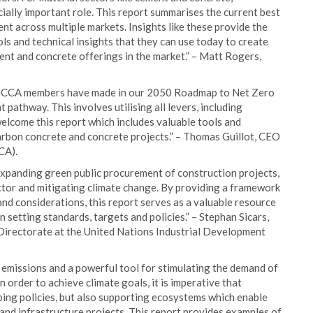
ially important role. This report summarises the current best
t across multiple markets. Insights like these provide the
s and technical insights that they can use today to create
nt and concrete offerings in the market.” – Matt Rogers,
 GCCA members have made in our 2050 Roadmap to Net Zero
 pathway. This involves utilising all levers, including
come this report which includes valuable tools and
bon concrete and concrete projects.” – Thomas Guillot, CEO
CA).
o expanding green public procurement of construction projects,
ector and mitigating climate change. By providing a framework
nd considerations, this report serves as a valuable resource
setting standards, targets and policies.” – Stephan Sicars,
irectorate at the United Nations Industrial Development
 emissions and a powerful tool for stimulating the demand of
order to achieve climate goals, it is imperative that
ing policies, but also supporting ecosystems which enable
and infrastructure projects. This report provides examples of