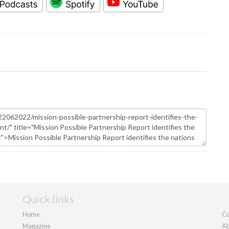
Quick links
Home
Co
Magazine
Ab