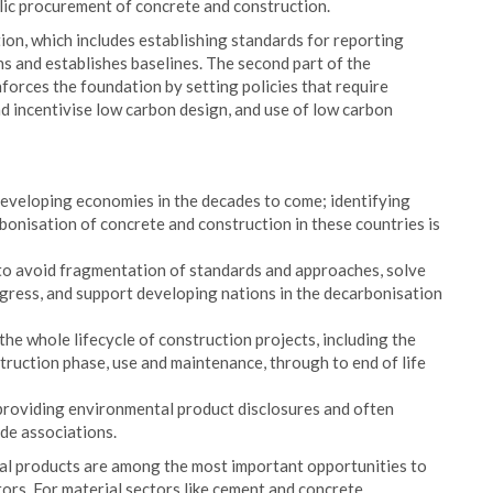
lic procurement of concrete and construction.
ion, which includes establishing standards for reporting
ns and establishes baselines. The second part of the
forces the foundation by setting policies that require
d incentivise low carbon design, and use of low carbon
eveloping economies in the decades to come; identifying
bonisation of concrete and construction in these countries is
 to avoid fragmentation of standards and approaches, solve
ogress, and support developing nations in the decarbonisation
 the whole lifecycle of construction projects, including the
truction phase, use and maintenance, through to end of life
 providing environmental product disclosures and often
de associations.
ial products are among the most important opportunities to
tors. For material sectors like cement and concrete,