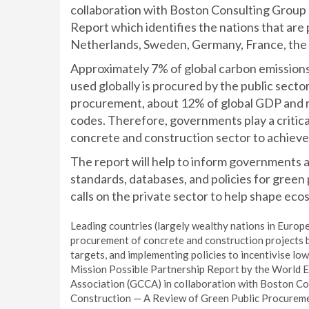
collaboration with Boston Consulting Group 
Report which identifies the nations that are
Netherlands, Sweden, Germany, France, the U
Approximately 7% of global carbon emission
used globally is procured by the public sect
procurement, about 12% of global GDP and re
codes. Therefore, governments play a critica
concrete and construction sector to achieve 
The report will help to inform governments
standards, databases, and policies for green 
calls on the private sector to help shape ec
Leading countries (largely wealthy nations in Europe
procurement of concrete and construction projects by
targets, and implementing policies to incentivise l
Mission Possible Partnership Report by the World 
Association (GCCA) in collaboration with Boston C
Construction — A Review of Green Public Procureme