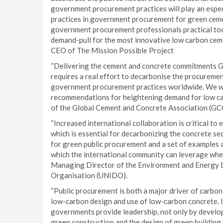
government procurement practices will play an espec
practices in government procurement for green cemen
government procurement professionals practical tool
demand-pull for the most innovative low carbon ceme
CEO of The Mission Possible Project
“Delivering the cement and concrete commitments
requires a real effort to decarbonise the procurement
government procurement practices worldwide. We wel
recommendations for heightening demand for low car
of the Global Cement and Concrete Association (GC
“Increased international collaboration is critical t
which is essential for decarbonizing the concrete s
for green public procurement and a set of examples a
which the international community can leverage when 
Managing Director of the Environment and Energy D
Organisation (UNIDO).
“Public procurement is both a major driver of carbon
low-carbon design and use of low-carbon concrete. In 
governments provide leadership, not only by develop
green construction and the design of green building 