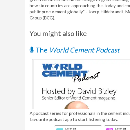
how six countries are approaching this today and co
public procurement globally.” – Joerg Hildebrandt, 
Group (BCG).
You might also like
The
World Cement Podcast
A podcast series for professionals in the cement indu
favourite podcast app to start listening today.