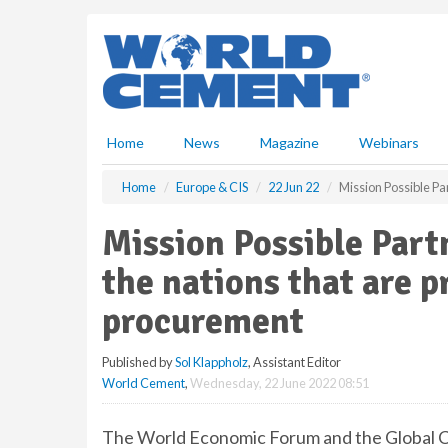
S
k
i
p
t
o
m
Home
News
Magazine
Webinars
a
i
Home
Europe & CIS
22 Jun 22
Mission Possible Par
n
c
Mission Possible Part
o
n
the nations that are p
t
e
procurement
n
t
Published by
Sol Klappholz
, Assistant Editor
World Cement
,
Wednesday, 22 June 2022 08:51
The World Economic Forum and the Global C