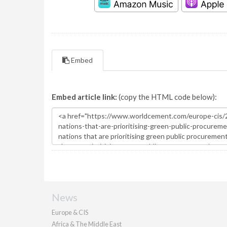
Embed
Embed article link:
(copy the HTML code below):
News
Europe & CIS
Africa & The Middle East