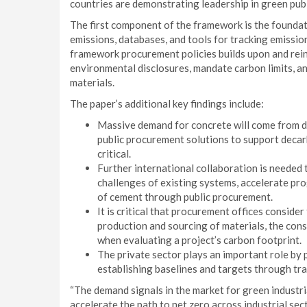
countries are demonstrating leadership in green pub
The first component of the framework is the foundat
emissions, databases, and tools for tracking emissio
framework procurement policies builds upon and rein
environmental disclosures, mandate carbon limits, an
materials.
The paper’s additional key findings include:
Massive demand for concrete will come from d
public procurement solutions to support decar
critical.
Further international collaboration is needed
challenges of existing systems, accelerate pr
of cement through public procurement.
It is critical that procurement offices consider
production and sourcing of materials, the cons
when evaluating a project’s carbon footprint.
The private sector plays an important role by
establishing baselines and targets through tra
“The demand signals in the market for green industr
accelerate the path to net zero across industrial sec