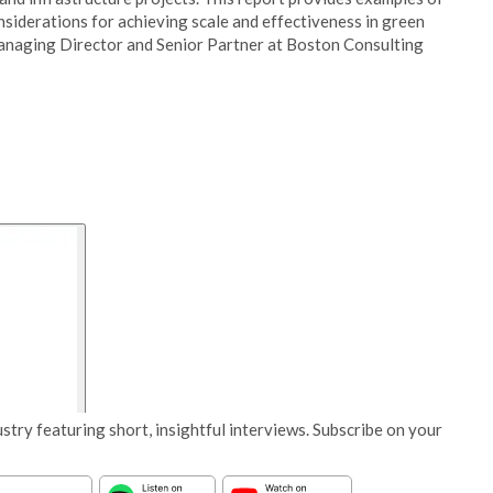
nsiderations for achieving scale and effectiveness in green
Managing Director and Senior Partner at Boston Consulting
stry featuring short, insightful interviews. Subscribe on your