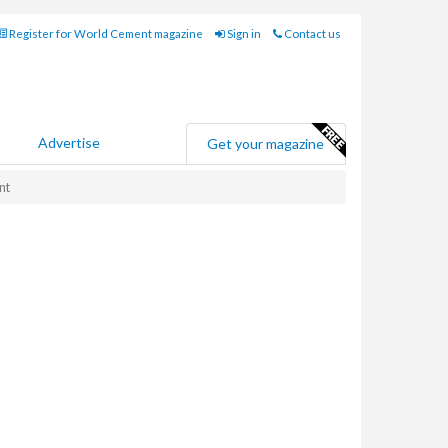
Register for World Cement magazine
Sign in
Contact us
Advertise
Get your magazine
nt