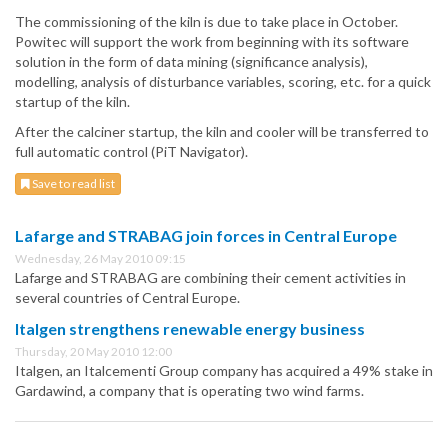
The commissioning of the kiln is due to take place in October.
Powitec will support the work from beginning with its software
solution in the form of data mining (significance analysis),
modelling, analysis of disturbance variables, scoring, etc. for a quick
startup of the kiln.
After the calciner startup, the kiln and cooler will be transferred to
full automatic control (PiT Navigator).
Save to read list
Lafarge and STRABAG join forces in Central Europe
Wednesday, 26 May 2010 09:15
Lafarge and STRABAG are combining their cement activities in
several countries of Central Europe.
Italgen strengthens renewable energy business
Thursday, 20 May 2010 12:00
Italgen, an Italcementi Group company has acquired a 49% stake in
Gardawind, a company that is operating two wind farms.