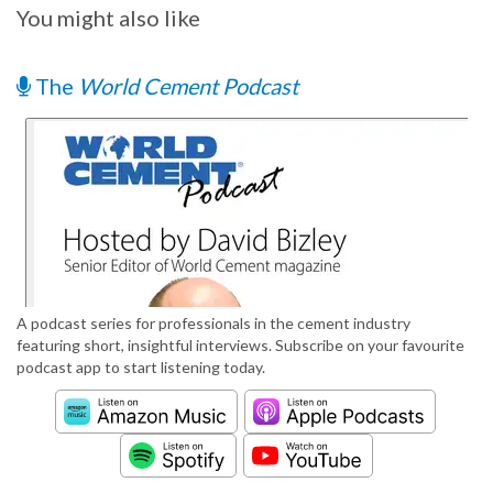
You might also like
The
World Cement Podcast
A podcast series for professionals in the cement industry
featuring short, insightful interviews. Subscribe on your favourite
podcast app to start listening today.