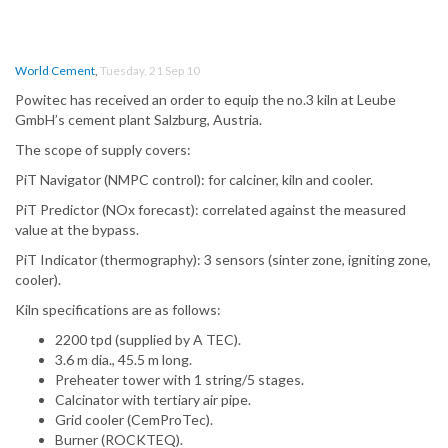
World Cement
,
Tuesday, 21 Sep 10
Powitec has received an order to equip the no.3 kiln at Leube
GmbH’s cement plant Salzburg, Austria.
The scope of supply covers:
PiT Navigator (NMPC control): for calciner, kiln and cooler.
PiT Predictor (NOx forecast): correlated against the measured
value at the bypass.
PiT Indicator (thermography): 3 sensors (sinter zone, igniting zone,
cooler).
Kiln specifications are as follows:
2200 tpd (supplied by A TEC).
3.6 m dia., 45.5 m long.
Preheater tower with 1 string/5 stages.
Calcinator with tertiary air pipe.
Grid cooler (CemProTec).
Burner (ROCKTEQ).