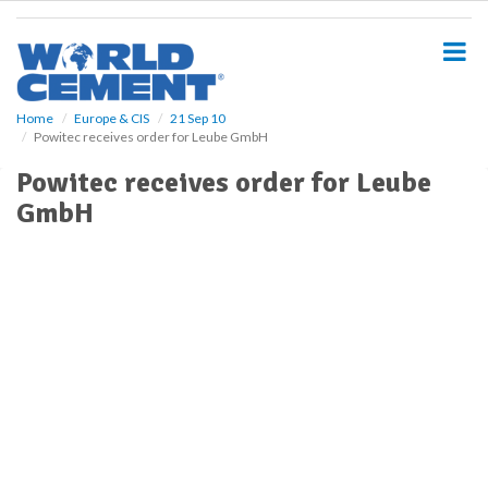
S
k
i
p
t
o
Home
Europe & CIS
21 Sep 10
Powitec receives order for Leube GmbH
m
a
Powitec receives order for Leube
i
GmbH
n
c
o
n
t
e
n
t