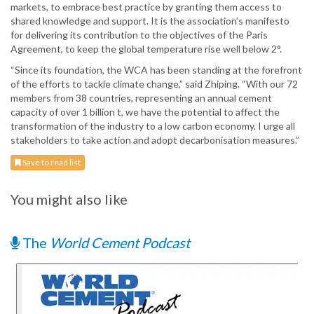
markets, to embrace best practice by granting them access to
shared knowledge and support. It is the association’s manifesto
for delivering its contribution to the objectives of the Paris
Agreement, to keep the global temperature rise well below 2°.
“Since its foundation, the WCA has been standing at the forefront
of the efforts to tackle climate change,” said Zhiping. “With our 72
members from 38 countries, representing an annual cement
capacity of over 1 billion t, we have the potential to affect the
transformation of the industry to a low carbon economy. I urge all
stakeholders to take action and adopt decarbonisation measures.”
Save to read list
You might also like
The
World Cement Podcast