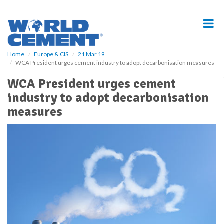
S
k
i
p
t
o
Home
Europe & CIS
21 Mar 19
WCA President urges cement industry to adopt decarbonisation measures
m
a
WCA President urges cement
i
industry to adopt decarbonisation
n
c
measures
o
n
t
e
n
t