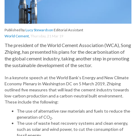
Published by
Lucy Stewardson
Editorial Assistant
World Cement
,
Thursday, 21 Mar 19
The president of the World Cement Association (WCA), Song
Zhiping, has presented his plans for the decarbonisation of
the global cement industry, taking another step in promoting
the sustainable development of the sector.
In a keynote speech at the World Bank’s Energy and New Climate
Economy Plenary in Washington DC on 5 March 2019, Zhiping
outlined five measures that will lead the cement industry towards
low-carbon production and a carbon-neutral built environment.
These include the following:
The use of alternative raw materials and fuels to reduce the
generation of CO
.
2
The use of waste heat recovery systems and clean energy,
such as solar and wind power, to cut the consumption of
fossil energy.