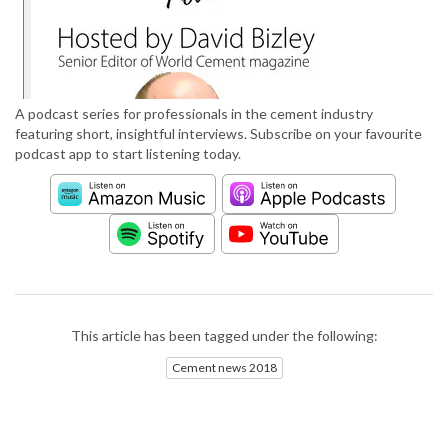
A podcast series for professionals in the cement industry
featuring short, insightful interviews. Subscribe on your favourite
podcast app to start listening today.
This article has been tagged under the following:
Cement news 2018