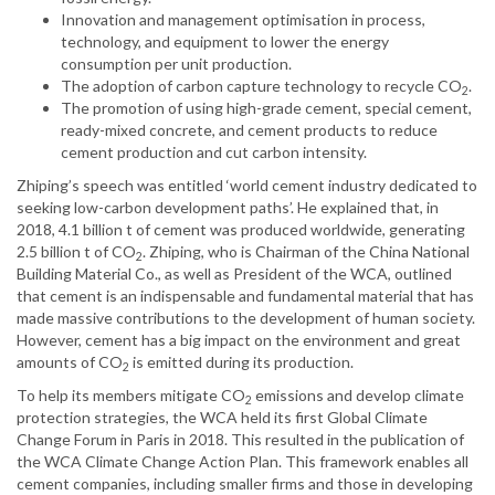
Innovation and management optimisation in process,
technology, and equipment to lower the energy
consumption per unit production.
The adoption of carbon capture technology to recycle CO
.
2
The promotion of using high-grade cement, special cement,
ready-mixed concrete, and cement products to reduce
cement production and cut carbon intensity.
Zhiping’s speech was entitled ‘world cement industry dedicated to
seeking low-carbon development paths’. He explained that, in
2018, 4.1 billion t of cement was produced worldwide, generating
2.5 billion t of CO
. Zhiping, who is Chairman of the China National
2
Building Material Co., as well as President of the WCA, outlined
that cement is an indispensable and fundamental material that has
made massive contributions to the development of human society.
However, cement has a big impact on the environment and great
amounts of CO
is emitted during its production.
2
To help its members mitigate CO
emissions and develop climate
2
protection strategies, the WCA held its first Global Climate
Change Forum in Paris in 2018. This resulted in the publication of
the WCA Climate Change Action Plan. This framework enables all
cement companies, including smaller firms and those in developing