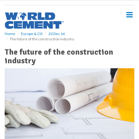
S
k
i
p
t
o
Home
Europe & CIS
20 Dec 16
The future of the construction industry
m
a
The future of the construction
i
industry
n
c
o
n
t
e
n
t