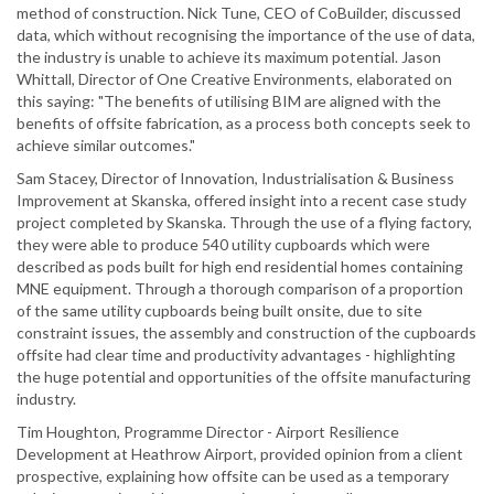
method of construction. Nick Tune, CEO of CoBuilder, discussed
data, which without recognising the importance of the use of data,
the industry is unable to achieve its maximum potential. Jason
Whittall, Director of One Creative Environments, elaborated on
this saying: "The benefits of utilising BIM are aligned with the
benefits of offsite fabrication, as a process both concepts seek to
achieve similar outcomes."
Sam Stacey, Director of Innovation, Industrialisation & Business
Improvement at Skanska, offered insight into a recent case study
project completed by Skanska. Through the use of a flying factory,
they were able to produce 540 utility cupboards which were
described as pods built for high end residential homes containing
MNE equipment. Through a thorough comparison of a proportion
of the same utility cupboards being built onsite, due to site
constraint issues, the assembly and construction of the cupboards
offsite had clear time and productivity advantages - highlighting
the huge potential and opportunities of the offsite manufacturing
industry.
Tim Houghton, Programme Director - Airport Resilience
Development at Heathrow Airport, provided opinion from a client
prospective, explaining how offsite can be used as a temporary