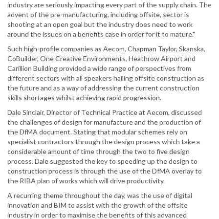
industry are seriously impacting every part of the supply chain. The
advent of the pre-manufacturing, including offsite, sector is
shooting at an open goal but the industry does need to work
around the issues on a benefits case in order for it to mature."
Such high-profile companies as Aecom, Chapman Taylor, Skanska,
CoBuilder, One Creative Environments, Heathrow Airport and
Carillion Building provided a wide range of perspectives from
different sectors with all speakers hailing offsite construction as
the future and as a way of addressing the current construction
skills shortages whilst achieving rapid progression.
Dale Sinclair, Director of Technical Practice at Aecom, discussed
the challenges of design for manufacture and the production of
the DfMA document. Stating that modular schemes rely on
specialist contractors through the design process which take a
considerable amount of time through the two to five design
process. Dale suggested the key to speeding up the design to
construction process is through the use of the DfMA overlay to
the RIBA plan of works which will drive productivity.
A recurring theme throughout the day, was the use of digital
innovation and BIM to assist with the growth of the offsite
industry in order to maximise the benefits of this advanced