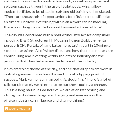
solution to assist with construction work, as well as a permanent
solution such as through the use of toilet pods, which allow
modern facilities to be placed in existing old buildings. Tim stated:
"There are thousands of opportunities for offsite to be utilised at
an airport, I believe everything within an airport can be modular,
there is nothing inside that cannot be manufactured offsite."
The day was concluded with a host of industry expert companies
including, B & K Structures, FP McCann, Fusion Build, Elements
Europe, BCM, Portakabin and Lakesmere, taking part in 10-minute
soap box sessions. All of which discussed how their businesses are
contributing and investing within the offsite industry and the
products that they believe are the future of the industry.
An overarching theme of the day, and one that all speakers were in
mutual agreement, was how the sector is at a tipping point of
success. Mark Farmer summarised this, declaring: "There is a lot of
talk but ultimately we all need to be out there making a change.
This is a long haul but I do believe we are at an interesting and
strong point where things are changing and everyone in the
offsite industry can influence and change things."
Save to read list