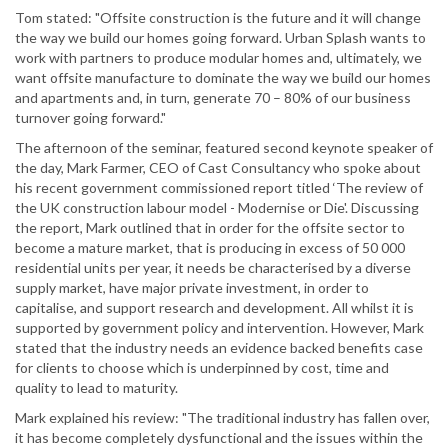
Tom stated: "Offsite construction is the future and it will change
the way we build our homes going forward. Urban Splash wants to
work with partners to produce modular homes and, ultimately, we
want offsite manufacture to dominate the way we build our homes
and apartments and, in turn, generate 70 – 80% of our business
turnover going forward."
The afternoon of the seminar, featured second keynote speaker of
the day, Mark Farmer, CEO of Cast Consultancy who spoke about
his recent government commissioned report titled ‘The review of
the UK construction labour model - Modernise or Die'. Discussing
the report, Mark outlined that in order for the offsite sector to
become a mature market, that is producing in excess of 50 000
residential units per year, it needs be characterised by a diverse
supply market, have major private investment, in order to
capitalise, and support research and development. All whilst it is
supported by government policy and intervention. However, Mark
stated that the industry needs an evidence backed benefits case
for clients to choose which is underpinned by cost, time and
quality to lead to maturity.
Mark explained his review: "The traditional industry has fallen over,
it has become completely dysfunctional and the issues within the