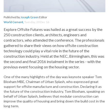
Published by
Joseph Green
Editor
World Cement
,
Tuesday, 20 Dec 16
Explore Offsite Futures was hailed as a great success by the
250 construction clients, architects, engineers and
contractors, who attended the conference. The professionals
gathered to share their views on how offsite construction
technology could play a vital role in the future of the
construction industry. Held at the NEC, Birmingham, this was
the second and final 2016 instalment in the series - with the
previous event focusing on the housing sector.
One of the many highlights of the day was keynote speaker Tom
Bloxham MBE, Chairman of Urban Splash, who expressed great
support for offsite manufacture and construction. Declaring it as
the future of the construction industry, Tom Bloxham, speaking on
behalf of Urban Splash, believes that modular construction can
improve the quality of housing and bring down the build cost in the
long term.