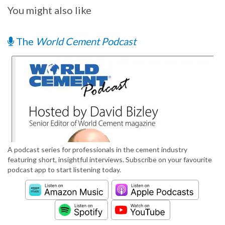
You might also like
The
World Cement Podcast
A podcast series for professionals in the cement industry
featuring short, insightful interviews. Subscribe on your favourite
podcast app to start listening today.