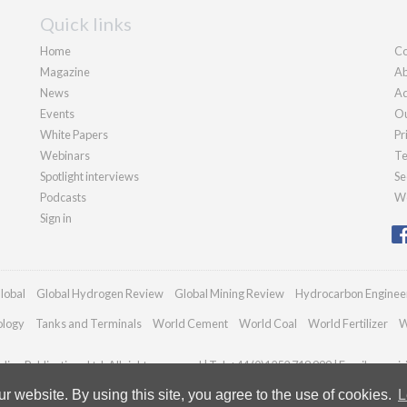
Quick links
Home
Co
Magazine
Ab
News
Ad
Events
Ou
White Papers
Pr
Webinars
Te
Spotlight interviews
Se
Podcasts
We
Sign in
lobal
Global Hydrogen Review
Global Mining Review
Hydrocarbon Enginee
ology
Tanks and Terminals
World Cement
World Coal
World Fertilizer
W
ian Publications Ltd. All rights reserved | Tel: +44 (0)1252 718 999 | Email:
enqui
 website. By using this site, you agree to the use of cookies.
L