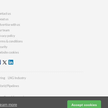
ntact us
out us
vertise with us
r team
ivacy policy
rms & conditions
curity
bsite cookies
ring
LNG Industry
orld Pipelines
ries@worldcement.com
earn more
Accept cookies