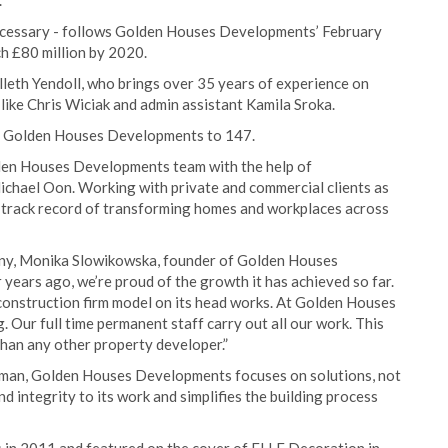
.
necessary - follows Golden Houses Developments’ February
h £80 million by 2020.
illeth Yendoll, who brings over 35 years of experience on
like Chris Wiciak and admin assistant Kamila Sroka.
at Golden Houses Developments to 147.
lden Houses Developments team with the help of
ichael Oon. Working with private and commercial clients as
e track record of transforming homes and workplaces across
any, Monika Slowikowska, founder of Golden Houses
 years ago, we’re proud of the growth it has achieved so far.
l construction firm model on its head works. At Golden Houses
Our full time permanent staff carry out all our work. This
han any other property developer.”
oman, Golden Houses Developments focuses on solutions, not
and integrity to its work and simplifies the building process