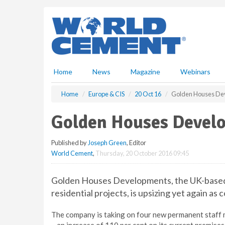
S
k
i
p
t
o
m
Home
News
Magazine
Webinars
a
i
Home
Europe & CIS
20 Oct 16
Golden Houses Dev
n
c
Golden Houses Develo
o
n
Published by
Joseph Green
, Editor
t
World Cement
,
Thursday, 20 October 2016 09:45
e
n
t
Golden Houses Developments, the UK-based c
residential projects, is upsizing yet again a
The company is taking on four new permanent staff