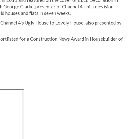
s in 2011 and featured on the cover of ELLE Decoration in
h George Clarke, presenter of Channel 4’s hit television
ld houses and flats in seven weeks.
hannel 4’s Ugly House to Lovely House, also presented by
ortlisted for a Construction News Award in Housebuilder of