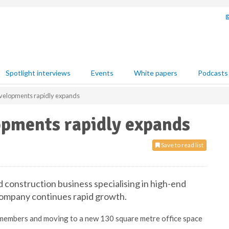
Spotlight interviews
Events
White papers
Podcasts
elopments rapidly expands
pments rapidly expands
Save to read list
onstruction business specialising in high-end
s company continues rapid growth.
 members and moving to a new 130 square metre office space