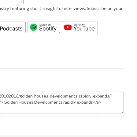
stry featuring short, insightful interviews. Subscribe on your