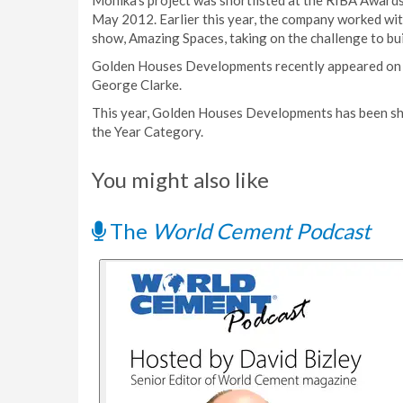
Monika’s project was shortlisted at the RIBA Award
May 2012. Earlier this year, the company worked wit
show, Amazing Spaces, taking on the challenge to bui
Golden Houses Developments recently appeared on C
George Clarke.
This year, Golden Houses Developments has been sh
the Year Category.
You might also like
The
World Cement Podcast