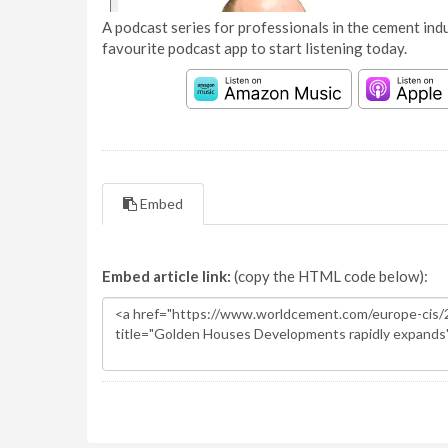
A podcast series for professionals in the cement indu
favourite podcast app to start listening today.
Embed
Embed article link:
(copy the HTML code below):