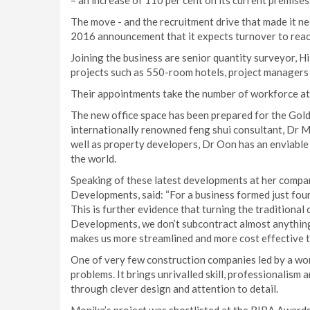
– an increase of 110 per cent on its current premises
The move - and the recruitment drive that made it 
2016 announcement that it expects turnover to reac
Joining the business are senior quantity surveyor, H
projects such as 550-room hotels, project managers 
Their appointments take the number of workforce 
The new office space has been prepared for the Go
internationally renowned feng shui consultant, Dr M
well as property developers, Dr Oon has an enviabl
the world.
Speaking of these latest developments at her comp
Developments, said: “For a business formed just four
This is further evidence that turning the traditiona
Developments, we don’t subcontract almost anything. 
makes us more streamlined and more cost effective t
One of very few construction companies led by a w
problems. It brings unrivalled skill, professionalism 
through clever design and attention to detail.