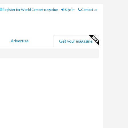
Register for World Cement magazine
Sign in
Contact us
Advertise
Get your magazine