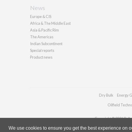
News
Europe & CIS
Africa & The Middle East
Asia & Pacific Rim
The Americas
Indian Subcontinent
Special reports
Product news
Dry Bulk
Energy G
Oilfield Techn
Copyright © 2026 Pallad
We use cookies to ensure you get the best experience on our