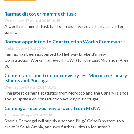
Tarmac discover mammoth tusk
Wednesday, 17 August 2016 10:45
A woolly mammoth tusk has been discovered at Tarmac’s Clifton
quarry.
Tarmac appointed to Construction Works Framework
Friday, 01 July 2016 10:00
Tarmac has been appointed to Highway England’s new
Construction Works Framework (CWF) for the East Midlands (Area
7).
Cement and construction newsbytes: Morocco, Canary
Islands and Portugal
Wednesday, 09 April 2014 10:45
The latest cement statistics from Morocco and the Canary Islands,
and an update on construction activity in Portugal.
Cemengal receives new orders from MENA
Thursday, 03 April 2014 09:30
Spain’s Cemengal will supply a second Plug&Grind® system to a
client in Saudi Arabia, and two further units to Mauritania.