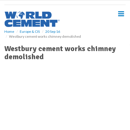
S
k
i
p
t
o
Home
Europe & CIS
20 Sep 16
Westbury cement works chimney demolished
m
a
Westbury cement works chimney
i
demolished
n
c
o
n
t
e
n
t