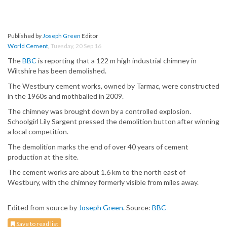
Published by
Joseph Green
Editor
World Cement
,
Tuesday, 20 Sep 16
The
BBC
is reporting that a 122 m high industrial chimney in
Wiltshire has been demolished.
The Westbury cement works, owned by Tarmac, were constructed
in the 1960s and mothballed in 2009.
The chimney was brought down by a controlled explosion.
Schoolgirl Lily Sargent pressed the demolition button after winning
a local competition.
The demolition marks the end of over 40 years of cement
production at the site.
The cement works are about 1.6 km to the north east of
Westbury, with the chimney formerly visible from miles away.
Edited from source by
Joseph Green
. Source:
BBC
Save to read list