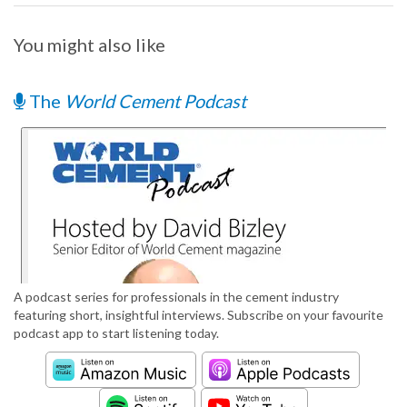
You might also like
The
World Cement Podcast
A podcast series for professionals in the cement industry
featuring short, insightful interviews. Subscribe on your favourite
podcast app to start listening today.