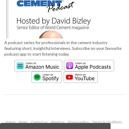
A podcast series for professionals in the cement industry
featuring short, insightful interviews. Subscribe on your favourite
podcast app to start listening today.
Home
News
Contact us
About us
Privacy policy
Terms & conditions
Security
Website cookies