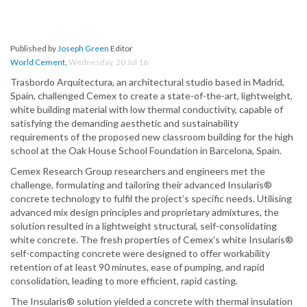
Published by
Joseph Green
Editor
World Cement
,
Wednesday, 20 Jul 16
Trasbordo Arquitectura, an architectural studio based in Madrid,
Spain, challenged Cemex to create a state-of-the-art, lightweight,
white building material with low thermal conductivity, capable of
satisfying the demanding aesthetic and sustainability
requirements of the proposed new classroom building for the high
school at the Oak House School Foundation in Barcelona, Spain.
Cemex Research Group researchers and engineers met the
challenge, formulating and tailoring their advanced Insularis®
concrete technology to fulfil the project’s specific needs. Utilising
advanced mix design principles and proprietary admixtures, the
solution resulted in a lightweight structural, self-consolidating
white concrete. The fresh properties of Cemex’s white Insularis®
self-compacting concrete were designed to offer workability
retention of at least 90 minutes, ease of pumping, and rapid
consolidation, leading to more efficient, rapid casting.
The Insularis® solution yielded a concrete with thermal insulation