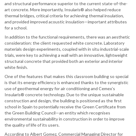
and structural performance superior to the current state-of-the-
art concrete. More importantly, Insularis® also helped reduce
thermal bridges, critical criteria for achieving thermal insulation,
and provided improved acoustic insulation—important attributes
for a school.
In addition to the functional requirements, there was an aesthetic
consideration: the client requested white concrete. Laboratory
materials design experiments, coupled with in situ industrial-scale
trials, were key to achieving a wall with an innovative, lightweight
structural concrete that provided both an exterior and interior
white finish.
One of the features that makes this classroom building so special
is that its energy efficiency is enhanced thanks to the synergistic
use of geothermal energy for air conditioning and Cemex’s
Insularis® concrete technology. Due to the unique sustainable
construction and design, the building is positioned as the first
school in Spain to potentially receive the Green Certificate from
the Green Building Council—an entity which recognises
environmental sustainability in construction in order to improve
the quality of life of its users.
According to Albert Gomez, Commercial Managing Director for