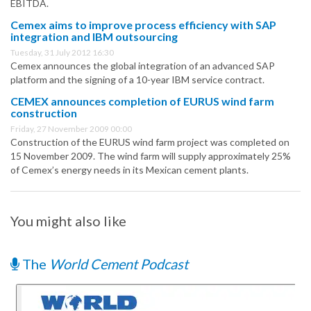
EBITDA.
Cemex aims to improve process efficiency with SAP
integration and IBM outsourcing
Tuesday, 31 July 2012 16:30
Cemex announces the global integration of an advanced SAP
platform and the signing of a 10-year IBM service contract.
CEMEX announces completion of EURUS wind farm
construction
Friday, 27 November 2009 00:00
Construction of the EURUS wind farm project was completed on
15 November 2009. The wind farm will supply approximately 25%
of Cemex’s energy needs in its Mexican cement plants.
You might also like
The
World Cement Podcast