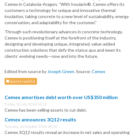
Cemex in Catalonia-Aragon, “With Insularis®, Cemex offers its
customers a technology for unique and innovative thermal
insulation, taking concrete to a new level of sustainability, energy
conservation, and adaptability for the customer.”
Through such revolutionary advances in concrete technology,
Cemex is positioning itself at the forefront of the industry,
designing and developing unique, integrated, value-added
construction solutions that defy the status quo and meet its
clients’ evolving needs—now and into the future.
Edited from source by
Joseph Green
. Source:
Cemex
Save to read list
Cemex amortises debt worth over US$350 million
Friday, 15 July 2016 10:15
Cemex has been selling assets to cut debt.
Cemex announces 3Q12 results
Tuesday, 16 October 2012 09:30
Cemex 3Q12 results reveal an increase in net sales and operating