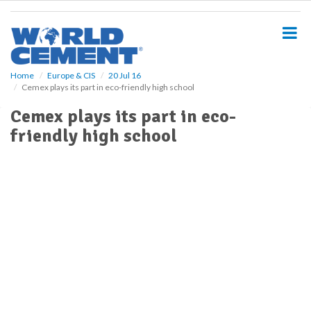
S
k
i
p
t
o
Home
Europe & CIS
20 Jul 16
Cemex plays its part in eco-friendly high school
m
a
Cemex plays its part in eco-
i
friendly high school
n
c
o
n
t
e
n
t