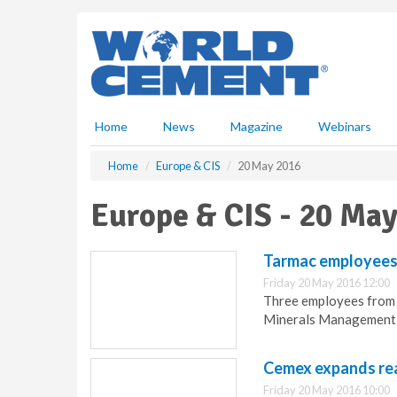
S
k
i
p
t
o
m
Home
News
Magazine
Webinars
a
i
Home
Europe & CIS
20 May 2016
n
c
Europe & CIS - 20 Ma
o
n
t
Tarmac employees
e
Friday 20 May 2016 12:00
n
Three employees from 
t
Minerals Management f
Cemex expands re
Friday 20 May 2016 10:00