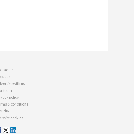
ntact us
out us
vertise with us
r team
ivacy policy
rms & conditions
curity
bsite cookies