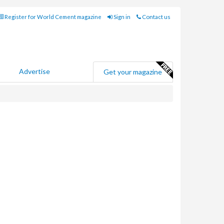
Register for World Cement magazine
Sign in
Contact us
Advertise
Get your magazine