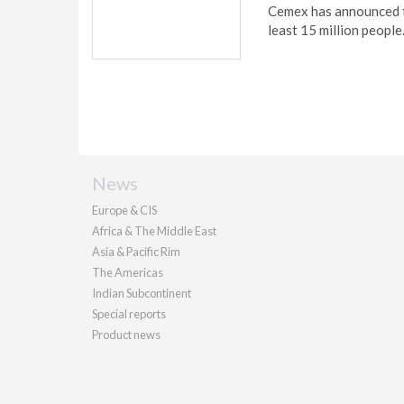
Cemex has announced tha
least 15 million people
News
Europe & CIS
Africa & The Middle East
Asia & Pacific Rim
The Americas
Indian Subcontinent
Special reports
Product news