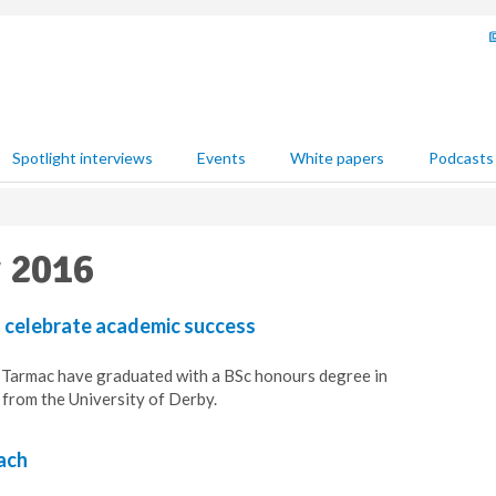
Spotlight interviews
Events
White papers
Podcasts
y 2016
 celebrate academic success
Tarmac have graduated with a BSc honours degree in
rom the University of Derby.
ach