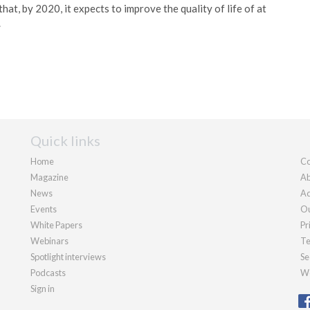
t, by 2020, it expects to improve the quality of life of at
.
Quick links
Home
Co
Magazine
Ab
News
Ad
Events
Ou
White Papers
Pr
Webinars
Te
Spotlight interviews
Se
Podcasts
We
Sign in